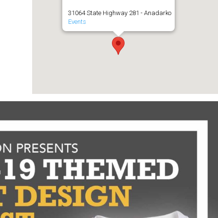
31064 State Highway 281 - Anadarko
Events