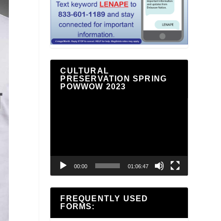
CULTURAL
PRESERVATION SPRING
POWWOW 2023
Video
Player
00:00
01:06:47
FREQUENTLY USED
FORMS: