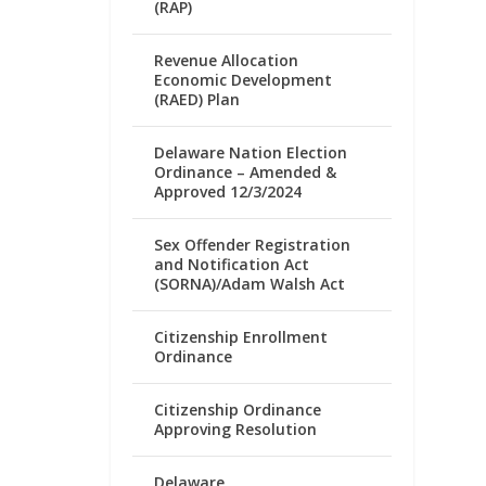
(RAP)
Revenue Allocation
Economic Development
(RAED) Plan
Delaware Nation Election
Ordinance – Amended &
Approved 12/3/2024
Sex Offender Registration
and Notification Act
(SORNA)/Adam Walsh Act
Citizenship Enrollment
Ordinance
Citizenship Ordinance
Approving Resolution
Delaware