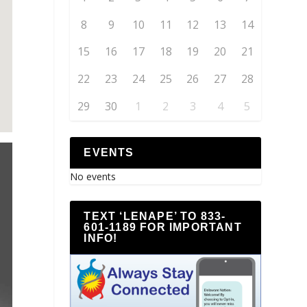
8
9
10
11
12
13
14
15
16
17
18
19
20
21
22
23
24
25
26
27
28
29
30
1
2
3
4
5
EVENTS
No events
TEXT ‘LENAPE’ TO 833-
601-1189 FOR IMPORTANT
INFO!