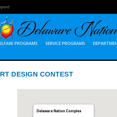
tipend
ELFARE PROGRAMS
SERVICE PROGRAMS
DEPARTME
IRT DESIGN CONTEST
Delaware Nation Complex