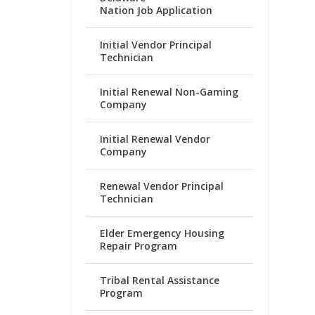
Nation Job Application
Initial Vendor Principal
Technician
Initial Renewal Non-Gaming
Company
Initial Renewal Vendor
Company
Renewal Vendor Principal
Technician
Elder Emergency Housing
Repair Program
Tribal Rental Assistance
Program