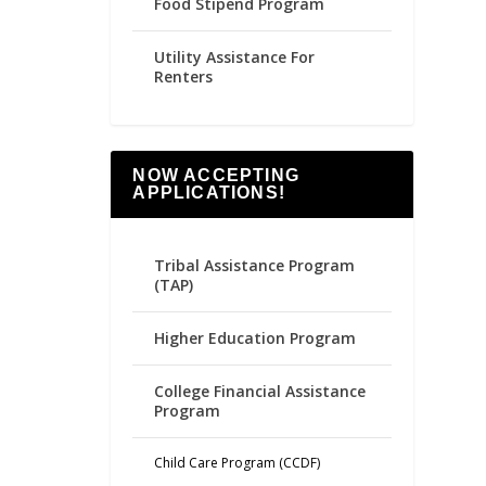
Food Stipend Program
Utility Assistance For
Renters
NOW ACCEPTING
APPLICATIONS!
Tribal Assistance Program
(TAP)
Higher Education Program
College Financial Assistance
Program
Child Care Program (CCDF)