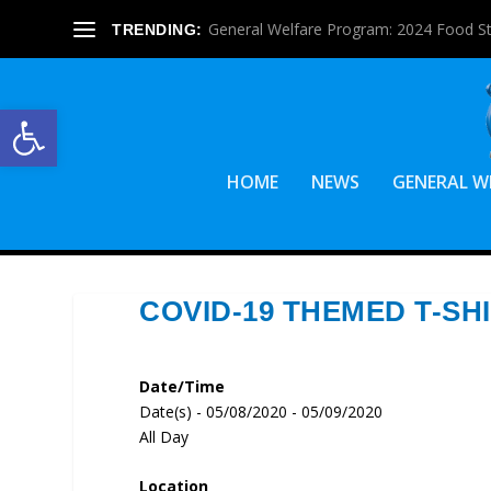
General Welfare Program: 2024 Food S
TRENDING:
Open toolbar
HOME
NEWS
GENERAL W
COVID-19 THEMED T-SH
Date/Time
Date(s) - 05/08/2020 - 05/09/2020
All Day
Location