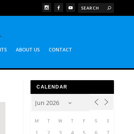
NTS
ABOUT US
CONTACT
CALENDAR
M
T
W
T
F
S
S
1
2
3
4
5
6
7