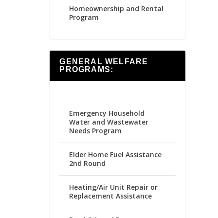
Homeownership and Rental
Program
GENERAL WELFARE
PROGRAMS:
Emergency Household
Water and Wastewater
Needs Program
Elder Home Fuel Assistance
2nd Round
Heating/Air Unit Repair or
Replacement Assistance