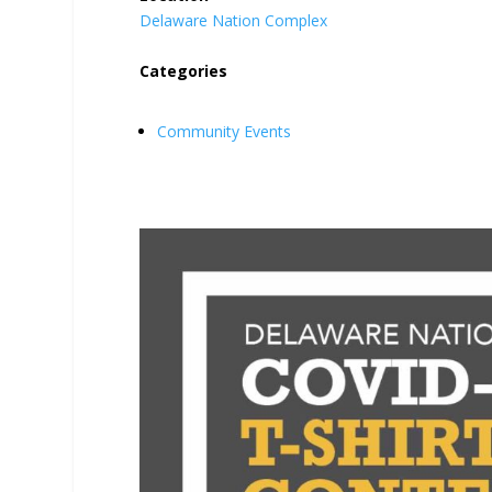
Delaware Nation Complex
Categories
Community Events