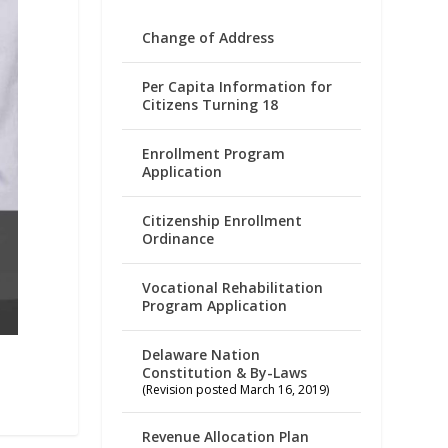
Change of Address
Per Capita Information for
Citizens Turning 18
Enrollment Program
Application
Citizenship Enrollment
Ordinance
Vocational Rehabilitation
Program Application
Delaware Nation
Constitution & By-Laws
(Revision posted March 16, 2019)
Revenue Allocation Plan