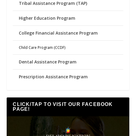
Tribal Assistance Program (TAP)
Higher Education Program
College Financial Assistance Program
Child Care Program (CCDF)
Dental Assistance Program
Prescription Assistance Program
CLICK/TAP TO VISIT OUR FACEBOOK
PAGE!