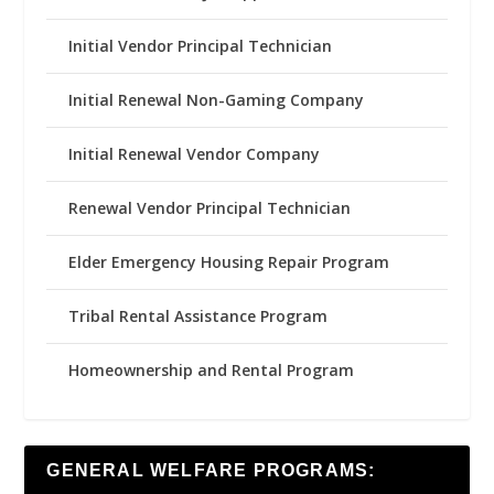
Initial Vendor Principal Technician
Initial Renewal Non-Gaming Company
Initial Renewal Vendor Company
Renewal Vendor Principal Technician
Elder Emergency Housing Repair Program
Tribal Rental Assistance Program
Homeownership and Rental Program
GENERAL WELFARE PROGRAMS: