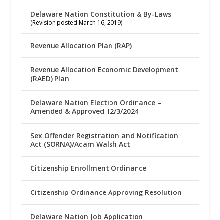
Delaware Nation Constitution & By-Laws
(Revision posted March 16, 2019)
Revenue Allocation Plan (RAP)
Revenue Allocation Economic Development
(RAED) Plan
Delaware Nation Election Ordinance –
Amended & Approved 12/3/2024
Sex Offender Registration and Notification
Act (SORNA)/Adam Walsh Act
Citizenship Enrollment Ordinance
Citizenship Ordinance Approving Resolution
Delaware Nation Job Application