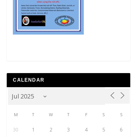
CALENDAR
M
T
W
T
F
S
S
30
1
2
3
4
5
6