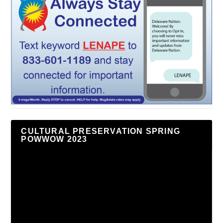
CULTURAL PRESERVATION SPRING
POWWOW 2023
Video
Player