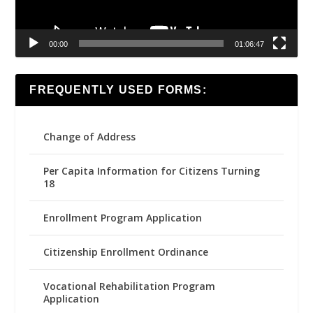
00:00
01:06:47
FREQUENTLY USED FORMS:
Change of Address
Per Capita Information for Citizens Turning
18
Enrollment Program Application
Citizenship Enrollment Ordinance
Vocational Rehabilitation Program
Application