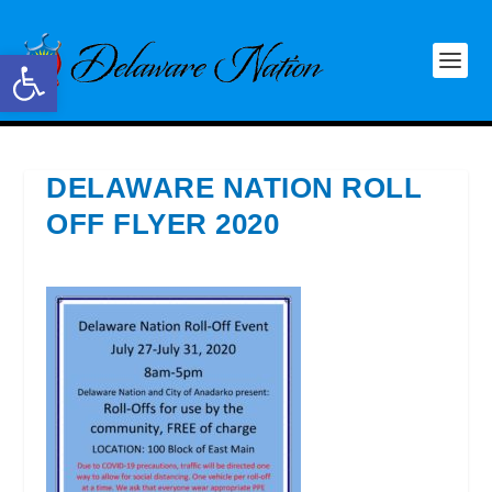
Open toolbar
DELAWARE NATION ROLL
OFF FLYER 2020