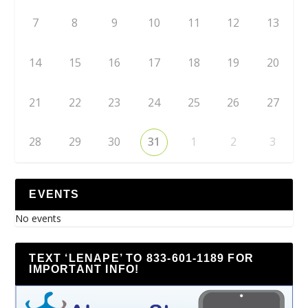
7
8
9
10
11
12
13
14
15
16
17
18
19
20
21
22
23
24
25
26
27
28
29
30
31
1
2
3
EVENTS
No events
TEXT ‘LENAPE’ TO 833-601-1189 FOR
IMPORTANT INFO!