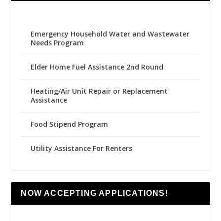
Emergency Household Water and Wastewater
Needs Program
Elder Home Fuel Assistance 2nd Round
Heating/Air Unit Repair or Replacement
Assistance
Food Stipend Program
Utility Assistance For Renters
NOW ACCEPTING APPLICATIONS!