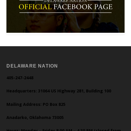
DELAWARE NATION
405-247-2448
Headquarters: 31064 US Highway 281, Building 100
Mailing Address: PO Box 825
Anadarko, Oklahoma 73005
Hours: Monday – Friday 8:00 AM – 4:30 PM (closed from