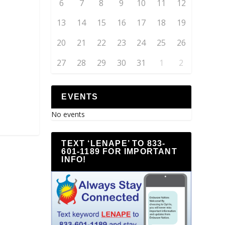
6
7
8
9
10
11
12
13
14
15
16
17
18
19
20
21
22
23
24
25
26
27
28
29
30
31
1
2
EVENTS
No events
TEXT ‘LENAPE’ TO 833-
601-1189 FOR IMPORTANT
INFO!