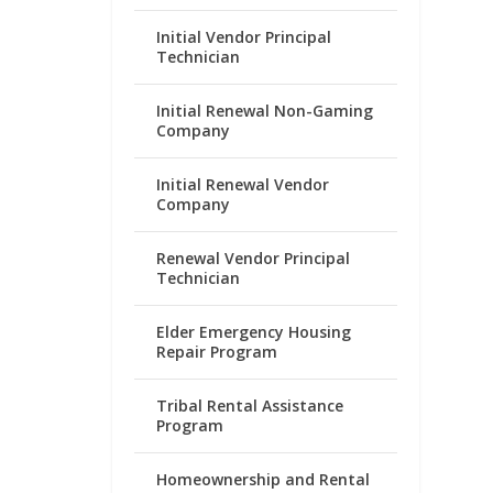
Initial Vendor Principal
Technician
Initial Renewal Non-Gaming
Company
Initial Renewal Vendor
Company
Renewal Vendor Principal
Technician
Elder Emergency Housing
Repair Program
Tribal Rental Assistance
Program
Homeownership and Rental