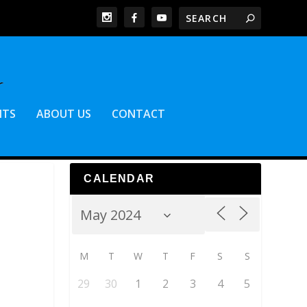
NTS
ABOUT US
CONTACT
CALENDAR
M
T
W
T
F
S
S
29
30
1
2
3
4
5