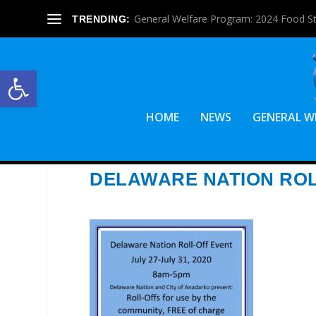
General Welfare Program: 2024 Food S
TRENDING:
Open toolbar
HOME
NEWS
GENERAL W
DELAWARE NATION ROL