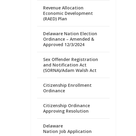
Revenue Allocation
Economic Development
(RAED) Plan
Delaware Nation Election
Ordinance – Amended &
Approved 12/3/2024
Sex Offender Registration
and Notification Act
(SORNA)/Adam Walsh Act
Citizenship Enrollment
Ordinance
Citizenship Ordinance
Approving Resolution
Delaware
Nation Job Application