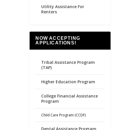
Utility Assistance For
Renters
NOW ACCEPTING
APPLICATIONS!
Tribal Assistance Program
(TAP)
Higher Education Program
College Financial Assistance
Program
Child Care Program (CCDF)
Dental Assistance Program