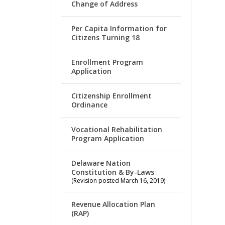
Change of Address
Per Capita Information for
Citizens Turning 18
Enrollment Program
Application
Citizenship Enrollment
Ordinance
Vocational Rehabilitation
Program Application
Delaware Nation
Constitution & By-Laws
(Revision posted March 16, 2019)
Revenue Allocation Plan
(RAP)