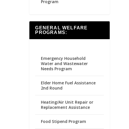
Program
GENERAL WELFARE
PROGRAMS:
Emergency Household
Water and Wastewater
Needs Program
Elder Home Fuel Assistance
2nd Round
Heating/Air Unit Repair or
Replacement Assistance
Food Stipend Program