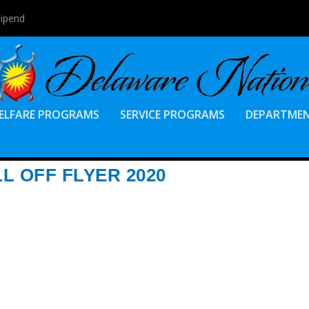
tipend
ELFARE PROGRAMS
SERVICE PROGRAMS
DEPARTME
L OFF FLYER 2020