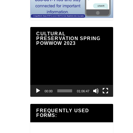
CULTURAL
PRESERVATION SPRING
POWWOW 2023
Video
Player
00:00
01:06:47
FREQUENTLY USED
FORMS: