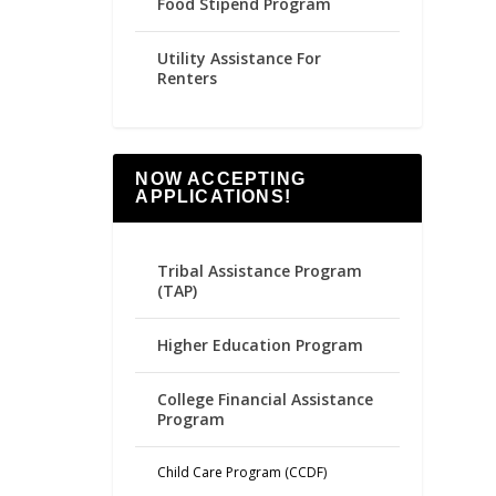
Food Stipend Program
Utility Assistance For
Renters
NOW ACCEPTING
APPLICATIONS!
Tribal Assistance Program
(TAP)
Higher Education Program
College Financial Assistance
Program
Child Care Program (CCDF)