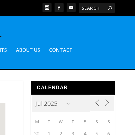
NTS
ABOUT US
CONTACT
CALENDAR
M
T
W
T
F
S
S
30
1
2
3
4
5
6