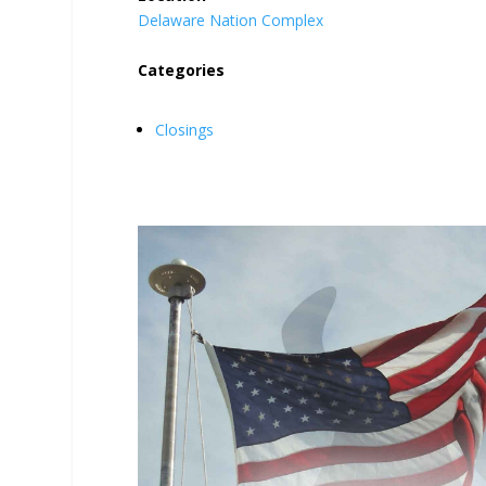
Delaware Nation Complex
Categories
Closings