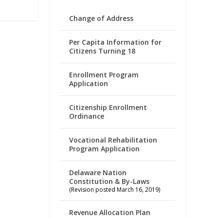
Change of Address
Per Capita Information for
Citizens Turning 18
Enrollment Program
Application
Citizenship Enrollment
Ordinance
Vocational Rehabilitation
Program Application
Delaware Nation
Constitution & By-Laws
(Revision posted March 16, 2019)
Revenue Allocation Plan