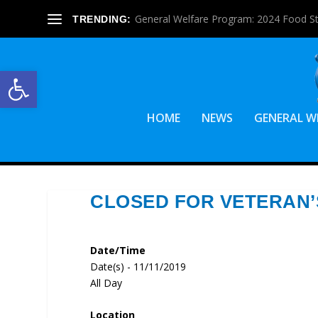
General Welfare Program: 2024 Food S
TRENDING:
Open toolbar
HOME
NEWS
GENERAL W
CLOSED FOR VETERAN’
Date/Time
Date(s) - 11/11/2019
All Day
Location