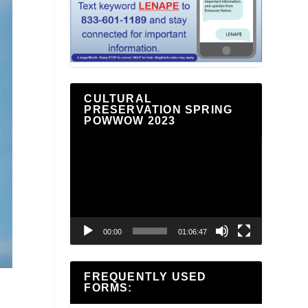
CULTURAL
PRESERVATION SPRING
POWWOW 2023
Video
Player
00:00
01:06:47
FREQUENTLY USED
FORMS: