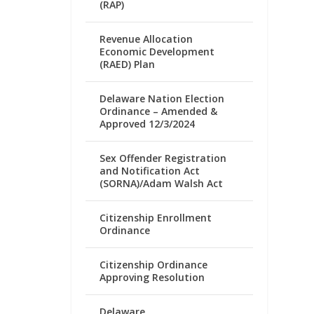
(RAP)
Revenue Allocation
Economic Development
(RAED) Plan
Delaware Nation Election
Ordinance – Amended &
Approved 12/3/2024
Sex Offender Registration
and Notification Act
(SORNA)/Adam Walsh Act
Citizenship Enrollment
Ordinance
Citizenship Ordinance
Approving Resolution
Delaware