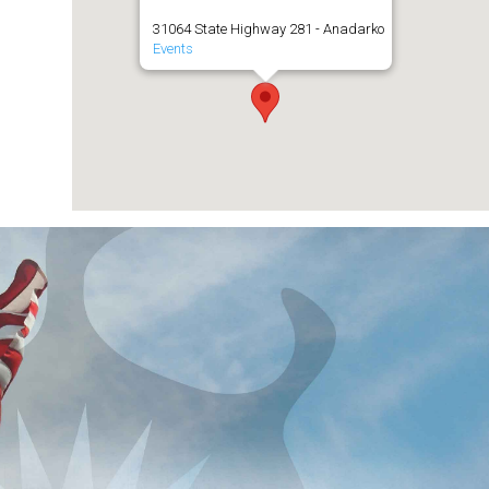
31064 State Highway 281 - Anadarko
Events