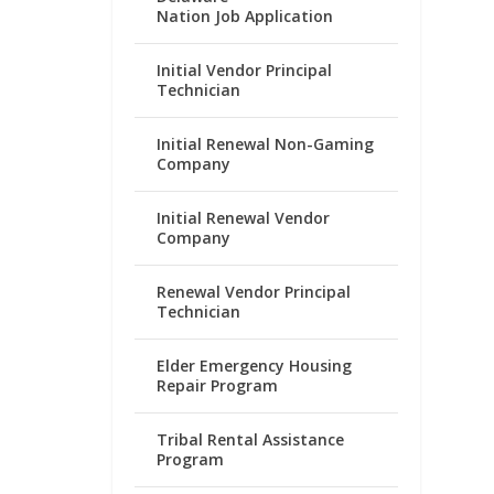
Nation Job Application
Initial Vendor Principal
Technician
Initial Renewal Non-Gaming
Company
Initial Renewal Vendor
Company
Renewal Vendor Principal
Technician
Elder Emergency Housing
Repair Program
Tribal Rental Assistance
Program