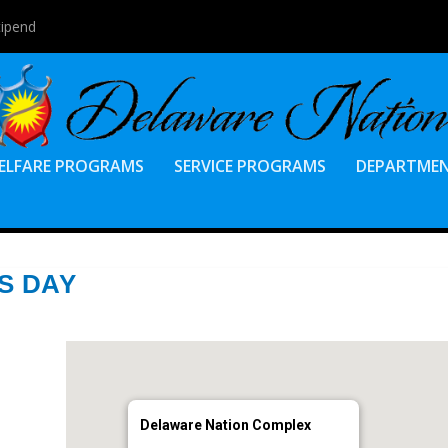
tipend
ELFARE PROGRAMS
SERVICE PROGRAMS
DEPARTME
S DAY
Delaware Nation Complex