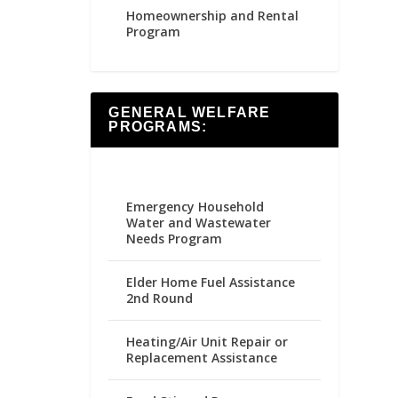
Homeownership and Rental
Program
GENERAL WELFARE
PROGRAMS:
Emergency Household
Water and Wastewater
Needs Program
Elder Home Fuel Assistance
2nd Round
Heating/Air Unit Repair or
Replacement Assistance