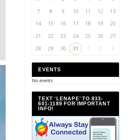
7
8
9
10
11
12
13
14
15
16
17
18
19
20
21
22
23
24
25
26
27
28
29
30
31
1
2
3
EVENTS
No events
TEXT ‘LENAPE’ TO 833-
601-1189 FOR IMPORTANT
INFO!