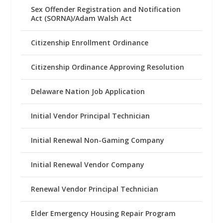
Sex Offender Registration and Notification
Act (SORNA)/Adam Walsh Act
Citizenship Enrollment Ordinance
Citizenship Ordinance Approving Resolution
Delaware Nation Job Application
Initial Vendor Principal Technician
Initial Renewal Non-Gaming Company
Initial Renewal Vendor Company
Renewal Vendor Principal Technician
Elder Emergency Housing Repair Program