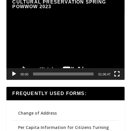
CULTURAL PRESERVATION SPRING
POWWOW 2023
Video
Player
00:00
01:06:47
FREQUENTLY USED FORMS:
Change of Address
Per Capita Information for Citizens Turning