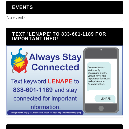
EVENTS
No events
TEXT ‘LENAPE’ TO 833-601-1189 FOR
IMPORTANT INFO!