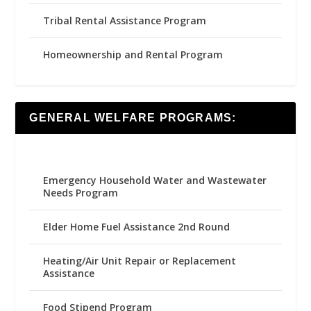
Tribal Rental Assistance Program
Homeownership and Rental Program
GENERAL WELFARE PROGRAMS:
Emergency Household Water and Wastewater
Needs Program
Elder Home Fuel Assistance 2nd Round
Heating/Air Unit Repair or Replacement
Assistance
Food Stipend Program