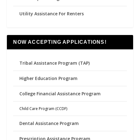
Utility Assistance For Renters
NOW ACCEPTING APPLICATIONS!
Tribal Assistance Program (TAP)
Higher Education Program
College Financial Assistance Program
Child Care Program (CCDF)
Dental Assistance Program
Prescription Assistance Program