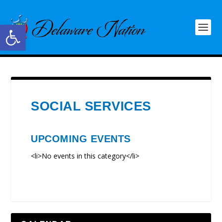
Open toolbar
SOCIAL SERVICES
UPCOMING EVENTS
<li>No events in this category</li>