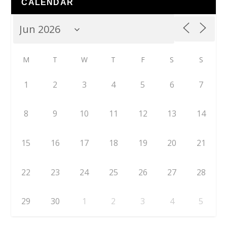
CALENDAR
M
T
W
T
F
S
S
1
2
3
4
5
6
7
8
9
10
11
12
13
14
15
16
17
18
19
20
21
22
23
24
25
26
27
28
29
30
1
2
3
4
5