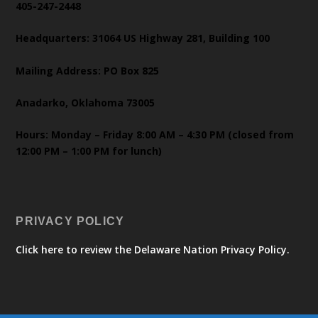
405-247-2448
Headquarters: 31064 US Highway 281, Building 100
Mailing Address: PO Box 825
Anadarko, Oklahoma 73005
Hours: Monday – Friday 8:00 AM – 4:30 PM (closed from
12:00 PM – 1:00 PM for lunch)
PRIVACY POLICY
Click here to review the Delaware Nation Privacy Policy.