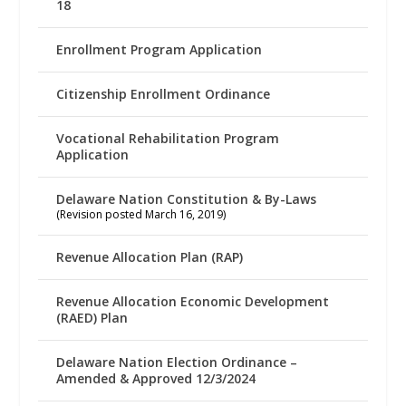
18
Enrollment Program Application
Citizenship Enrollment Ordinance
Vocational Rehabilitation Program
Application
Delaware Nation Constitution & By-Laws
(Revision posted March 16, 2019)
Revenue Allocation Plan (RAP)
Revenue Allocation Economic Development
(RAED) Plan
Delaware Nation Election Ordinance –
Amended & Approved 12/3/2024