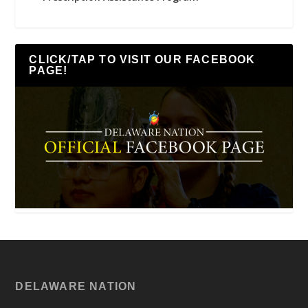
CLICK/TAP TO VISIT OUR FACEBOOK
PAGE!
DELAWARE NATION