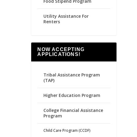
Food Stipend Program
Utility Assistance For
Renters
NOW ACCEPTING
APPLICATIONS!
Tribal Assistance Program
(TAP)
Higher Education Program
College Financial Assistance
Program
Child Care Program (CCDF)