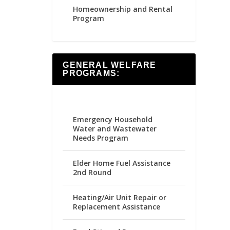
Homeownership and Rental
Program
GENERAL WELFARE
PROGRAMS:
Emergency Household
Water and Wastewater
Needs Program
Elder Home Fuel Assistance
2nd Round
Heating/Air Unit Repair or
Replacement Assistance