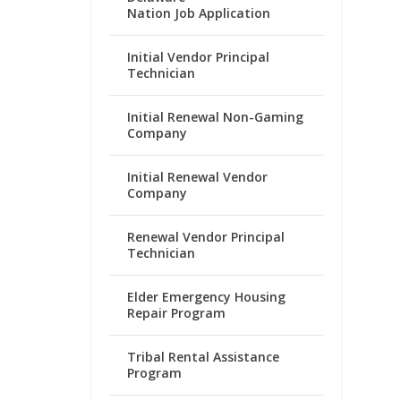
Nation Job Application
Initial Vendor Principal
Technician
Initial Renewal Non-Gaming
Company
Initial Renewal Vendor
Company
Renewal Vendor Principal
Technician
Elder Emergency Housing
Repair Program
Tribal Rental Assistance
Program