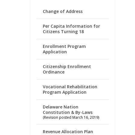
Change of Address
Per Capita Information for
Citizens Turning 18
Enrollment Program
Application
Citizenship Enrollment
Ordinance
Vocational Rehabilitation
Program Application
Delaware Nation
Constitution & By-Laws
(Revision posted March 16, 2019)
Revenue Allocation Plan