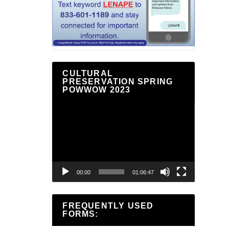
CULTURAL
PRESERVATION SPRING
POWWOW 2023
Video
Player
00:00
01:06:47
FREQUENTLY USED
FORMS: