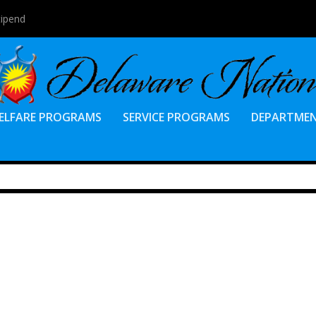
tipend
ELFARE PROGRAMS
SERVICE PROGRAMS
DEPARTME