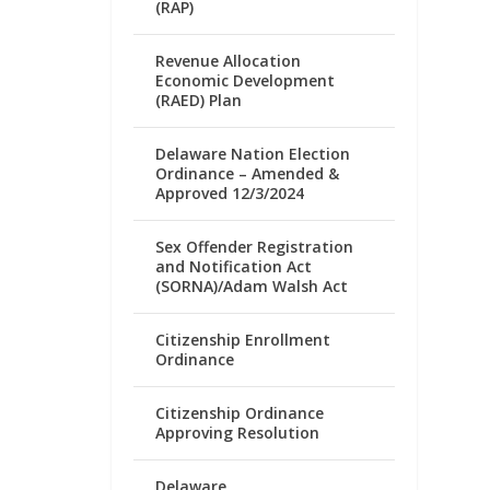
(RAP)
Revenue Allocation
Economic Development
(RAED) Plan
Delaware Nation Election
Ordinance – Amended &
Approved 12/3/2024
Sex Offender Registration
and Notification Act
(SORNA)/Adam Walsh Act
Citizenship Enrollment
Ordinance
Citizenship Ordinance
Approving Resolution
Delaware