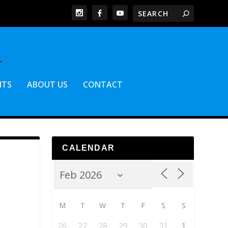
NTS
ABOUT US
CONTACT
CALENDAR
M
T
W
T
F
S
S
26
27
28
29
30
31
1