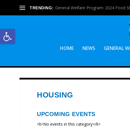
General Welfare Program: 2024 Food S
TRENDING:
Open toolbar
HOME
NEWS
GENERAL W
HOUSING
UPCOMING EVENTS
<li>No events in this category</li>