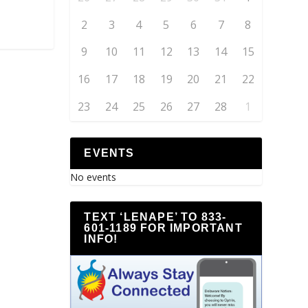
2
3
4
5
6
7
8
9
10
11
12
13
14
15
16
17
18
19
20
21
22
23
24
25
26
27
28
1
EVENTS
No events
TEXT ‘LENAPE’ TO 833-
601-1189 FOR IMPORTANT
INFO!