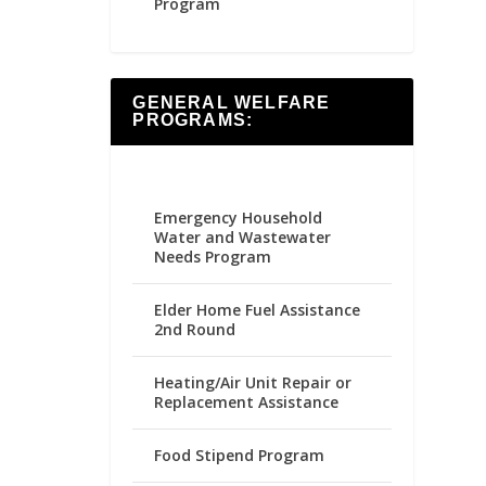
Program
GENERAL WELFARE
PROGRAMS:
Emergency Household
Water and Wastewater
Needs Program
Elder Home Fuel Assistance
2nd Round
Heating/Air Unit Repair or
Replacement Assistance
Food Stipend Program