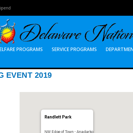
tipend
ELFARE PROGRAMS
SERVICE PROGRAMS
DEPARTME
 EVENT 2019
Randlett Park
NW Edge of Town - Anadarko