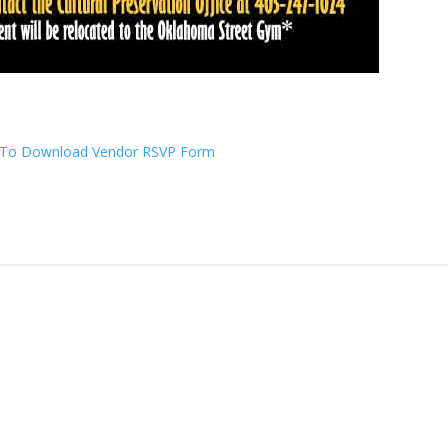
e To Download Vendor RSVP Form