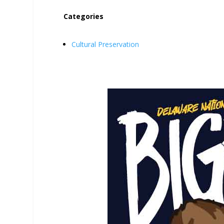
Categories
Cultural Preservation