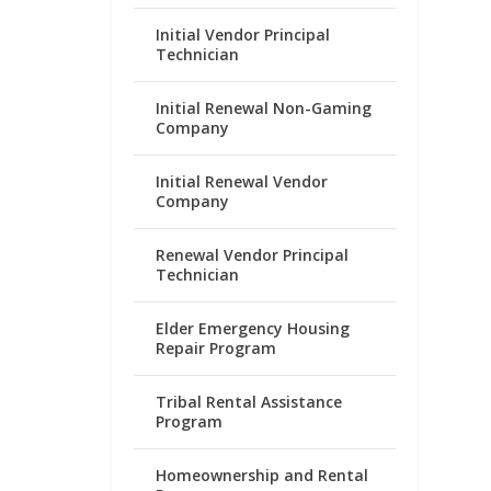
Initial Vendor Principal
Technician
Initial Renewal Non-Gaming
Company
Initial Renewal Vendor
Company
Renewal Vendor Principal
Technician
Elder Emergency Housing
Repair Program
Tribal Rental Assistance
Program
Homeownership and Rental