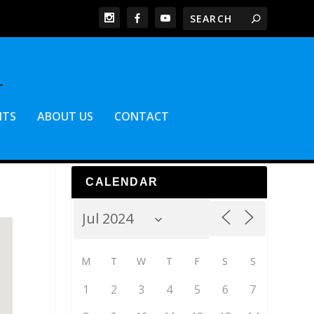
NTS
ABOUT US
CONTACT
CALENDAR
M
T
W
T
F
S
S
1
2
3
4
5
6
7