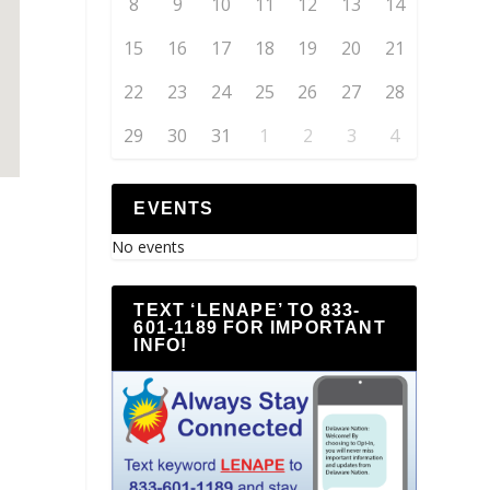
8
9
10
11
12
13
14
15
16
17
18
19
20
21
22
23
24
25
26
27
28
29
30
31
1
2
3
4
EVENTS
No events
TEXT ‘LENAPE’ TO 833-
601-1189 FOR IMPORTANT
INFO!