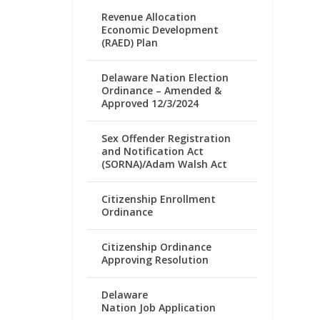
Revenue Allocation
Economic Development
(RAED) Plan
Delaware Nation Election
Ordinance – Amended &
Approved 12/3/2024
Sex Offender Registration
and Notification Act
(SORNA)/Adam Walsh Act
Citizenship Enrollment
Ordinance
Citizenship Ordinance
Approving Resolution
Delaware
Nation Job Application