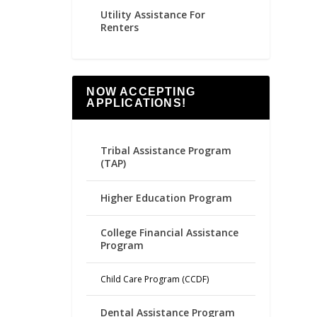
Utility Assistance For
Renters
NOW ACCEPTING
APPLICATIONS!
Tribal Assistance Program
(TAP)
Higher Education Program
College Financial Assistance
Program
Child Care Program (CCDF)
Dental Assistance Program