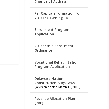
Change of Address
Per Capita Information for
Citizens Turning 18
Enrollment Program
Application
Citizenship Enrollment
Ordinance
Vocational Rehabilitation
Program Application
Delaware Nation
Constitution & By-Laws
(Revision posted March 16, 2019)
Revenue Allocation Plan
(RAP)