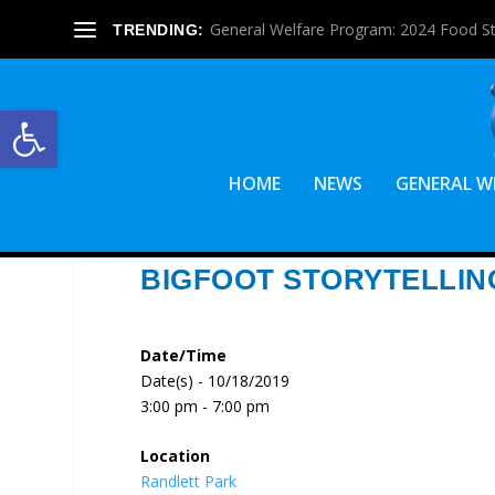
General Welfare Program: 2024 Food S
TRENDING:
Open toolbar
HOME
NEWS
GENERAL W
BIGFOOT STORYTELLING
Date/Time
Date(s) - 10/18/2019
3:00 pm - 7:00 pm
Location
Randlett Park