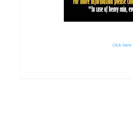
Click Her