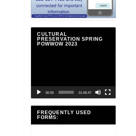
CULTURAL
PRESERVATION SPRING
POWWOW 2023
Video
Player
00:00
01:06:47
FREQUENTLY USED
FORMS: