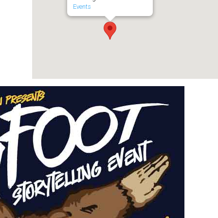
Events