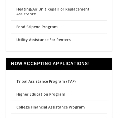
Heating/Air Unit Repair or Replacement
Assistance
Food Stipend Program
Utility Assistance For Renters
NOW ACCEPTING APPLICATIONS!
Tribal Assistance Program (TAP)
Higher Education Program
College Financial Assistance Program