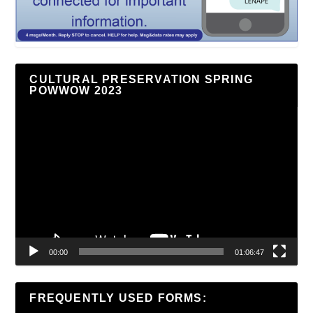
CULTURAL PRESERVATION SPRING
POWWOW 2023
Video
Player
00:00
01:06:47
FREQUENTLY USED FORMS: