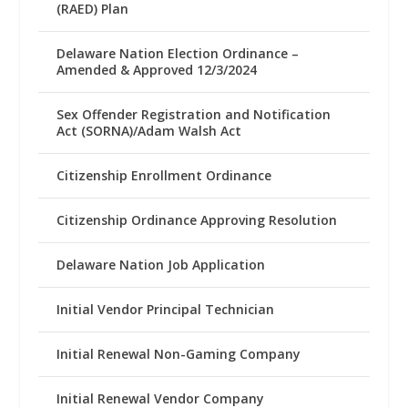
(RAED) Plan
Delaware Nation Election Ordinance –
Amended & Approved 12/3/2024
Sex Offender Registration and Notification
Act (SORNA)/Adam Walsh Act
Citizenship Enrollment Ordinance
Citizenship Ordinance Approving Resolution
Delaware Nation Job Application
Initial Vendor Principal Technician
Initial Renewal Non-Gaming Company
Initial Renewal Vendor Company