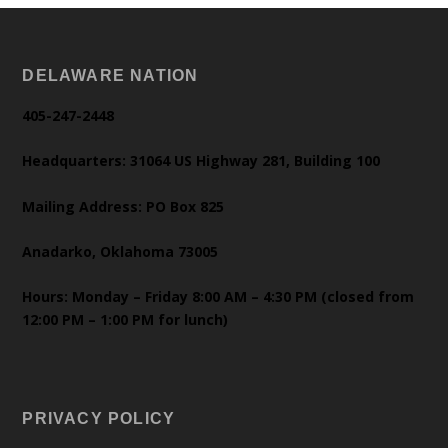
DELAWARE NATION
405-247-2448
Headquarters: 31064 US Highway 281, Building 100
Mailing Address: PO Box 825
Anadarko, Oklahoma 73005
Hours: Monday – Friday 8:00 AM – 4:30 PM (closed from
12:00 PM – 1:00 PM for lunch)
PRIVACY POLICY