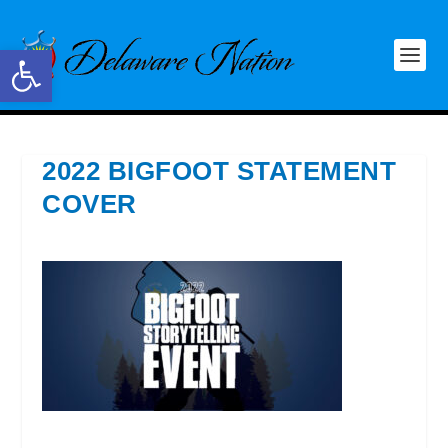
Open toolbar
2022 BIGFOOT STATEMENT
COVER