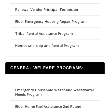
Renewal Vendor Principal Technician
Elder Emergency Housing Repair Program
Tribal Rental Assistance Program
Homeownership and Rental Program
GENERAL WELFARE PROGRAMS:
Emergency Household Water and Wastewater
Needs Program
Elder Home Fuel Assistance 2nd Round