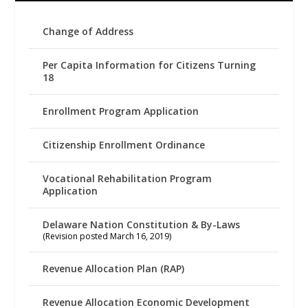
Change of Address
Per Capita Information for Citizens Turning
18
Enrollment Program Application
Citizenship Enrollment Ordinance
Vocational Rehabilitation Program
Application
Delaware Nation Constitution & By-Laws
(Revision posted March 16, 2019)
Revenue Allocation Plan (RAP)
Revenue Allocation Economic Development