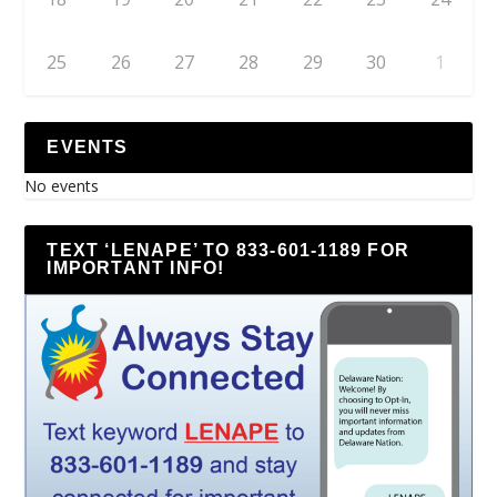
25
26
27
28
29
30
1
EVENTS
No events
TEXT ‘LENAPE’ TO 833-601-1189 FOR
IMPORTANT INFO!