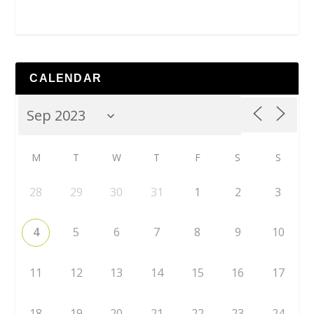
CALENDAR
M
T
W
T
F
S
S
28
29
30
31
1
2
3
4
5
6
7
8
9
10
11
12
13
14
15
16
17
18
19
20
21
22
23
24