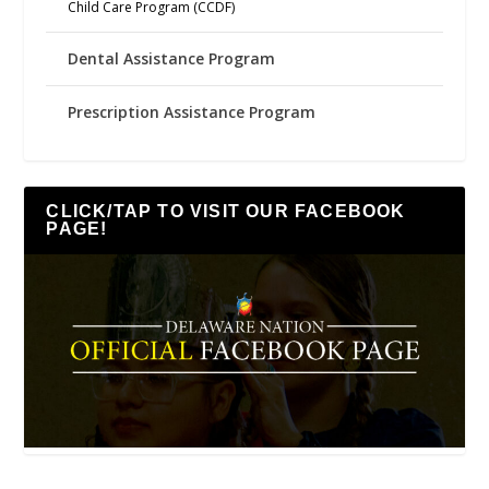
Child Care Program (CCDF)
Dental Assistance Program
Prescription Assistance Program
CLICK/TAP TO VISIT OUR FACEBOOK
PAGE!