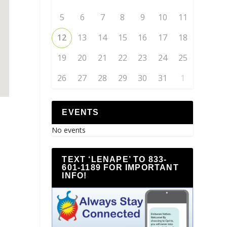
5
6
7
8
9
10
11
12
13
14
15
16
17
18
19
20
21
22
23
24
25
26
27
28
29
30
31
1
EVENTS
No events
TEXT ‘LENAPE’ TO 833-
601-1189 FOR IMPORTANT
INFO!