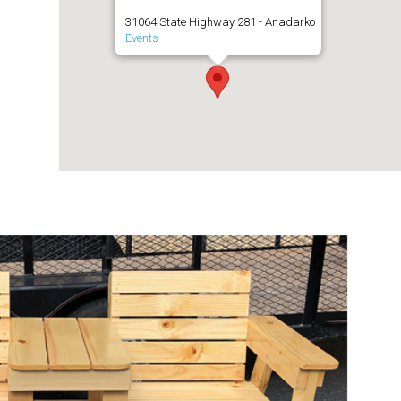
31064 State Highway 281 - Anadarko
Events