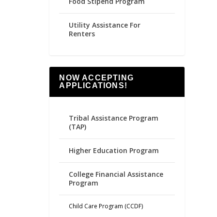
Food Stipend Program
Utility Assistance For
Renters
NOW ACCEPTING
APPLICATIONS!
Tribal Assistance Program
(TAP)
Higher Education Program
College Financial Assistance
Program
Child Care Program (CCDF)