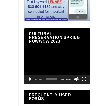
CULTURAL
PRESERVATION SPRING
POWWOW 2023
Video
Player
00:00
01:06:47
FREQUENTLY USED
FORMS: