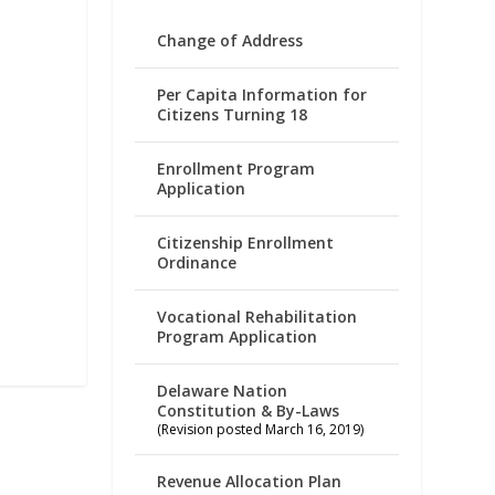
Change of Address
Per Capita Information for
Citizens Turning 18
Enrollment Program
Application
Citizenship Enrollment
Ordinance
Vocational Rehabilitation
Program Application
Delaware Nation
Constitution & By-Laws
(Revision posted March 16, 2019)
Revenue Allocation Plan