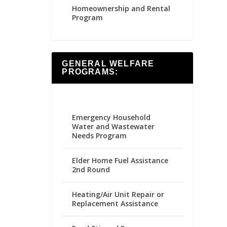
Homeownership and Rental
Program
GENERAL WELFARE
PROGRAMS:
Emergency Household
Water and Wastewater
Needs Program
Elder Home Fuel Assistance
2nd Round
Heating/Air Unit Repair or
Replacement Assistance