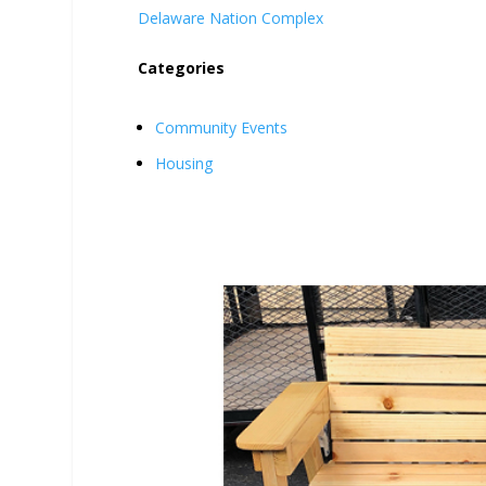
Delaware Nation Complex
Categories
Community Events
Housing