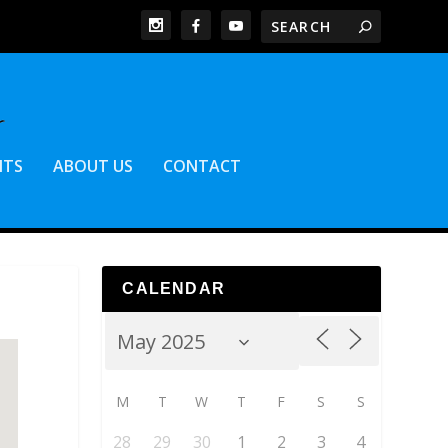
NTS
ABOUT US
CONTACT
CALENDAR
M
T
W
T
F
S
S
28
29
30
1
2
3
4