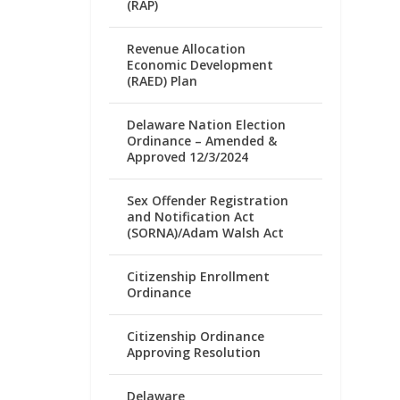
(RAP)
Revenue Allocation
Economic Development
(RAED) Plan
Delaware Nation Election
Ordinance – Amended &
Approved 12/3/2024
Sex Offender Registration
and Notification Act
(SORNA)/Adam Walsh Act
Citizenship Enrollment
Ordinance
Citizenship Ordinance
Approving Resolution
Delaware