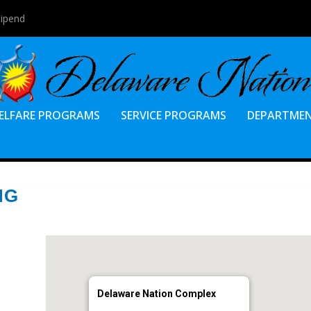
tipend
ELFARE PROGRAMS
SERVICE PROGRAMS
DEPARTME
NG
Delaware Nation Complex