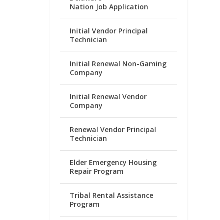
Nation Job Application
Initial Vendor Principal
Technician
Initial Renewal Non-Gaming
Company
Initial Renewal Vendor
Company
Renewal Vendor Principal
Technician
Elder Emergency Housing
Repair Program
Tribal Rental Assistance
Program