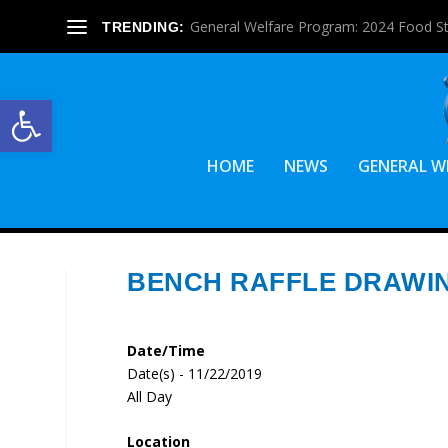
General Welfare Program: 2024 Food S
TRENDING:
Open toolbar
HOME
NEWS
GENERAL W
BENCH RAFFLE DRAWI
Date/Time
Date(s) - 11/22/2019
All Day
Location