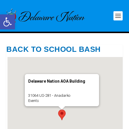
Open toolbar
BACK TO SCHOOL BASH
Delaware Nation AOA Building
31064 US-281 - Anadarko
Events