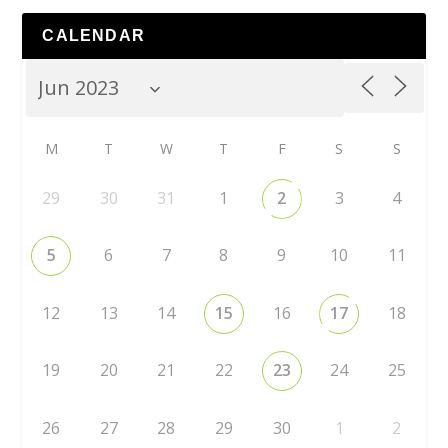
CALENDAR
M
T
W
T
F
S
S
29
30
31
1
2
3
4
5
6
7
8
9
10
11
12
13
14
15
16
17
18
19
20
21
22
23
24
25
26
27
28
29
30
1
2