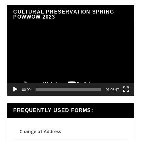
CULTURAL PRESERVATION SPRING
POWWOW 2023
Video
Player
00:00
01:06:47
FREQUENTLY USED FORMS:
Change of Address