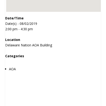
Date/Time
Date(s) - 08/02/2019
2:00 pm - 4:30 pm
Location
Delaware Nation AOA Building
Categories
AOA