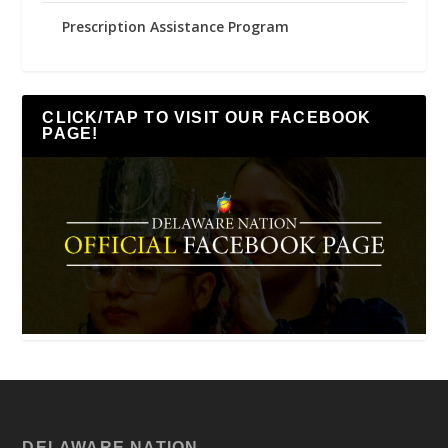
Prescription Assistance Program
CLICK/TAP TO VISIT OUR FACEBOOK
PAGE!
DELAWARE NATION