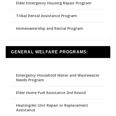
Elder Emergency Housing Repair Program
Tribal Rental Assistance Program
Homeownership and Rental Program
GENERAL WELFARE PROGRAMS:
Emergency Household Water and Wastewater
Needs Program
Elder Home Fuel Assistance 2nd Round
Heating/Air Unit Repair or Replacement
Assistance