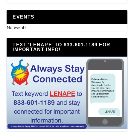
EVENTS
No events
TEXT ‘LENAPE’ TO 833-601-1189 FOR
IMPORTANT INFO!