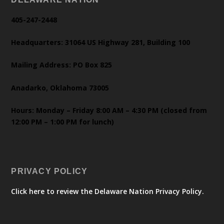
405-247-2448
Headquarters: 31064 US Highway 281, Building 100
Mailing Address: PO Box 825
Anadarko, Oklahoma 73005
Hours: Monday – Friday 8:00 AM – 4:30 PM (closed from
12:00 PM – 1:00 PM for lunch)
PRIVACY POLICY
Click here to review the Delaware Nation Privacy Policy.