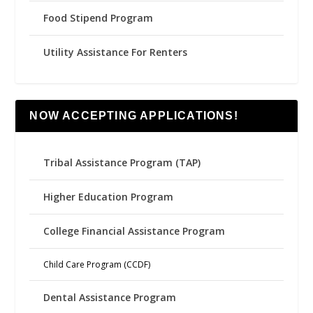
Food Stipend Program
Utility Assistance For Renters
NOW ACCEPTING APPLICATIONS!
Tribal Assistance Program (TAP)
Higher Education Program
College Financial Assistance Program
Child Care Program (CCDF)
Dental Assistance Program