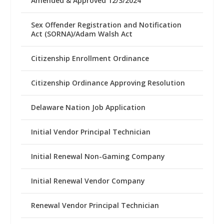
Amended & Approved 12/3/2024
Sex Offender Registration and Notification
Act (SORNA)/Adam Walsh Act
Citizenship Enrollment Ordinance
Citizenship Ordinance Approving Resolution
Delaware Nation Job Application
Initial Vendor Principal Technician
Initial Renewal Non-Gaming Company
Initial Renewal Vendor Company
Renewal Vendor Principal Technician