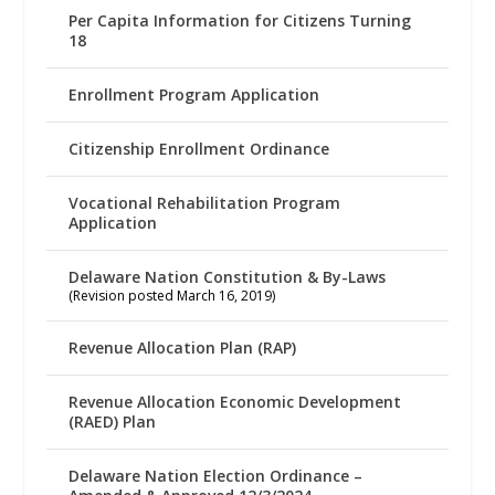
Per Capita Information for Citizens Turning
18
Enrollment Program Application
Citizenship Enrollment Ordinance
Vocational Rehabilitation Program
Application
Delaware Nation Constitution & By-Laws
(Revision posted March 16, 2019)
Revenue Allocation Plan (RAP)
Revenue Allocation Economic Development
(RAED) Plan
Delaware Nation Election Ordinance –