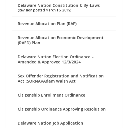
Delaware Nation Constitution & By-Laws
(Revision posted March 16, 2019)
Revenue Allocation Plan (RAP)
Revenue Allocation Economic Development
(RAED) Plan
Delaware Nation Election Ordinance –
Amended & Approved 12/3/2024
Sex Offender Registration and Notification
Act (SORNA)/Adam Walsh Act
Citizenship Enrollment Ordinance
Citizenship Ordinance Approving Resolution
Delaware Nation Job Application