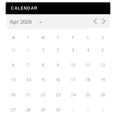
CALENDAR
M
T
W
T
F
S
S
30
31
1
2
3
4
5
6
7
8
9
10
11
12
13
14
15
16
17
18
19
20
21
22
23
24
25
26
27
28
29
30
1
2
3