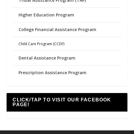
Tribal Assistance Program (TAP)
Higher Education Program
College Financial Assistance Program
Child Care Program (CCDF)
Dental Assistance Program
Prescription Assistance Program
CLICK/TAP TO VISIT OUR FACEBOOK
PAGE!