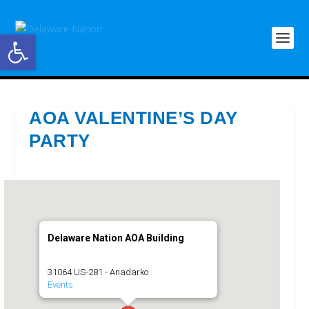
Open toolbar
AOA VALENTINE’S DAY
PARTY
Delaware Nation AOA Building
31064 US-281 - Anadarko
Events