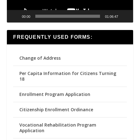
00:00
01:06:47
FREQUENTLY USED FORMS:
Change of Address
Per Capita Information for Citizens Turning
18
Enrollment Program Application
Citizenship Enrollment Ordinance
Vocational Rehabilitation Program
Application