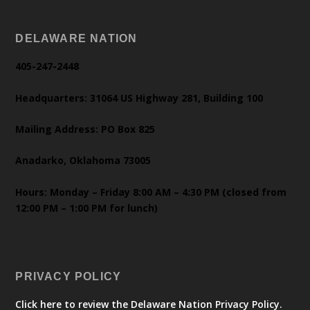
DELAWARE NATION
405-247-2448
Headquarters: 31064 US Highway 281, Building 100
Mailing Address: PO Box 825
Anadarko, Oklahoma 73005
Hours: Monday – Friday 8:00 AM – 4:30 PM (closed from
12:00 PM – 1:00 PM for lunch)
PRIVACY POLICY
Click here to review the Delaware Nation Privacy Policy.