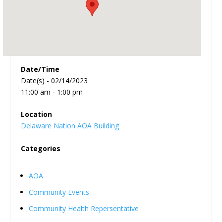
Date/Time
Date(s) - 02/14/2023
11:00 am - 1:00 pm
Location
Delaware Nation AOA Building
Categories
AOA
Community Events
Community Health Repersentative