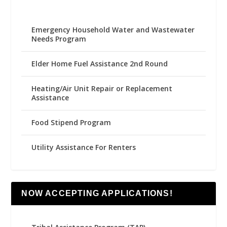
Emergency Household Water and Wastewater
Needs Program
Elder Home Fuel Assistance 2nd Round
Heating/Air Unit Repair or Replacement
Assistance
Food Stipend Program
Utility Assistance For Renters
NOW ACCEPTING APPLICATIONS!