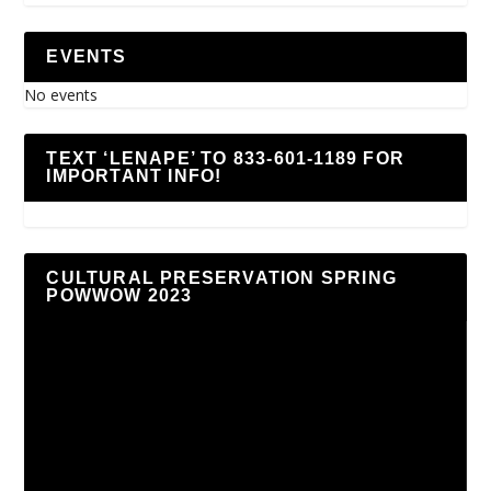
EVENTS
No events
TEXT ‘LENAPE’ TO 833-601-1189 FOR
IMPORTANT INFO!
CULTURAL PRESERVATION SPRING
POWWOW 2023
Video
Player