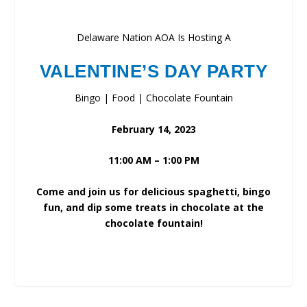
Delaware Nation AOA Is Hosting A
VALENTINE’S DAY PARTY
Bingo | Food | Chocolate Fountain
February 14, 2023
11:00 AM – 1:00 PM
Come and join us for delicious spaghetti, bingo
fun, and dip some treats in chocolate at the
chocolate fountain!