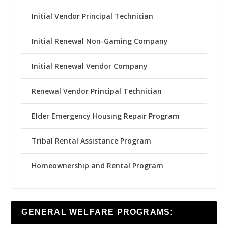
Initial Vendor Principal Technician
Initial Renewal Non-Gaming Company
Initial Renewal Vendor Company
Renewal Vendor Principal Technician
Elder Emergency Housing Repair Program
Tribal Rental Assistance Program
Homeownership and Rental Program
GENERAL WELFARE PROGRAMS: