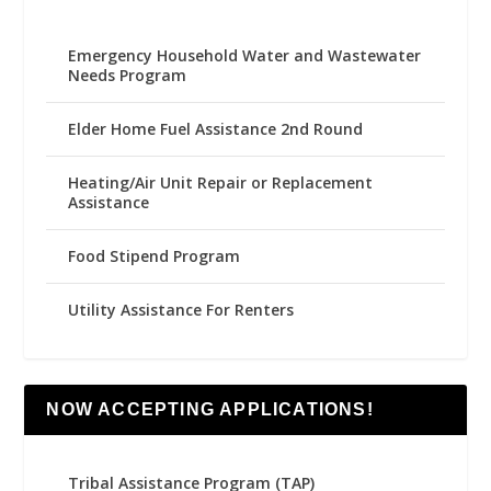
Emergency Household Water and Wastewater
Needs Program
Elder Home Fuel Assistance 2nd Round
Heating/Air Unit Repair or Replacement
Assistance
Food Stipend Program
Utility Assistance For Renters
NOW ACCEPTING APPLICATIONS!
Tribal Assistance Program (TAP)