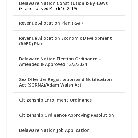
Delaware Nation Constitution & By-Laws
(Revision posted March 16, 2019)
Revenue Allocation Plan (RAP)
Revenue Allocation Economic Development
(RAED) Plan
Delaware Nation Election Ordinance –
Amended & Approved 12/3/2024
Sex Offender Registration and Notification
Act (SORNA)/Adam Walsh Act
Citizenship Enrollment Ordinance
Citizenship Ordinance Approving Resolution
Delaware Nation Job Application