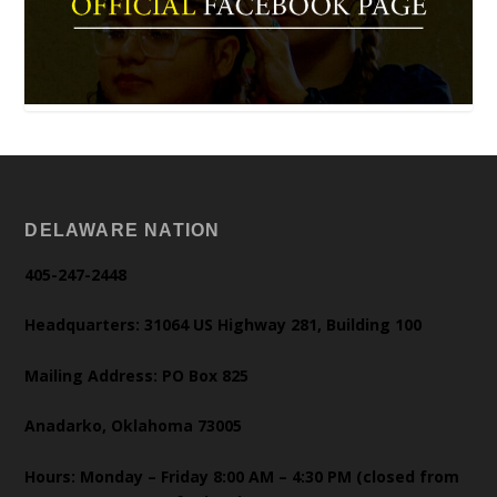
DELAWARE NATION
405-247-2448
Headquarters: 31064 US Highway 281, Building 100
Mailing Address: PO Box 825
Anadarko, Oklahoma 73005
Hours: Monday – Friday 8:00 AM – 4:30 PM (closed from