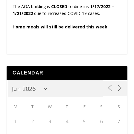
The AOA building is
CLOSED
to dine-ins
1/17/2022 –
1/21/2022
due to increased COVID-19 cases.
Home meals will still be delivered this week.
CALENDAR
M
T
W
T
F
S
S
1
2
3
4
5
6
7