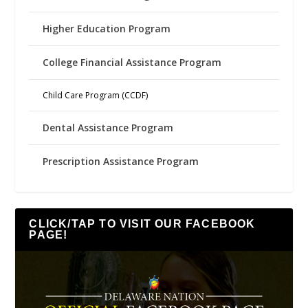
Higher Education Program
College Financial Assistance Program
Child Care Program (CCDF)
Dental Assistance Program
Prescription Assistance Program
CLICK/TAP TO VISIT OUR FACEBOOK
PAGE!