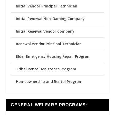
Initial Vendor Principal Technician
Initial Renewal Non-Gaming Company
Initial Renewal Vendor Company
Renewal Vendor Principal Technician
Elder Emergency Housing Repair Program
Tribal Rental Assistance Program
Homeownership and Rental Program
GENERAL WELFARE PROGRAMS: