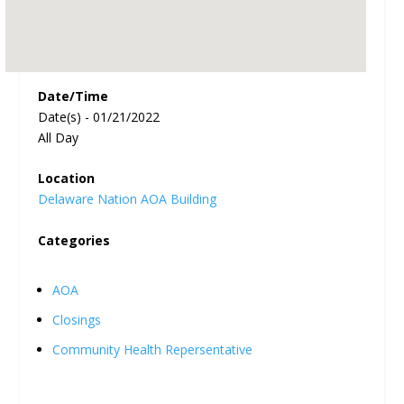
Date/Time
Date(s) - 01/21/2022
All Day
Location
Delaware Nation AOA Building
Categories
AOA
Closings
Community Health Repersentative