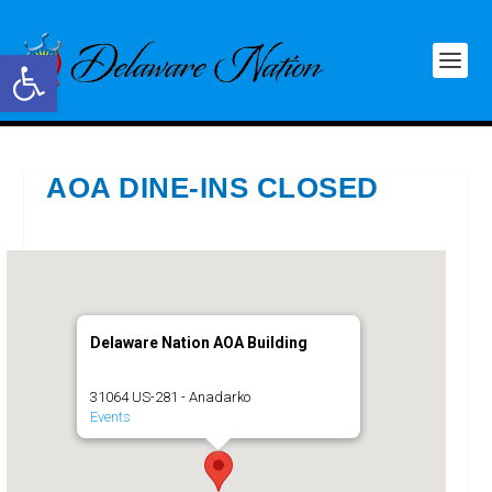
Open toolbar
AOA DINE-INS CLOSED
Delaware Nation AOA Building
31064 US-281 - Anadarko
Events