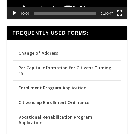
00:00
01:06:47
FREQUENTLY USED FORMS:
Change of Address
Per Capita Information for Citizens Turning
18
Enrollment Program Application
Citizenship Enrollment Ordinance
Vocational Rehabilitation Program
Application