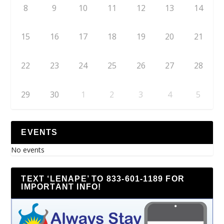
8
9
10
11
12
13
14
15
16
17
18
19
20
21
22
23
24
25
26
27
28
29
30
1
2
3
4
5
EVENTS
No events
TEXT ‘LENAPE’ TO 833-601-1189 FOR
IMPORTANT INFO!