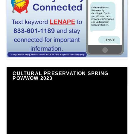
CULTURAL PRESERVATION SPRING
POWWOW 2023
Video
Player