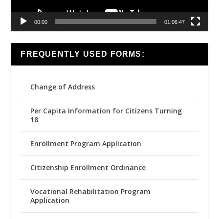
00:00
01:06:47
FREQUENTLY USED FORMS:
Change of Address
Per Capita Information for Citizens Turning
18
Enrollment Program Application
Citizenship Enrollment Ordinance
Vocational Rehabilitation Program
Application