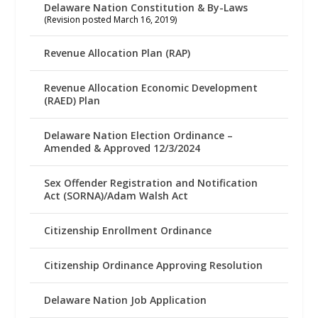
Delaware Nation Constitution & By-Laws
(Revision posted March 16, 2019)
Revenue Allocation Plan (RAP)
Revenue Allocation Economic Development
(RAED) Plan
Delaware Nation Election Ordinance –
Amended & Approved 12/3/2024
Sex Offender Registration and Notification
Act (SORNA)/Adam Walsh Act
Citizenship Enrollment Ordinance
Citizenship Ordinance Approving Resolution
Delaware Nation Job Application