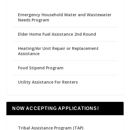
Emergency Household Water and Wastewater
Needs Program
Elder Home Fuel Assistance 2nd Round
Heating/Air Unit Repair or Replacement
Assistance
Food Stipend Program
Utility Assistance For Renters
NOW ACCEPTING APPLICATIONS!
Tribal Assistance Program (TAP)