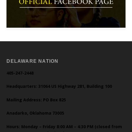
DELAWARE NATION
405-247-2448
Headquarters: 31064 US Highway 281, Building 100
Mailing Address: PO Box 825
Anadarko, Oklahoma 73005
Hours: Monday – Friday 8:00 AM – 4:30 PM (closed from