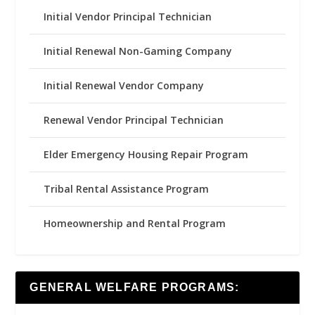
Initial Vendor Principal Technician
Initial Renewal Non-Gaming Company
Initial Renewal Vendor Company
Renewal Vendor Principal Technician
Elder Emergency Housing Repair Program
Tribal Rental Assistance Program
Homeownership and Rental Program
GENERAL WELFARE PROGRAMS: