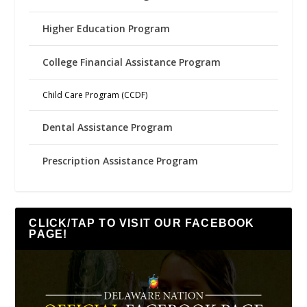
Higher Education Program
College Financial Assistance Program
Child Care Program (CCDF)
Dental Assistance Program
Prescription Assistance Program
CLICK/TAP TO VISIT OUR FACEBOOK
PAGE!