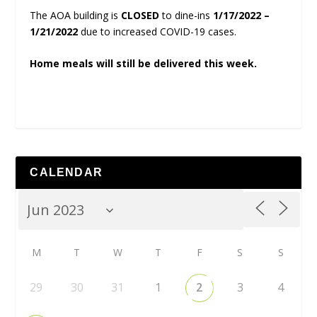
The AOA building is
CLOSED
to dine-ins
1/17/2022 –
1/21/2022
due to increased COVID-19 cases.
Home meals will still be delivered this week.
CALENDAR
M
T
W
T
F
S
S
29
30
31
1
2
3
4