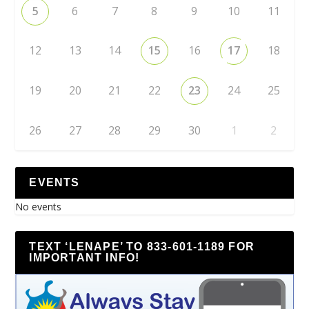
5
6
7
8
9
10
11
12
13
14
15
16
17
18
19
20
21
22
23
24
25
26
27
28
29
30
1
2
EVENTS
No events
TEXT ‘LENAPE’ TO 833-601-1189 FOR
IMPORTANT INFO!