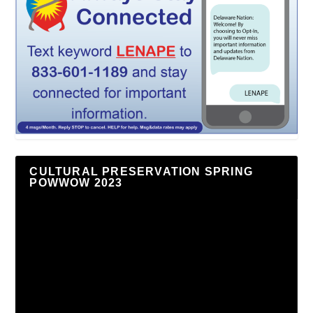
CULTURAL PRESERVATION SPRING
POWWOW 2023
Video
Player