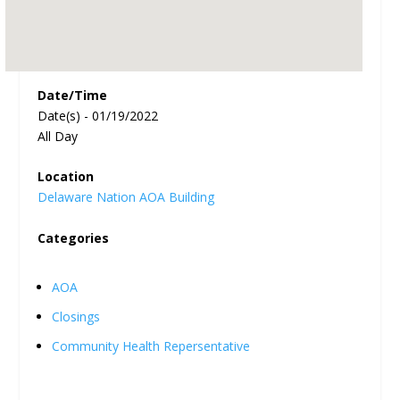
Date/Time
Date(s) - 01/19/2022
All Day
Location
Delaware Nation AOA Building
Categories
AOA
Closings
Community Health Repersentative