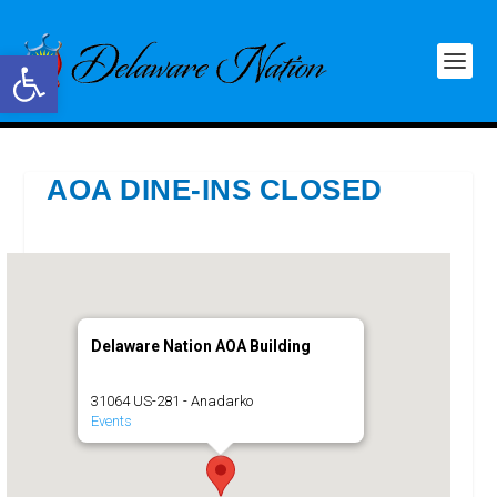
Open toolbar
AOA DINE-INS CLOSED
Delaware Nation AOA Building
31064 US-281 - Anadarko
Events