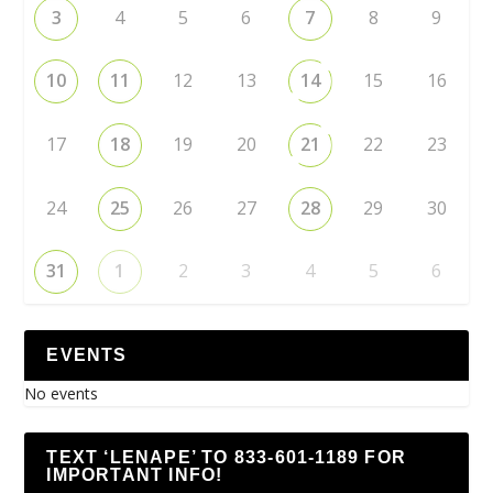
3
4
5
6
7
8
9
10
11
12
13
14
15
16
17
18
19
20
21
22
23
24
25
26
27
28
29
30
31
1
2
3
4
5
6
EVENTS
No events
TEXT ‘LENAPE’ TO 833-601-1189 FOR
IMPORTANT INFO!