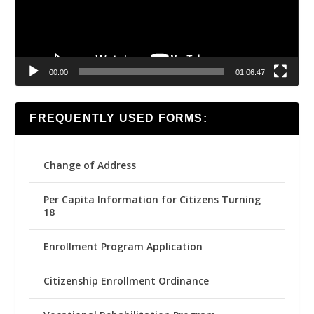
00:00
01:06:47
FREQUENTLY USED FORMS:
Change of Address
Per Capita Information for Citizens Turning
18
Enrollment Program Application
Citizenship Enrollment Ordinance