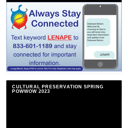
CULTURAL PRESERVATION SPRING
POWWOW 2023
Video
Player