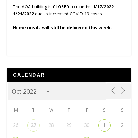
The AOA building is
CLOSED
to dine-ins
1/17/2022 –
1/21/2022
due to increased COVID-19 cases.
Home meals will still be delivered this week.
CALENDAR
M
T
W
T
F
S
S
26
27
28
29
30
1
2