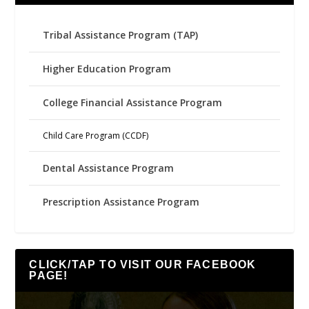
Tribal Assistance Program (TAP)
Higher Education Program
College Financial Assistance Program
Child Care Program (CCDF)
Dental Assistance Program
Prescription Assistance Program
CLICK/TAP TO VISIT OUR FACEBOOK
PAGE!