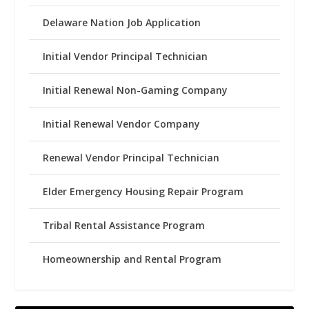
Delaware Nation Job Application
Initial Vendor Principal Technician
Initial Renewal Non-Gaming Company
Initial Renewal Vendor Company
Renewal Vendor Principal Technician
Elder Emergency Housing Repair Program
Tribal Rental Assistance Program
Homeownership and Rental Program