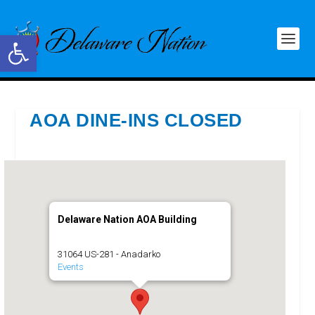
Open toolbar
AOA DINE-INS CLOSED
Delaware Nation AOA Building
31064 US-281 - Anadarko
Events