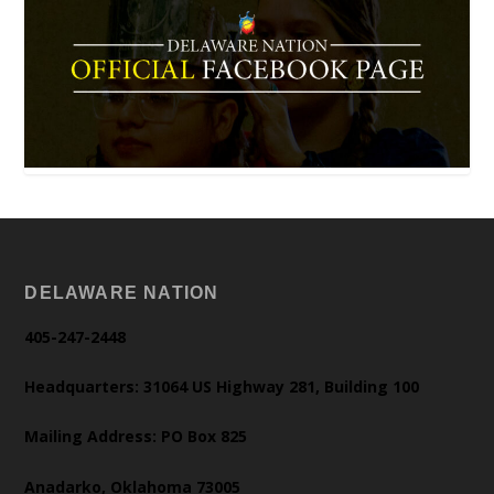
DELAWARE NATION
405-247-2448
Headquarters: 31064 US Highway 281, Building 100
Mailing Address: PO Box 825
Anadarko, Oklahoma 73005