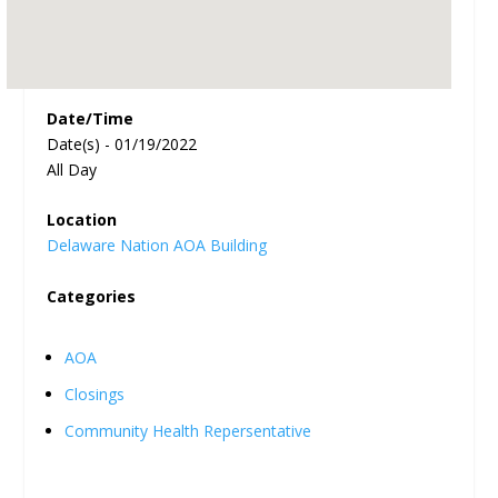
Date/Time
Date(s) - 01/19/2022
All Day
Location
Delaware Nation AOA Building
Categories
AOA
Closings
Community Health Repersentative