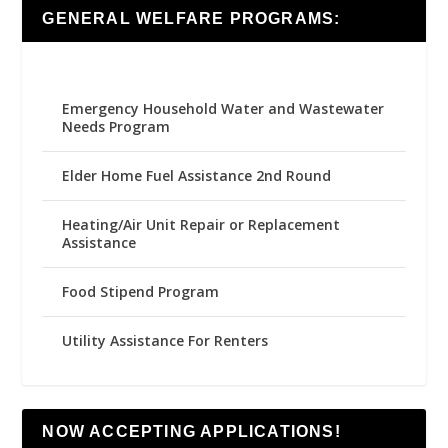
GENERAL WELFARE PROGRAMS:
Emergency Household Water and Wastewater
Needs Program
Elder Home Fuel Assistance 2nd Round
Heating/Air Unit Repair or Replacement
Assistance
Food Stipend Program
Utility Assistance For Renters
NOW ACCEPTING APPLICATIONS!