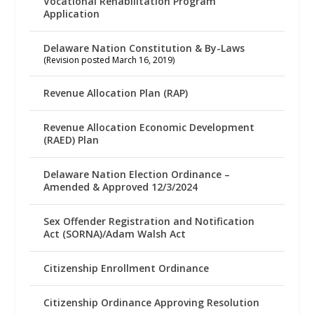
Vocational Rehabilitation Program
Application
Delaware Nation Constitution & By-Laws
(Revision posted March 16, 2019)
Revenue Allocation Plan (RAP)
Revenue Allocation Economic Development
(RAED) Plan
Delaware Nation Election Ordinance –
Amended & Approved 12/3/2024
Sex Offender Registration and Notification
Act (SORNA)/Adam Walsh Act
Citizenship Enrollment Ordinance
Citizenship Ordinance Approving Resolution