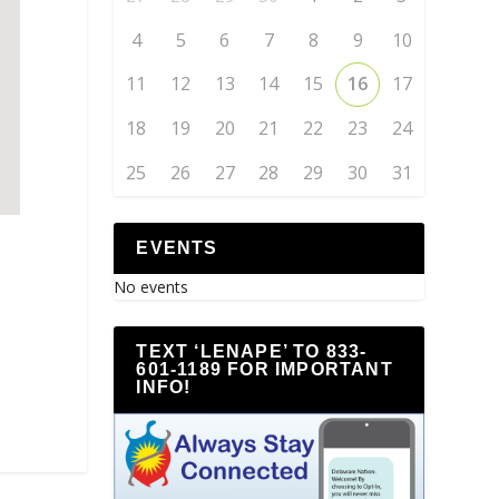
4
5
6
7
8
9
10
11
12
13
14
15
16
17
18
19
20
21
22
23
24
25
26
27
28
29
30
31
EVENTS
No events
TEXT ‘LENAPE’ TO 833-
601-1189 FOR IMPORTANT
INFO!