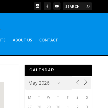
NTS
ABOUT US
CONTACT
CALENDAR
M
T
W
T
F
S
S
27
28
29
30
1
2
3