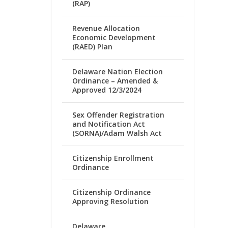
(RAP)
Revenue Allocation
Economic Development
(RAED) Plan
Delaware Nation Election
Ordinance – Amended &
Approved 12/3/2024
Sex Offender Registration
and Notification Act
(SORNA)/Adam Walsh Act
Citizenship Enrollment
Ordinance
Citizenship Ordinance
Approving Resolution
Delaware