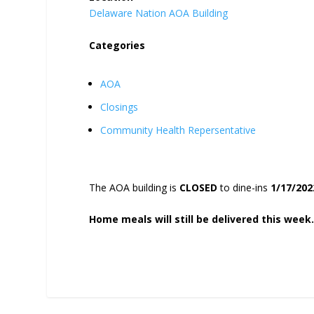
Delaware Nation AOA Building
Categories
AOA
Closings
Community Health Repersentative
The AOA building is
CLOSED
to dine-ins
1/17/202
Home meals will still be delivered this week