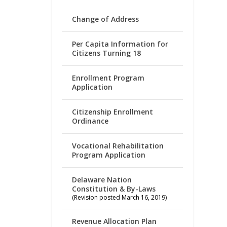
Change of Address
Per Capita Information for
Citizens Turning 18
Enrollment Program
Application
Citizenship Enrollment
Ordinance
Vocational Rehabilitation
Program Application
Delaware Nation
Constitution & By-Laws
(Revision posted March 16, 2019)
Revenue Allocation Plan