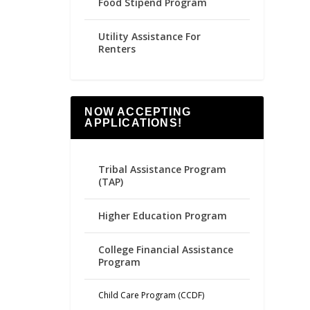
Food Stipend Program
Utility Assistance For
Renters
NOW ACCEPTING
APPLICATIONS!
Tribal Assistance Program
(TAP)
Higher Education Program
College Financial Assistance
Program
Child Care Program (CCDF)