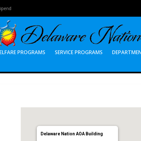
tipend
ELFARE PROGRAMS
SERVICE PROGRAMS
DEPARTME
Delaware Nation AOA Building