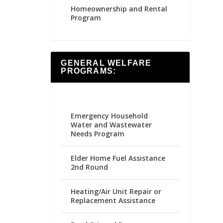
Homeownership and Rental
Program
GENERAL WELFARE
PROGRAMS:
Emergency Household
Water and Wastewater
Needs Program
Elder Home Fuel Assistance
2nd Round
Heating/Air Unit Repair or
Replacement Assistance