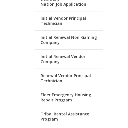
Nation Job Application
Initial Vendor Principal
Technician
Initial Renewal Non-Gaming
Company
Initial Renewal Vendor
Company
Renewal Vendor Principal
Technician
Elder Emergency Housing
Repair Program
Tribal Rental Assistance
Program