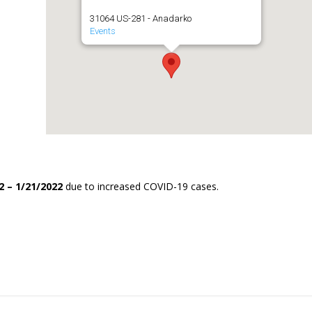
31064 US-281 - Anadarko
Events
2 – 1/21/2022
due to increased COVID-19 cases.
.