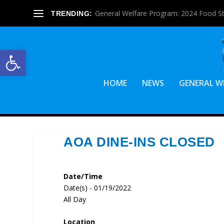
General Welfare Program: 2024 Food S
TRENDING:
Open toolbar
HOME
NEWS
GENERAL W
AOA DINE-INS CLOSED
Date/Time
Date(s) - 01/19/2022
All Day
Location