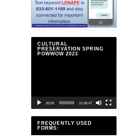
CULTURAL
PRESERVATION SPRING
POWWOW 2023
Video
Player
00:00
01:06:47
FREQUENTLY USED
FORMS: