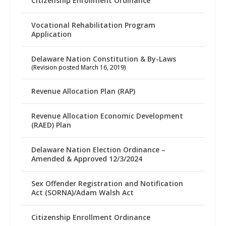
Citizenship Enrollment Ordinance
Vocational Rehabilitation Program
Application
Delaware Nation Constitution & By-Laws
(Revision posted March 16, 2019)
Revenue Allocation Plan (RAP)
Revenue Allocation Economic Development
(RAED) Plan
Delaware Nation Election Ordinance –
Amended & Approved 12/3/2024
Sex Offender Registration and Notification
Act (SORNA)/Adam Walsh Act
Citizenship Enrollment Ordinance