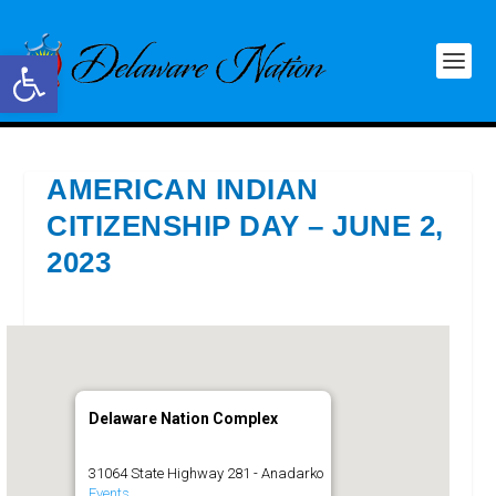
Open toolbar
AMERICAN INDIAN
CITIZENSHIP DAY – JUNE 2,
2023
Delaware Nation Complex
31064 State Highway 281 - Anadarko
Events