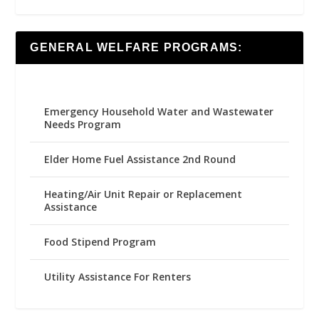
GENERAL WELFARE PROGRAMS:
Emergency Household Water and Wastewater
Needs Program
Elder Home Fuel Assistance 2nd Round
Heating/Air Unit Repair or Replacement
Assistance
Food Stipend Program
Utility Assistance For Renters