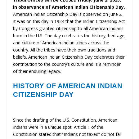
in observance of American Indian Citizenship Day.
American Indian Citizenship Day is observed on June 2.
It was on this day in 1924 that the Indian Citizenship Act
by Congress granted citizenship to all American Indians
born in the U.S. The day celebrates the history, heritage,
and culture of American Indian tribes across the
country. All the tribes have their own traditions and
beliefs. American Indian Citizenship Day celebrates their
contribution to the country’s culture and is a reminder
of their enduring legacy.
HISTORY OF AMERICAN INDIAN
CITIZENSHIP DAY
Since the drafting of the U.S. Constitution, American
Indians were in a unique spot. Article 1 of the
Constitution stated that “Indians not taxed” do not fall