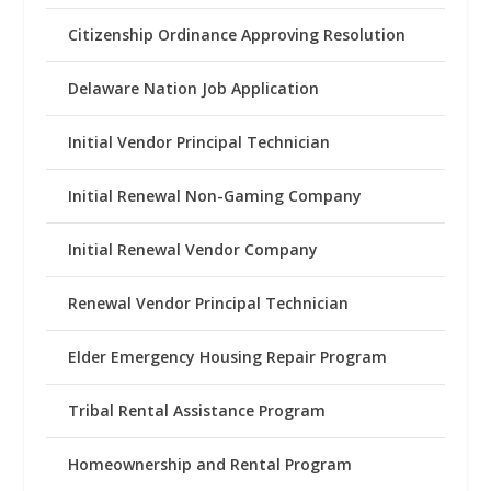
Citizenship Ordinance Approving Resolution
Delaware Nation Job Application
Initial Vendor Principal Technician
Initial Renewal Non-Gaming Company
Initial Renewal Vendor Company
Renewal Vendor Principal Technician
Elder Emergency Housing Repair Program
Tribal Rental Assistance Program
Homeownership and Rental Program