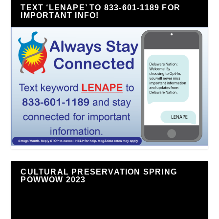
TEXT ‘LENAPE’ TO 833-601-1189 FOR
IMPORTANT INFO!
CULTURAL PRESERVATION SPRING
POWWOW 2023
Video
Player