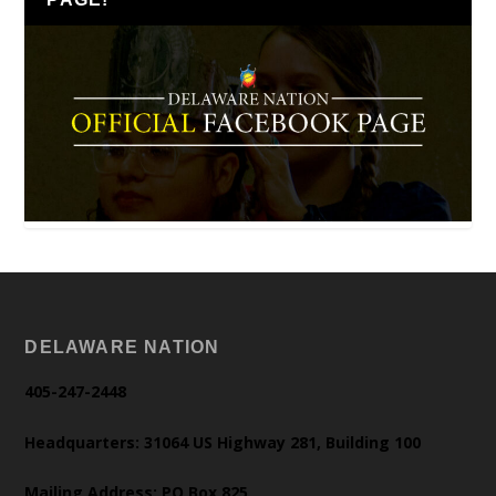
DELAWARE NATION
405-247-2448
Headquarters: 31064 US Highway 281, Building 100
Mailing Address: PO Box 825