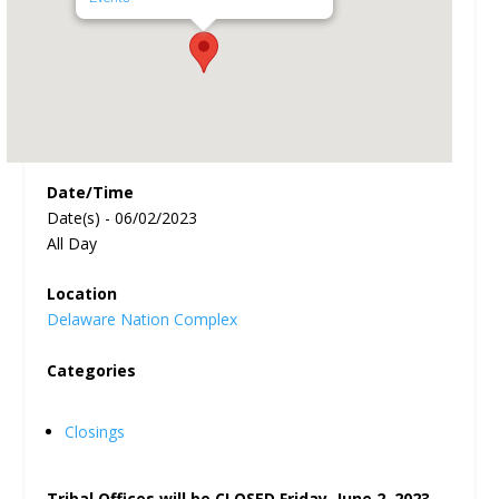
Date/Time
Date(s) - 06/02/2023
All Day
Location
Delaware Nation Complex
Categories
Closings
Tribal Offices will be CLOSED Friday, June 2, 2023,