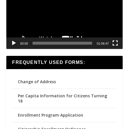
00:00
01:06:47
FREQUENTLY USED FORMS:
Change of Address
Per Capita Information for Citizens Turning
18
Enrollment Program Application