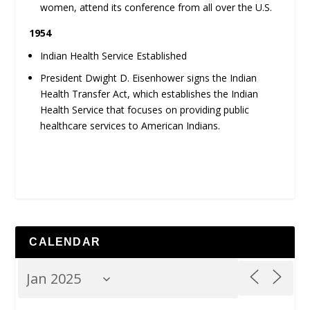
women, attend its conference from all over the U.S.
1954
Indian Health Service Established
President Dwight D. Eisenhower signs the Indian
Health Transfer Act, which establishes the Indian
Health Service that focuses on providing public
healthcare services to American Indians.
CALENDAR