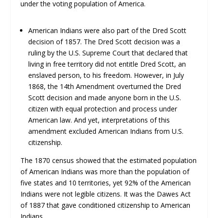
under the voting population of America.
American Indians were also part of the Dred Scott
decision of 1857. The Dred Scott decision was a
ruling by the U.S. Supreme Court that declared that
living in free territory did not entitle Dred Scott, an
enslaved person, to his freedom. However, in July
1868, the 14th Amendment overturned the Dred
Scott decision and made anyone born in the U.S.
citizen with equal protection and process under
American law. And yet, interpretations of this
amendment excluded American Indians from U.S.
citizenship.
The 1870 census showed that the estimated population
of American Indians was more than the population of
five states and 10 territories, yet 92% of the American
Indians were not legible citizens. It was the Dawes Act
of 1887 that gave conditioned citizenship to American
Indians.