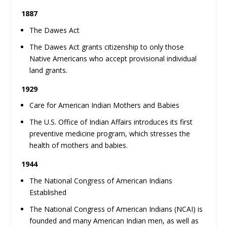
1887
The Dawes Act
The Dawes Act grants citizenship to only those
Native Americans who accept provisional individual
land grants.
1929
Care for American Indian Mothers and Babies
The U.S. Office of Indian Affairs introduces its first
preventive medicine program, which stresses the
health of mothers and babies.
1944
The National Congress of American Indians
Established
The National Congress of American Indians (NCAI) is
founded and many American Indian men, as well as