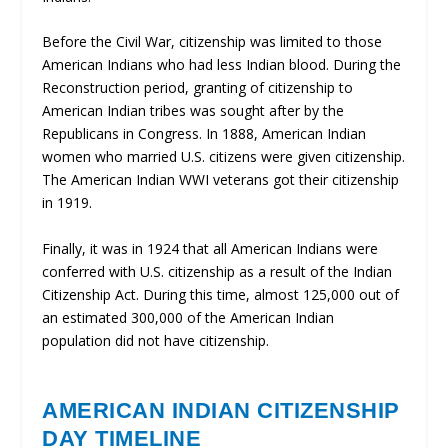
Before the Civil War, citizenship was limited to those
American Indians who had less Indian blood. During the
Reconstruction period, granting of citizenship to
American Indian tribes was sought after by the
Republicans in Congress. In 1888, American Indian
women who married U.S. citizens were given citizenship.
The American Indian WWI veterans got their citizenship
in 1919.
Finally, it was in 1924 that all American Indians were
conferred with U.S. citizenship as a result of the Indian
Citizenship Act. During this time, almost 125,000 out of
an estimated 300,000 of the American Indian
population did not have citizenship.
AMERICAN INDIAN CITIZENSHIP
DAY TIMELINE