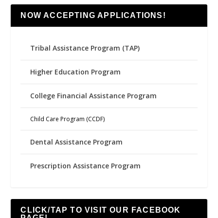
NOW ACCEPTING APPLICATIONS!
Tribal Assistance Program (TAP)
Higher Education Program
College Financial Assistance Program
Child Care Program (CCDF)
Dental Assistance Program
Prescription Assistance Program
CLICK/TAP TO VISIT OUR FACEBOOK
PAGE!