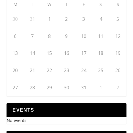
M
T
W
T
F
S
S
30
31
1
2
3
4
5
6
7
8
9
10
11
12
13
14
15
16
17
18
19
20
21
22
23
24
25
26
27
28
29
30
31
1
2
EVENTS
No events