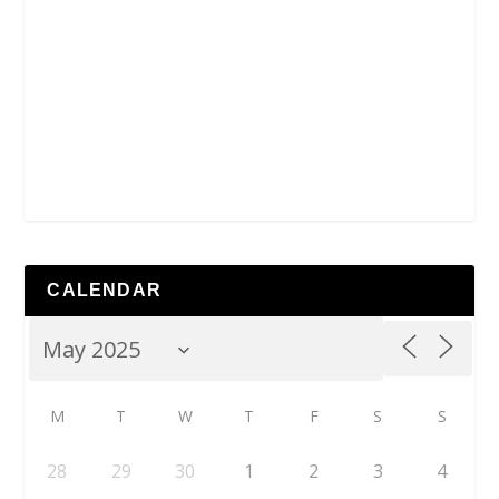
CALENDAR
M
T
W
T
F
S
S
28
29
30
1
2
3
4