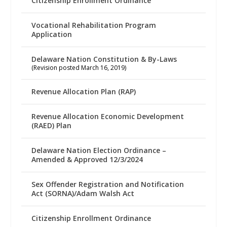
Citizenship Enrollment Ordinance
Vocational Rehabilitation Program
Application
Delaware Nation Constitution & By-Laws
(Revision posted March 16, 2019)
Revenue Allocation Plan (RAP)
Revenue Allocation Economic Development
(RAED) Plan
Delaware Nation Election Ordinance –
Amended & Approved 12/3/2024
Sex Offender Registration and Notification
Act (SORNA)/Adam Walsh Act
Citizenship Enrollment Ordinance