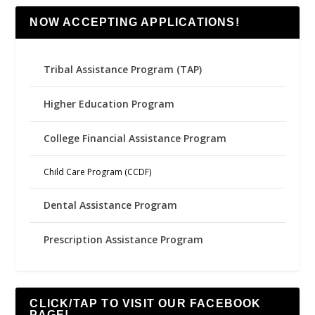
NOW ACCEPTING APPLICATIONS!
Tribal Assistance Program (TAP)
Higher Education Program
College Financial Assistance Program
Child Care Program (CCDF)
Dental Assistance Program
Prescription Assistance Program
CLICK/TAP TO VISIT OUR FACEBOOK
PAGE!