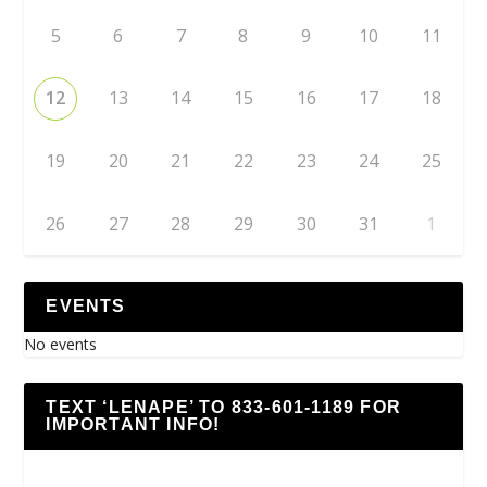
5
6
7
8
9
10
11
12
13
14
15
16
17
18
19
20
21
22
23
24
25
26
27
28
29
30
31
1
EVENTS
No events
TEXT ‘LENAPE’ TO 833-601-1189 FOR
IMPORTANT INFO!