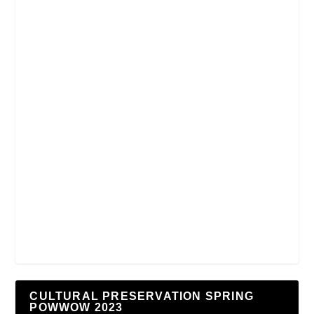
CULTURAL PRESERVATION SPRING
POWWOW 2023