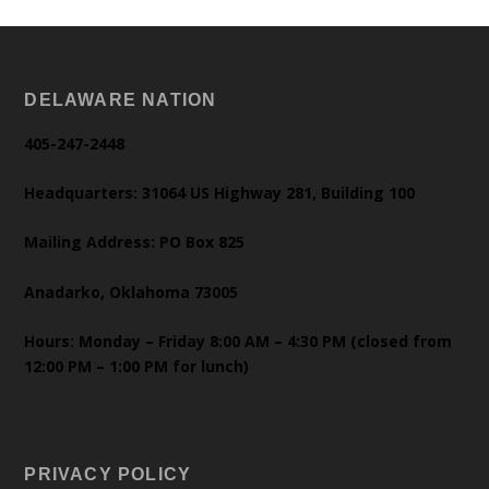
DELAWARE NATION
405-247-2448
Headquarters: 31064 US Highway 281, Building 100
Mailing Address: PO Box 825
Anadarko, Oklahoma 73005
Hours: Monday – Friday 8:00 AM – 4:30 PM (closed from
12:00 PM – 1:00 PM for lunch)
PRIVACY POLICY