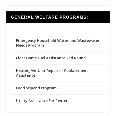
GENERAL WELFARE PROGRAMS:
Emergency Household Water and Wastewater
Needs Program
Elder Home Fuel Assistance 2nd Round
Heating/Air Unit Repair or Replacement
Assistance
Food Stipend Program
Utility Assistance For Renters