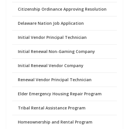
Citizenship Ordinance Approving Resolution
Delaware Nation Job Application
Initial Vendor Principal Technician
Initial Renewal Non-Gaming Company
Initial Renewal Vendor Company
Renewal Vendor Principal Technician
Elder Emergency Housing Repair Program
Tribal Rental Assistance Program
Homeownership and Rental Program