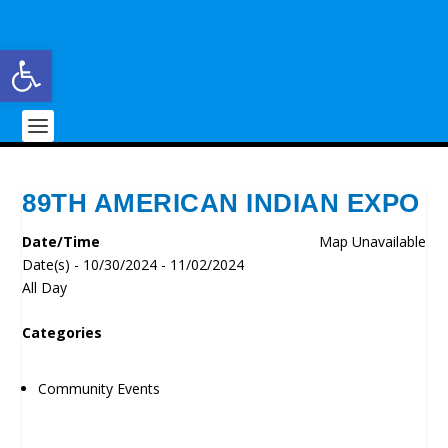
Open toolbar
89TH AMERICAN INDIAN EXPO
Date/Time
Map Unavailable
Date(s) - 10/30/2024 - 11/02/2024
All Day
Categories
Community Events