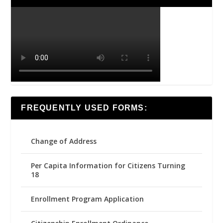
FREQUENTLY USED FORMS:
Change of Address
Per Capita Information for Citizens Turning
18
Enrollment Program Application