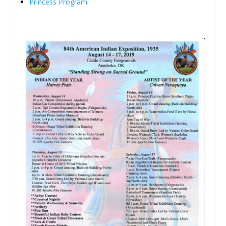
Princess Program