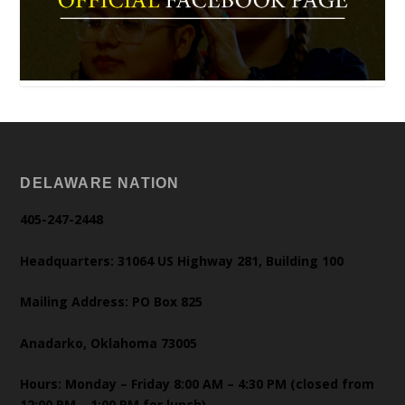
DELAWARE NATION
405-247-2448
Headquarters: 31064 US Highway 281, Building 100
Mailing Address: PO Box 825
Anadarko, Oklahoma 73005
Hours: Monday – Friday 8:00 AM – 4:30 PM (closed from
12:00 PM – 1:00 PM for lunch)