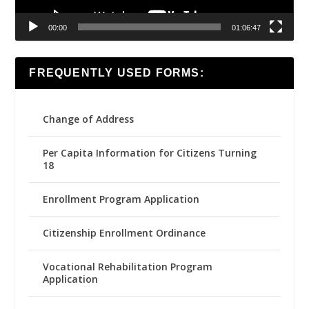
00:00
01:06:47
FREQUENTLY USED FORMS:
Change of Address
Per Capita Information for Citizens Turning
18
Enrollment Program Application
Citizenship Enrollment Ordinance
Vocational Rehabilitation Program
Application