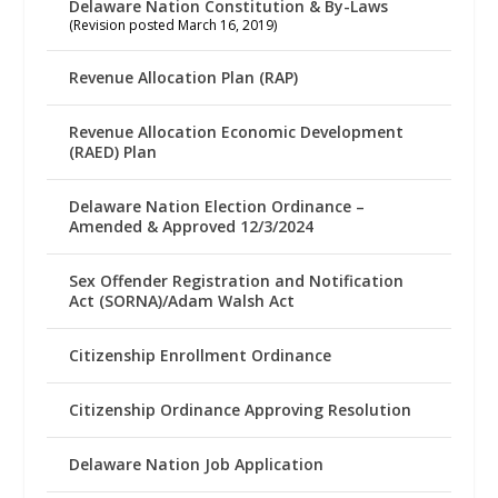
Delaware Nation Constitution & By-Laws
(Revision posted March 16, 2019)
Revenue Allocation Plan (RAP)
Revenue Allocation Economic Development
(RAED) Plan
Delaware Nation Election Ordinance –
Amended & Approved 12/3/2024
Sex Offender Registration and Notification
Act (SORNA)/Adam Walsh Act
Citizenship Enrollment Ordinance
Citizenship Ordinance Approving Resolution
Delaware Nation Job Application