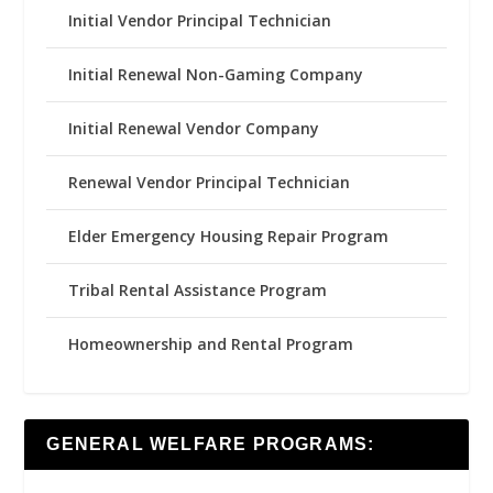
Initial Vendor Principal Technician
Initial Renewal Non-Gaming Company
Initial Renewal Vendor Company
Renewal Vendor Principal Technician
Elder Emergency Housing Repair Program
Tribal Rental Assistance Program
Homeownership and Rental Program
GENERAL WELFARE PROGRAMS: