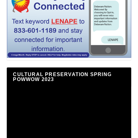
CULTURAL PRESERVATION SPRING
POWWOW 2023
Video
Player