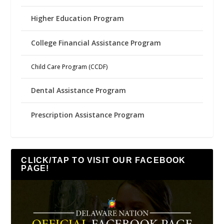
Higher Education Program
College Financial Assistance Program
Child Care Program (CCDF)
Dental Assistance Program
Prescription Assistance Program
CLICK/TAP TO VISIT OUR FACEBOOK
PAGE!