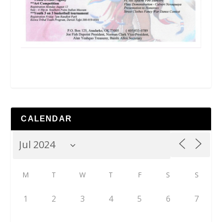
CALENDAR
M
T
W
T
F
S
S
1
2
3
4
5
6
7