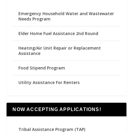
Emergency Household Water and Wastewater
Needs Program
Elder Home Fuel Assistance 2nd Round
Heating/Air Unit Repair or Replacement
Assistance
Food Stipend Program
Utility Assistance For Renters
NOW ACCEPTING APPLICATIONS!
Tribal Assistance Program (TAP)