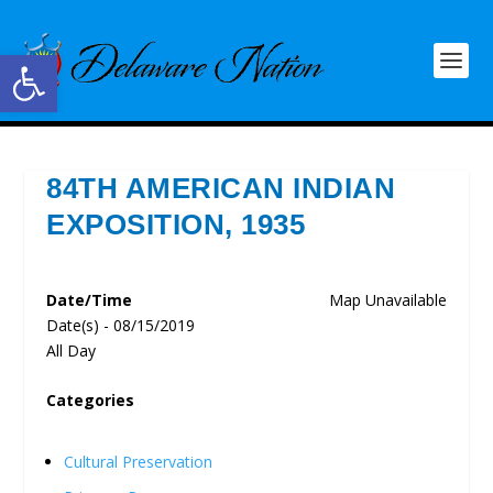
Open toolbar
84TH AMERICAN INDIAN
EXPOSITION, 1935
Date/Time
Map Unavailable
Date(s) - 08/15/2019
All Day
Categories
Cultural Preservation