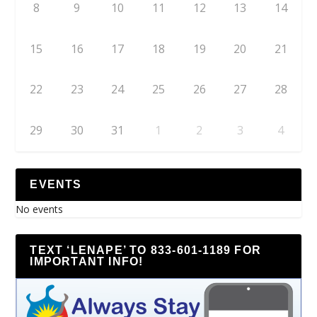
8
9
10
11
12
13
14
15
16
17
18
19
20
21
22
23
24
25
26
27
28
29
30
31
1
2
3
4
EVENTS
No events
TEXT ‘LENAPE’ TO 833-601-1189 FOR
IMPORTANT INFO!