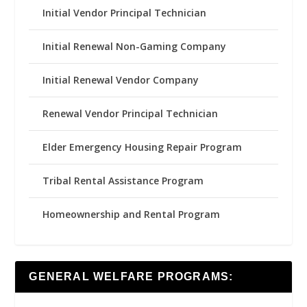
Initial Vendor Principal Technician
Initial Renewal Non-Gaming Company
Initial Renewal Vendor Company
Renewal Vendor Principal Technician
Elder Emergency Housing Repair Program
Tribal Rental Assistance Program
Homeownership and Rental Program
GENERAL WELFARE PROGRAMS: