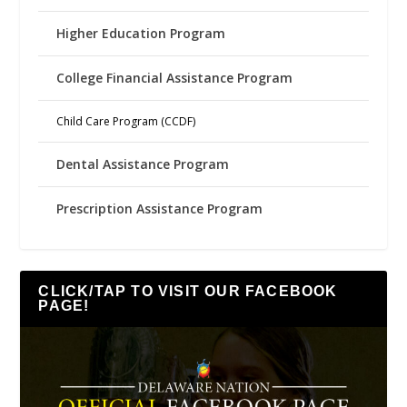
Higher Education Program
College Financial Assistance Program
Child Care Program (CCDF)
Dental Assistance Program
Prescription Assistance Program
CLICK/TAP TO VISIT OUR FACEBOOK
PAGE!