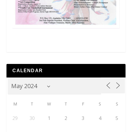
CALENDAR
M
T
W
T
F
S
S
29
30
1
2
3
4
5