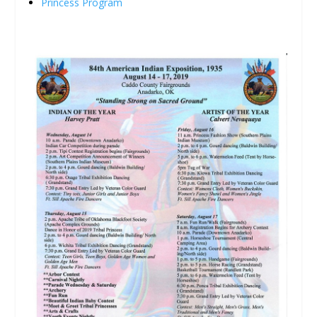
Princess Program