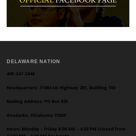
DELAWARE NATION
405-247-2448
Headquarters: 31064 US Highway 281, Building 100
Mailing Address: PO Box 825
Anadarko, Oklahoma 73005
Hours: Monday – Friday 8:00 AM – 4:30 PM (closed from
12:00 PM – 1:00 PM for lunch)