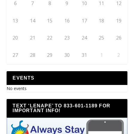
6
7
8
9
10
11
12
13
14
15
16
17
18
19
20
21
22
23
24
25
26
27
28
29
30
31
1
2
EVENTS
No events
TEXT ‘LENAPE’ TO 833-601-1189 FOR
IMPORTANT INFO!