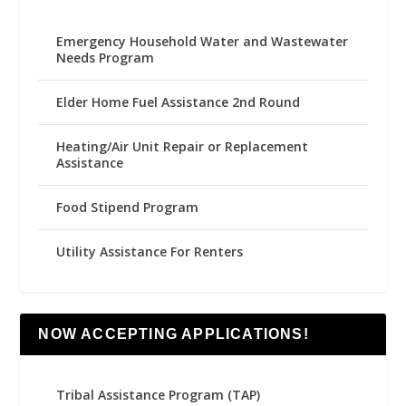
Emergency Household Water and Wastewater
Needs Program
Elder Home Fuel Assistance 2nd Round
Heating/Air Unit Repair or Replacement
Assistance
Food Stipend Program
Utility Assistance For Renters
NOW ACCEPTING APPLICATIONS!
Tribal Assistance Program (TAP)