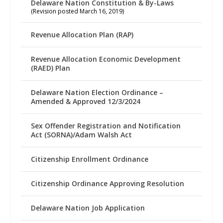
Delaware Nation Constitution & By-Laws
(Revision posted March 16, 2019)
Revenue Allocation Plan (RAP)
Revenue Allocation Economic Development
(RAED) Plan
Delaware Nation Election Ordinance –
Amended & Approved 12/3/2024
Sex Offender Registration and Notification
Act (SORNA)/Adam Walsh Act
Citizenship Enrollment Ordinance
Citizenship Ordinance Approving Resolution
Delaware Nation Job Application