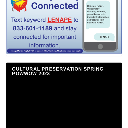
CULTURAL PRESERVATION SPRING
POWWOW 2023
Video
Player