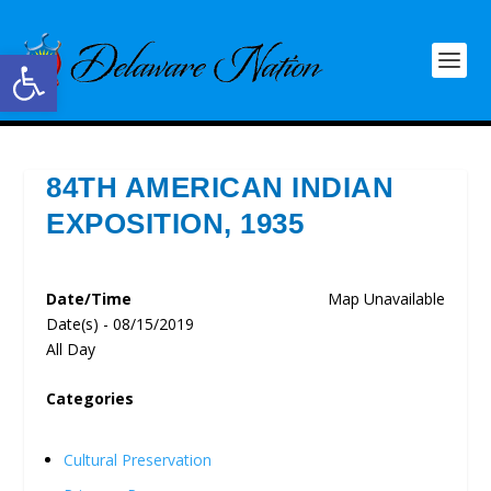
Open toolbar
84TH AMERICAN INDIAN
EXPOSITION, 1935
Date/Time
Map Unavailable
Date(s) - 08/15/2019
All Day
Categories
Cultural Preservation