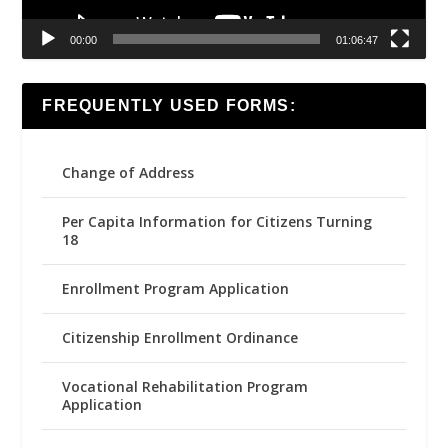
00:00
01:06:47
FREQUENTLY USED FORMS:
Change of Address
Per Capita Information for Citizens Turning
18
Enrollment Program Application
Citizenship Enrollment Ordinance
Vocational Rehabilitation Program
Application