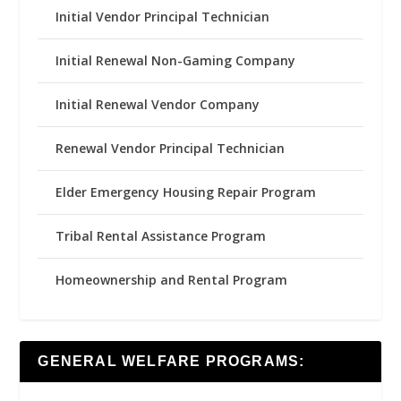
Initial Vendor Principal Technician
Initial Renewal Non-Gaming Company
Initial Renewal Vendor Company
Renewal Vendor Principal Technician
Elder Emergency Housing Repair Program
Tribal Rental Assistance Program
Homeownership and Rental Program
GENERAL WELFARE PROGRAMS: