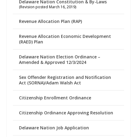
Delaware Nation Constitution & By-Laws
(Revision posted March 16, 2019)
Revenue Allocation Plan (RAP)
Revenue Allocation Economic Development
(RAED) Plan
Delaware Nation Election Ordinance –
Amended & Approved 12/3/2024
Sex Offender Registration and Notification
Act (SORNA)/Adam Walsh Act
Citizenship Enrollment Ordinance
Citizenship Ordinance Approving Resolution
Delaware Nation Job Application