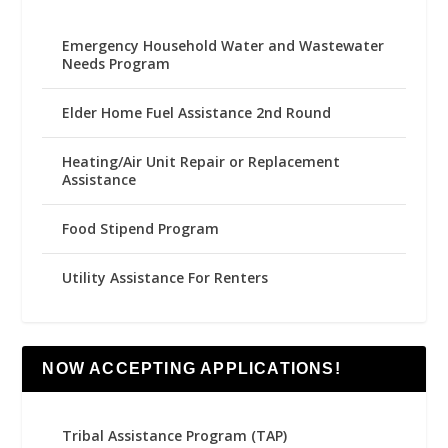
Emergency Household Water and Wastewater
Needs Program
Elder Home Fuel Assistance 2nd Round
Heating/Air Unit Repair or Replacement
Assistance
Food Stipend Program
Utility Assistance For Renters
NOW ACCEPTING APPLICATIONS!
Tribal Assistance Program (TAP)