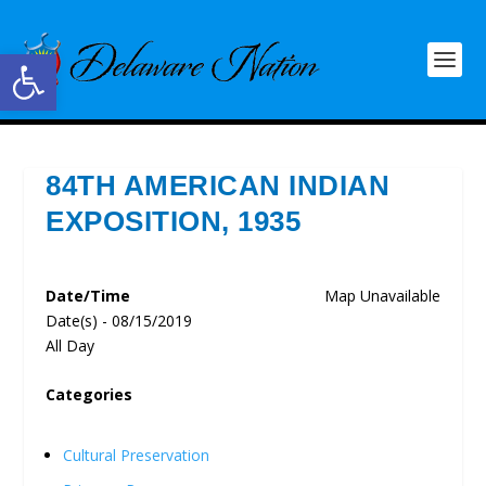
Open toolbar
84TH AMERICAN INDIAN
EXPOSITION, 1935
Date/Time
Map Unavailable
Date(s) - 08/15/2019
All Day
Categories
Cultural Preservation