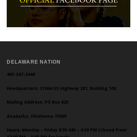
DELAWARE NATION
405-247-2448
Headquarters: 31064 US Highway 281, Building 100
Mailing Address: PO Box 825
Anadarko, Oklahoma 73005
Hours: Monday – Friday 8:00 AM – 4:30 PM (closed from
12:00 PM – 1:00 PM for lunch)