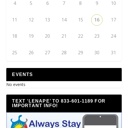
4
5
6
7
8
9
10
11
12
13
14
15
16
17
18
19
20
21
22
23
24
25
26
27
28
29
30
31
EVENTS
No events
TEXT ‘LENAPE’ TO 833-601-1189 FOR
IMPORTANT INFO!