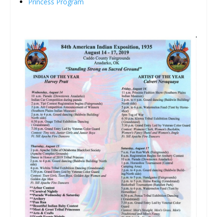
Princess Program