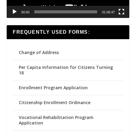
00:00
01:06:47
FREQUENTLY USED FORMS:
Change of Address
Per Capita Information for Citizens Turning
18
Enrollment Program Application
Citizenship Enrollment Ordinance
Vocational Rehabilitation Program
Application