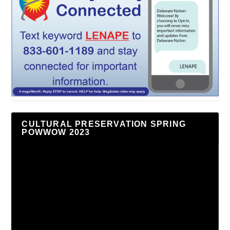
CULTURAL PRESERVATION SPRING
POWWOW 2023
Video
Player