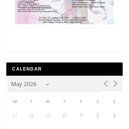
CALENDAR
M
T
W
T
F
S
S
27
28
29
30
1
2
3