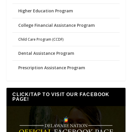
Higher Education Program
College Financial Assistance Program
Child Care Program (CCDF)
Dental Assistance Program
Prescription Assistance Program
CLICK/TAP TO VISIT OUR FACEBOOK
PAGE!