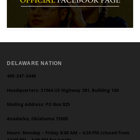
DELAWARE NATION
405-247-2448
Headquarters: 31064 US Highway 281, Building 100
Mailing Address: PO Box 825
Anadarko, Oklahoma 73005
Hours: Monday – Friday 8:00 AM – 4:30 PM (closed from
12:00 PM – 1:00 PM for lunch)