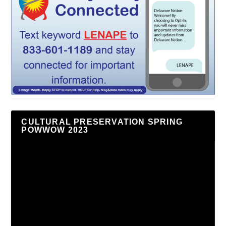
CULTURAL PRESERVATION SPRING
POWWOW 2023
Video
Player