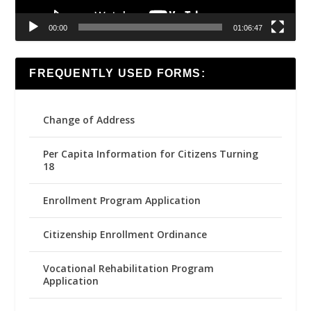
00:00
01:06:47
FREQUENTLY USED FORMS:
Change of Address
Per Capita Information for Citizens Turning
18
Enrollment Program Application
Citizenship Enrollment Ordinance
Vocational Rehabilitation Program
Application