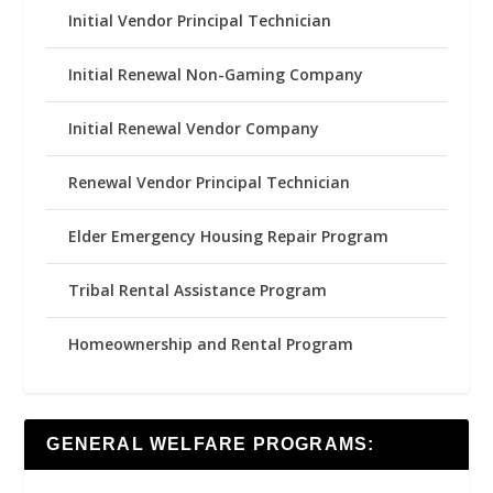
Initial Vendor Principal Technician
Initial Renewal Non-Gaming Company
Initial Renewal Vendor Company
Renewal Vendor Principal Technician
Elder Emergency Housing Repair Program
Tribal Rental Assistance Program
Homeownership and Rental Program
GENERAL WELFARE PROGRAMS: