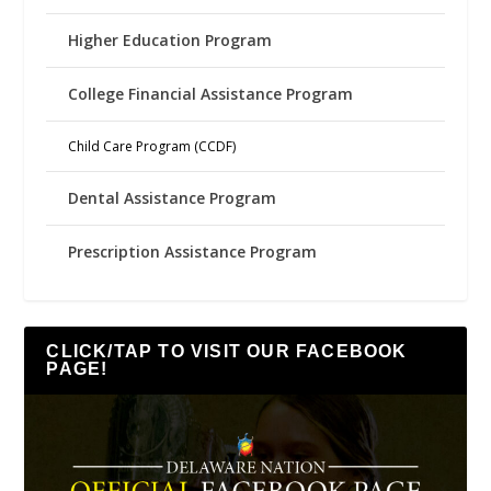
Higher Education Program
College Financial Assistance Program
Child Care Program (CCDF)
Dental Assistance Program
Prescription Assistance Program
CLICK/TAP TO VISIT OUR FACEBOOK
PAGE!