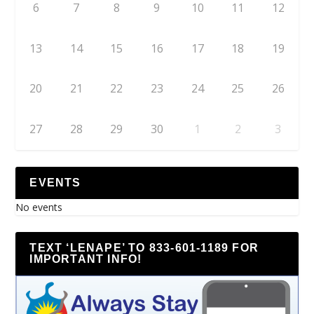
6
7
8
9
10
11
12
13
14
15
16
17
18
19
20
21
22
23
24
25
26
27
28
29
30
1
2
3
EVENTS
No events
TEXT ‘LENAPE’ TO 833-601-1189 FOR
IMPORTANT INFO!