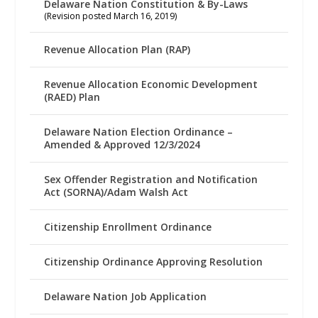
Delaware Nation Constitution & By-Laws
(Revision posted March 16, 2019)
Revenue Allocation Plan (RAP)
Revenue Allocation Economic Development
(RAED) Plan
Delaware Nation Election Ordinance –
Amended & Approved 12/3/2024
Sex Offender Registration and Notification
Act (SORNA)/Adam Walsh Act
Citizenship Enrollment Ordinance
Citizenship Ordinance Approving Resolution
Delaware Nation Job Application