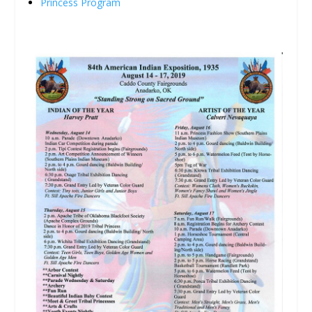
Princess Program