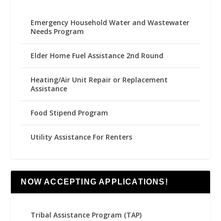
Emergency Household Water and Wastewater
Needs Program
Elder Home Fuel Assistance 2nd Round
Heating/Air Unit Repair or Replacement
Assistance
Food Stipend Program
Utility Assistance For Renters
NOW ACCEPTING APPLICATIONS!
Tribal Assistance Program (TAP)