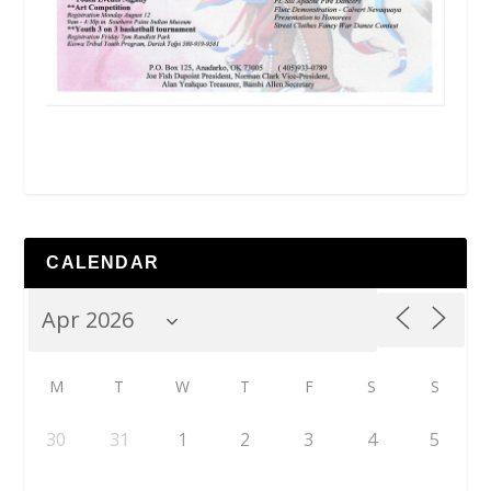
CALENDAR
M
T
W
T
F
S
S
30
31
1
2
3
4
5