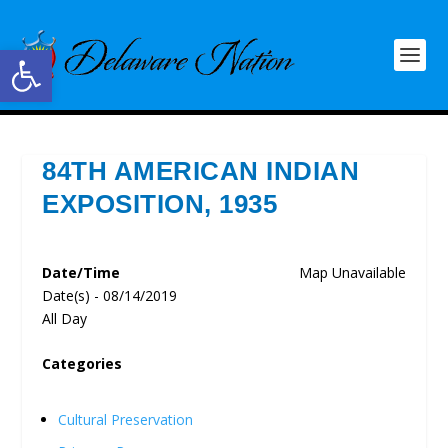
Open toolbar
84TH AMERICAN INDIAN
EXPOSITION, 1935
Date/Time
Map Unavailable
Date(s) - 08/14/2019
All Day
Categories
Cultural Preservation