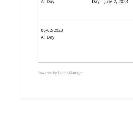
All Day
06/02/2023
All Day
Powered by
Events Manager