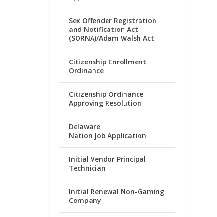
Sex Offender Registration
and Notification Act
(SORNA)/Adam Walsh Act
Citizenship Enrollment
Ordinance
Citizenship Ordinance
Approving Resolution
Delaware
Nation Job Application
Initial Vendor Principal
Technician
Initial Renewal Non-Gaming
Company