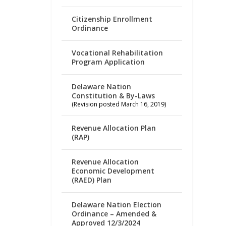
Citizenship Enrollment
Ordinance
Vocational Rehabilitation
Program Application
Delaware Nation
Constitution & By-Laws
(Revision posted March 16, 2019)
Revenue Allocation Plan
(RAP)
Revenue Allocation
Economic Development
(RAED) Plan
Delaware Nation Election
Ordinance – Amended &
Approved 12/3/2024