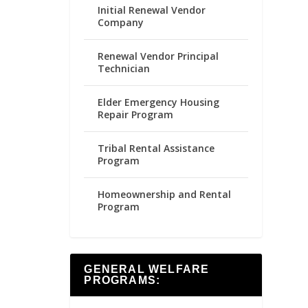
Initial Renewal Vendor
Company
Renewal Vendor Principal
Technician
Elder Emergency Housing
Repair Program
Tribal Rental Assistance
Program
Homeownership and Rental
Program
GENERAL WELFARE
PROGRAMS: