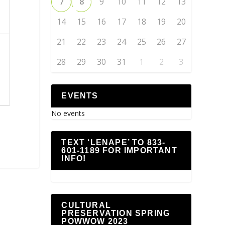
7
8
9
10
11
12
13
14
15
16
17
18
19
20
21
22
23
24
25
26
27
28
29
30
31
1
2
3
n
EVENTS
No events
TEXT ‘LENAPE’ TO 833-
601-1189 FOR IMPORTANT
INFO!
CULTURAL
PRESERVATION SPRING
POWWOW 2023