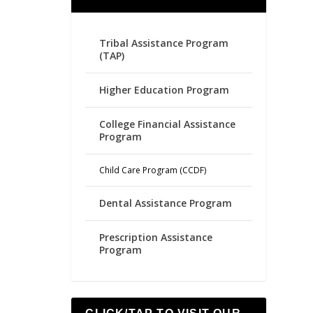
Tribal Assistance Program
(TAP)
Higher Education Program
College Financial Assistance
Program
Child Care Program (CCDF)
Dental Assistance Program
Prescription Assistance
Program