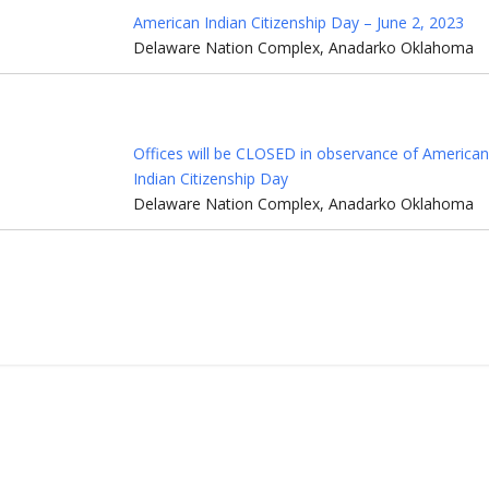
American Indian Citizenship Day – June 2, 2023
Delaware Nation Complex, Anadarko Oklahoma
Offices will be CLOSED in observance of America
Indian Citizenship Day
Delaware Nation Complex, Anadarko Oklahoma