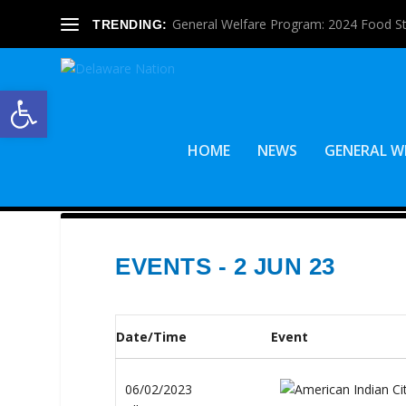
General Welfare Program: 2024 Food S
TRENDING:
Open toolbar
HOME
NEWS
GENERAL W
EVENTS - 2 JUN 23
Date/Time
Event
06/02/2023