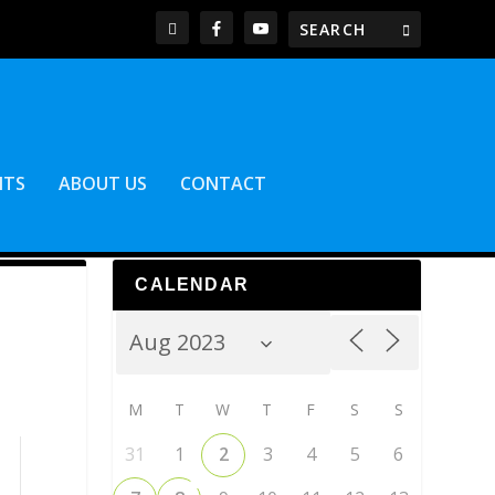
NTS
ABOUT US
CONTACT
CALENDAR
M
T
W
T
F
S
S
31
1
2
3
4
5
6