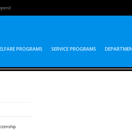
tipend
ELFARE PROGRAMS
SERVICE PROGRAMS
DEPARTME