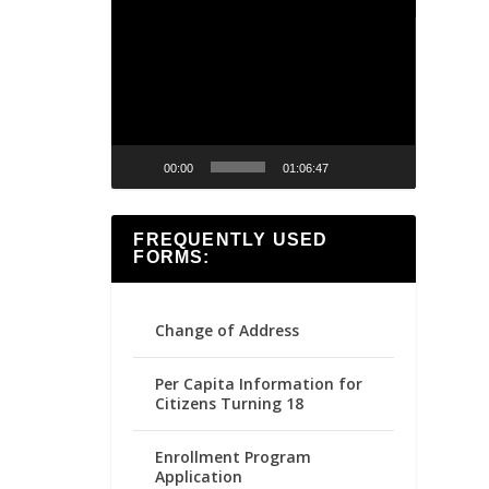
Video
Player
00:00
01:06:47
FREQUENTLY USED
FORMS:
Change of Address
Per Capita Information for
Citizens Turning 18
Enrollment Program
Application