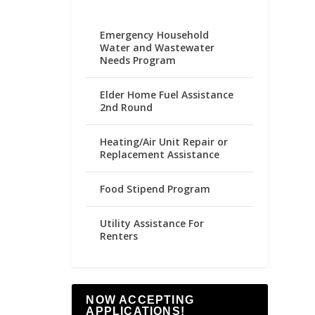
Emergency Household
Water and Wastewater
Needs Program
Elder Home Fuel Assistance
2nd Round
Heating/Air Unit Repair or
Replacement Assistance
Food Stipend Program
Utility Assistance For
Renters
NOW ACCEPTING
APPLICATIONS!