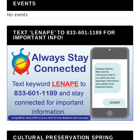
EVENTS
No events
TEXT ‘LENAPE’ TO 833-601-1189 FOR
IMPORTANT INFO!
CULTURAL PRESERVATION SPRING