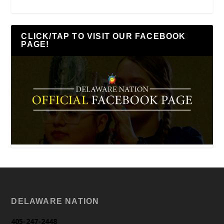
CLICK/TAP TO VISIT OUR FACEBOOK
PAGE!
DELAWARE NATION
405-247-2448