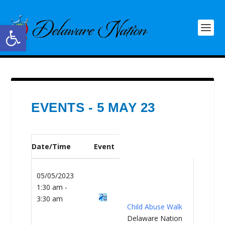
Open toolbar
EVENTS - 5 MAY 23
Date/Time
Event
05/05/2023
1:30 am -
3:30 am
Child Abuse Walk
Delaware Nation