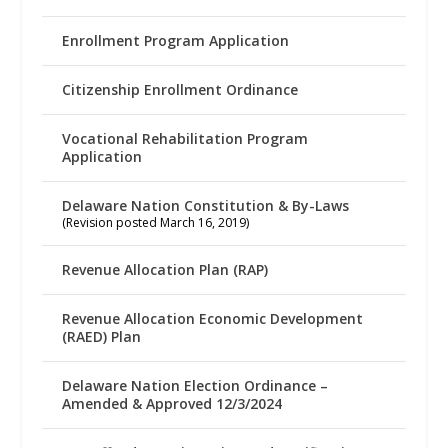
Enrollment Program Application
Citizenship Enrollment Ordinance
Vocational Rehabilitation Program
Application
Delaware Nation Constitution & By-Laws
(Revision posted March 16, 2019)
Revenue Allocation Plan (RAP)
Revenue Allocation Economic Development
(RAED) Plan
Delaware Nation Election Ordinance –
Amended & Approved 12/3/2024