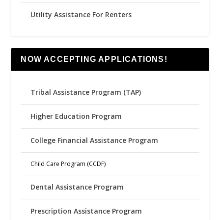
Utility Assistance For Renters
NOW ACCEPTING APPLICATIONS!
Tribal Assistance Program (TAP)
Higher Education Program
College Financial Assistance Program
Child Care Program (CCDF)
Dental Assistance Program
Prescription Assistance Program