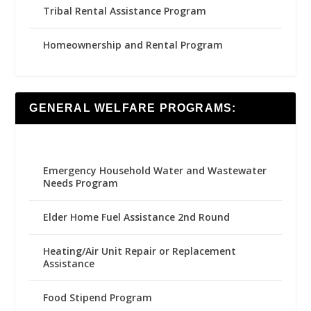
Tribal Rental Assistance Program
Homeownership and Rental Program
GENERAL WELFARE PROGRAMS:
Emergency Household Water and Wastewater
Needs Program
Elder Home Fuel Assistance 2nd Round
Heating/Air Unit Repair or Replacement
Assistance
Food Stipend Program