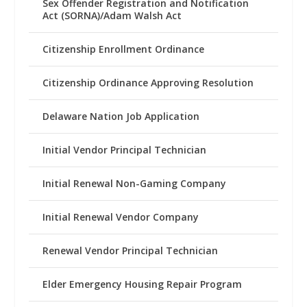
Sex Offender Registration and Notification
Act (SORNA)/Adam Walsh Act
Citizenship Enrollment Ordinance
Citizenship Ordinance Approving Resolution
Delaware Nation Job Application
Initial Vendor Principal Technician
Initial Renewal Non-Gaming Company
Initial Renewal Vendor Company
Renewal Vendor Principal Technician
Elder Emergency Housing Repair Program