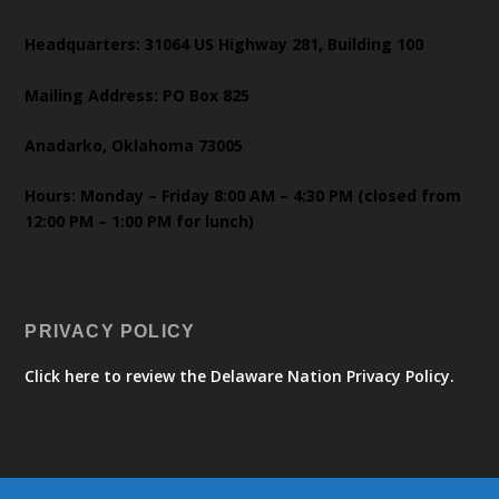
Headquarters: 31064 US Highway 281, Building 100
Mailing Address: PO Box 825
Anadarko, Oklahoma 73005
Hours: Monday – Friday 8:00 AM – 4:30 PM (closed from
12:00 PM – 1:00 PM for lunch)
PRIVACY POLICY
Click here to review the Delaware Nation Privacy Policy.