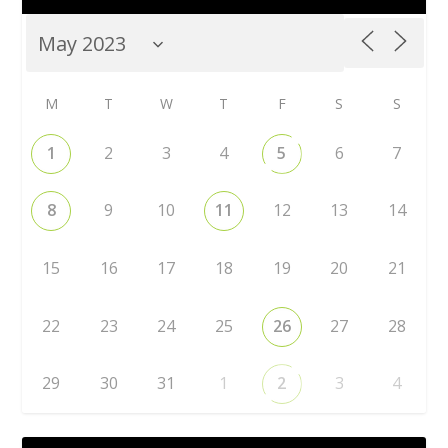
M
T
W
T
F
S
S
1
2
3
4
5
6
7
8
9
10
11
12
13
14
15
16
17
18
19
20
21
22
23
24
25
26
27
28
29
30
31
1
2
3
4