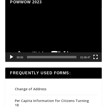
POWWOW 2023
Video
Player
00:00
01:06:47
FREQUENTLY USED FORMS:
Change of Address
Per Capita Information for Citizens Turning
18