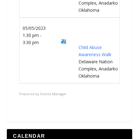
Complex, Anadarko
Oklahoma
05/05/2023
1:30 pm -
3:30 pm
Child Abuse
Awareness Walk
Delaware Nation
Complex, Anadarko
Oklahoma
Powered by
Events Manager
CALENDAR