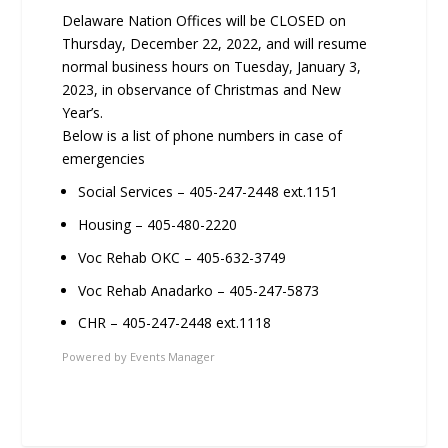
Delaware Nation Offices will be CLOSED on
Thursday, December 22, 2022, and will resume
normal business hours on Tuesday, January 3,
2023, in observance of Christmas and New
Year’s.
Below is a list of phone numbers in case of
emergencies
Social Services – 405-247-2448 ext.1151
Housing – 405-480-2220
Voc Rehab OKC – 405-632-3749
Voc Rehab Anadarko – 405-247-5873
CHR – 405-247-2448 ext.1118
Powered by
Events Manager