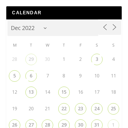
CALENDAR
M
T
W
T
F
S
S
28
29
30
1
2
3
4
5
6
7
8
9
10
11
12
13
14
15
16
17
18
19
20
21
22
23
24
25
26
27
28
29
30
31
1