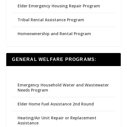
Elder Emergency Housing Repair Program
Tribal Rental Assistance Program
Homeownership and Rental Program
GENERAL WELFARE PROGRAMS:
Emergency Household Water and Wastewater
Needs Program
Elder Home Fuel Assistance 2nd Round
Heating/Air Unit Repair or Replacement
Assistance