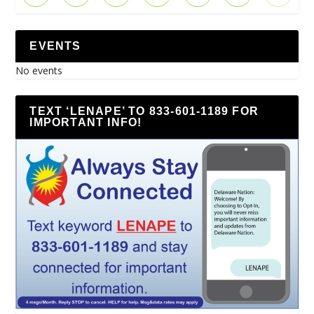
EVENTS
No events
TEXT ‘LENAPE’ TO 833-601-1189 FOR
IMPORTANT INFO!