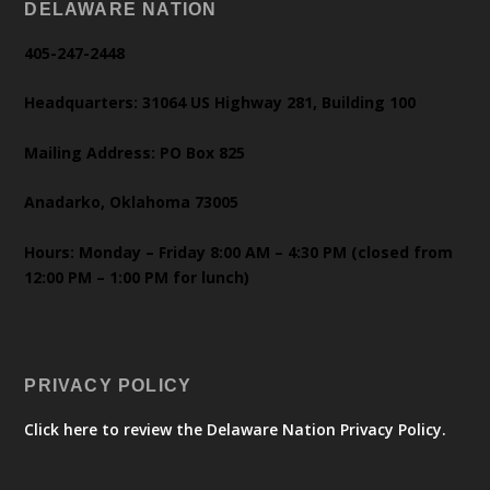
DELAWARE NATION
405-247-2448
Headquarters: 31064 US Highway 281, Building 100
Mailing Address: PO Box 825
Anadarko, Oklahoma 73005
Hours: Monday – Friday 8:00 AM – 4:30 PM (closed from
12:00 PM – 1:00 PM for lunch)
PRIVACY POLICY
Click here to review the Delaware Nation Privacy Policy.