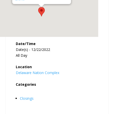
Date/Time
Date(s) - 12/22/2022
All Day
Location
Delaware Nation Complex
Categories
Closings