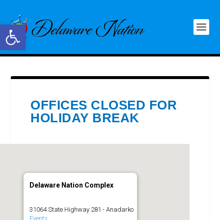
Open toolbar
OFFICES CLOSED FOR
HOLIDAY BREAK
Delaware Nation Complex
31064 State Highway 281 - Anadarko
Events