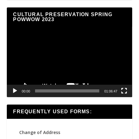
CULTURAL PRESERVATION SPRING
POWWOW 2023
Video
Player
00:00
01:06:47
FREQUENTLY USED FORMS:
Change of Address