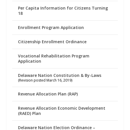
Per Capita Information for Citizens Turning
18
Enrollment Program Application
Citizenship Enrollment Ordinance
Vocational Rehabilitation Program
Application
Delaware Nation Constitution & By-Laws
(Revision posted March 16, 2019)
Revenue Allocation Plan (RAP)
Revenue Allocation Economic Development
(RAED) Plan
Delaware Nation Election Ordinance –