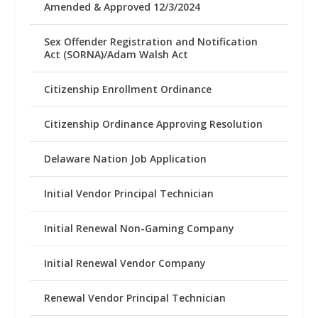
Amended & Approved 12/3/2024
Sex Offender Registration and Notification
Act (SORNA)/Adam Walsh Act
Citizenship Enrollment Ordinance
Citizenship Ordinance Approving Resolution
Delaware Nation Job Application
Initial Vendor Principal Technician
Initial Renewal Non-Gaming Company
Initial Renewal Vendor Company
Renewal Vendor Principal Technician