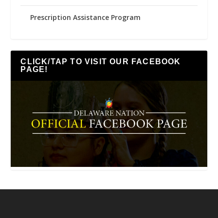
Prescription Assistance Program
CLICK/TAP TO VISIT OUR FACEBOOK
PAGE!