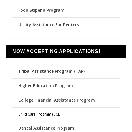
Food Stipend Program
Utility Assistance For Renters
NOW ACCEPTING APPLICATIONS!
Tribal Assistance Program (TAP)
Higher Education Program
College Financial Assistance Program
Child Care Program (CCDF)
Dental Assistance Program