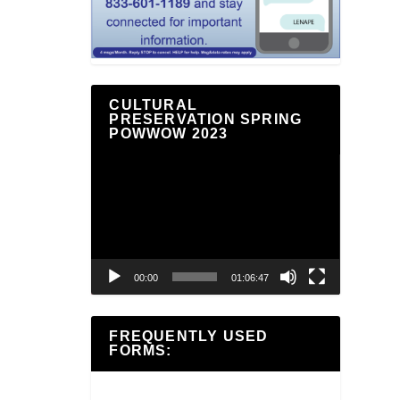
CULTURAL
PRESERVATION SPRING
POWWOW 2023
Video
Player
00:00
01:06:47
FREQUENTLY USED
FORMS: