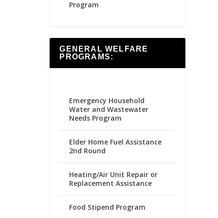
Program
GENERAL WELFARE
PROGRAMS:
Emergency Household
Water and Wastewater
Needs Program
Elder Home Fuel Assistance
2nd Round
Heating/Air Unit Repair or
Replacement Assistance
Food Stipend Program