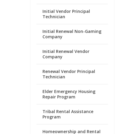
Initial Vendor Principal
Technician
Initial Renewal Non-Gaming
Company
Initial Renewal Vendor
Company
Renewal Vendor Principal
Technician
Elder Emergency Housing
Repair Program
Tribal Rental Assistance
Program
Homeownership and Rental