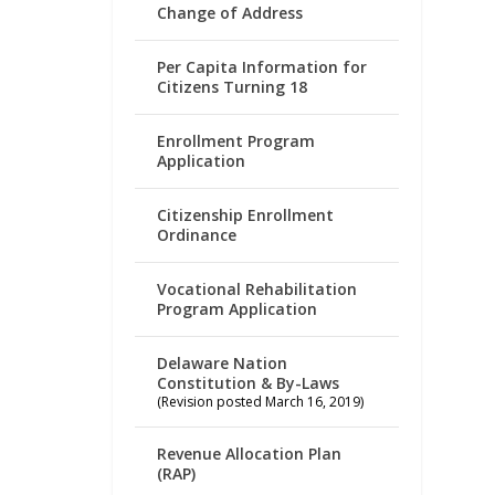
Change of Address
Per Capita Information for
Citizens Turning 18
Enrollment Program
Application
Citizenship Enrollment
Ordinance
Vocational Rehabilitation
Program Application
Delaware Nation
Constitution & By-Laws
(Revision posted March 16, 2019)
Revenue Allocation Plan
(RAP)