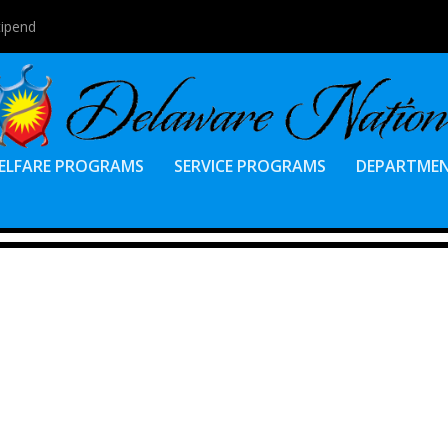
tipend
ELFARE PROGRAMS
SERVICE PROGRAMS
DEPARTME