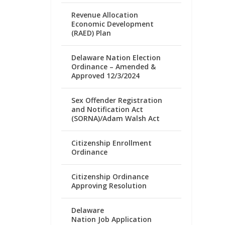
Revenue Allocation
Economic Development
(RAED) Plan
Delaware Nation Election
Ordinance – Amended &
Approved 12/3/2024
Sex Offender Registration
and Notification Act
(SORNA)/Adam Walsh Act
Citizenship Enrollment
Ordinance
Citizenship Ordinance
Approving Resolution
Delaware
Nation Job Application