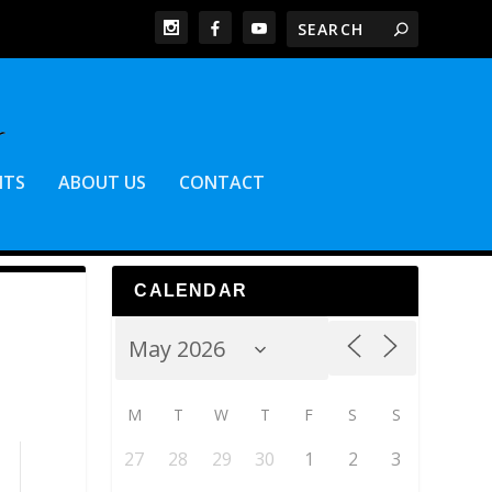
NTS
ABOUT US
CONTACT
CALENDAR
M
T
W
T
F
S
S
27
28
29
30
1
2
3