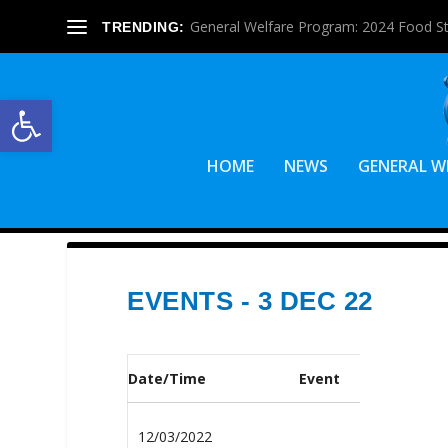
General Welfare Program: 2024 Food S
TRENDING:
Open toolbar
HOME
NEWS
GENERAL W
EVENTS - 3 DEC 22
Date/Time
Event
12/03/2022