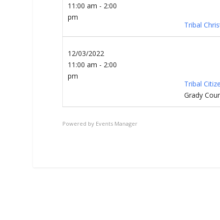
11:00 am - 2:00
pm
Tribal Chri
12/03/2022
11:00 am - 2:00
pm
Tribal Citi
Grady Coun
Powered by
Events Manager