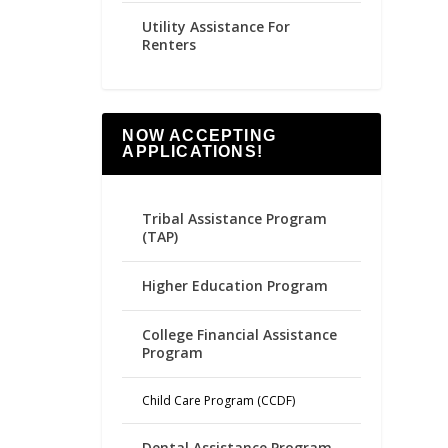
Utility Assistance For
Renters
NOW ACCEPTING
APPLICATIONS!
Tribal Assistance Program
(TAP)
Higher Education Program
College Financial Assistance
Program
Child Care Program (CCDF)
Dental Assistance Program