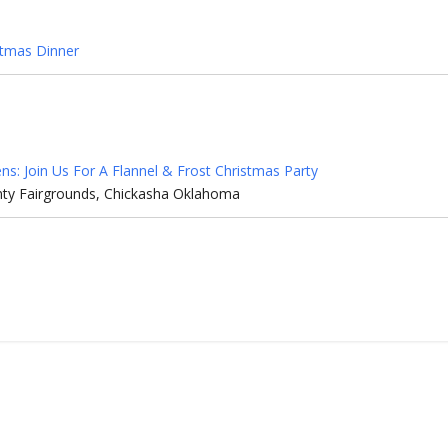
stmas Dinner
zens: Join Us For A Flannel & Frost Christmas Party
ty Fairgrounds, Chickasha Oklahoma