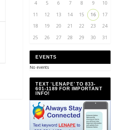
4
5
6
7
8
9
10
11
12
13
14
15
16
17
18
19
20
21
22
23
24
25
26
27
28
29
30
31
EVENTS
No events
TEXT ‘LENAPE’ TO 833-
601-1189 FOR IMPORTANT
INFO!