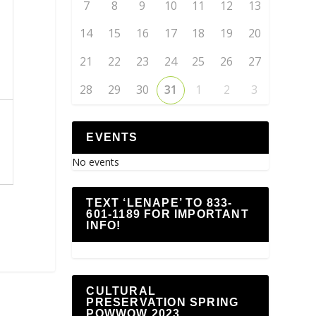
7
8
9
10
11
12
13
14
15
16
17
18
19
20
21
22
23
24
25
26
27
28
29
30
31
1
2
3
EVENTS
No events
TEXT ‘LENAPE’ TO 833-
601-1189 FOR IMPORTANT
INFO!
CULTURAL
PRESERVATION SPRING
POWWOW 2023