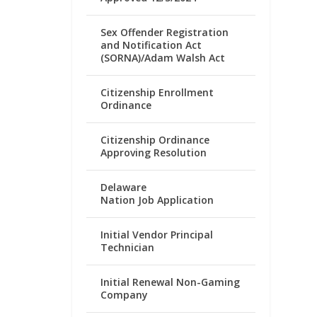
Sex Offender Registration
and Notification Act
(SORNA)/Adam Walsh Act
Citizenship Enrollment
Ordinance
Citizenship Ordinance
Approving Resolution
Delaware
Nation Job Application
Initial Vendor Principal
Technician
Initial Renewal Non-Gaming
Company