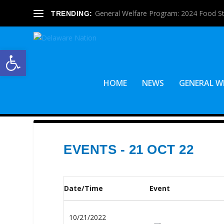
General Welfare Program: 2024 Food S
TRENDING:
Open toolbar
HOME
NEWS
GENERAL W
EVENTS - 21 OCT 22
Date/Time
Event
10/21/2022