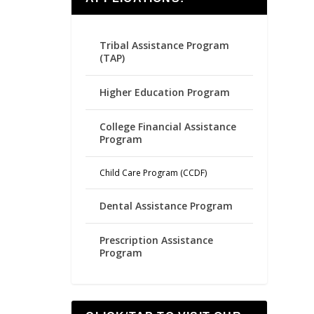
Tribal Assistance Program
(TAP)
Higher Education Program
College Financial Assistance
Program
Child Care Program (CCDF)
Dental Assistance Program
Prescription Assistance
Program