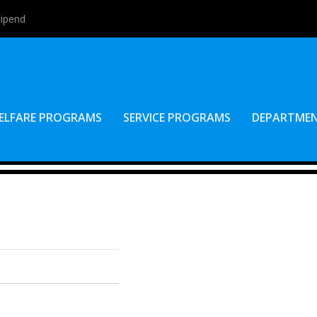
tipend
ELFARE PROGRAMS
SERVICE PROGRAMS
DEPARTME