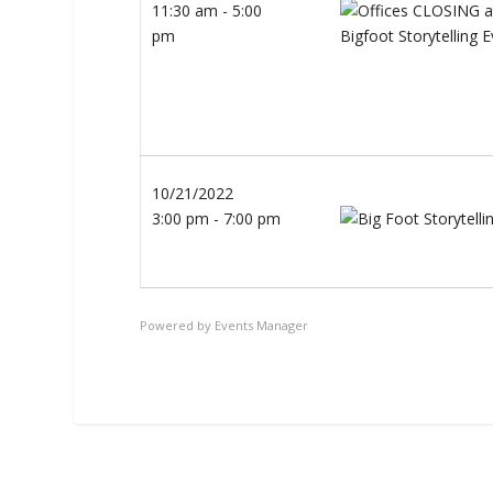
11:30 am - 5:00
pm
10/21/2022
3:00 pm - 7:00 pm
Powered by
Events Manager