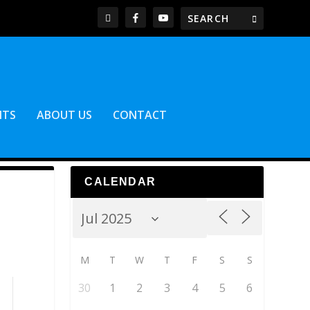
NTS
ABOUT US
CONTACT
CALENDAR
M
T
W
T
F
S
S
30
1
2
3
4
5
6