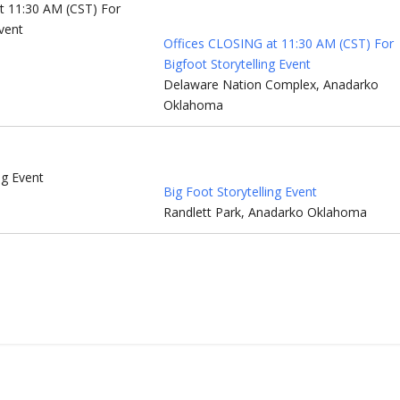
Offices CLOSING at 11:30 AM (CST) For
Bigfoot Storytelling Event
Delaware Nation Complex, Anadarko
Oklahoma
Big Foot Storytelling Event
Randlett Park, Anadarko Oklahoma