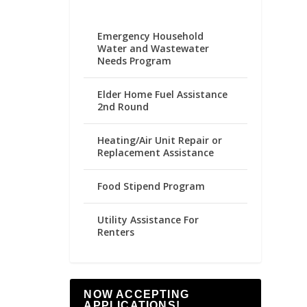
Emergency Household
Water and Wastewater
Needs Program
Elder Home Fuel Assistance
2nd Round
Heating/Air Unit Repair or
Replacement Assistance
Food Stipend Program
Utility Assistance For
Renters
NOW ACCEPTING
APPLICATIONS!