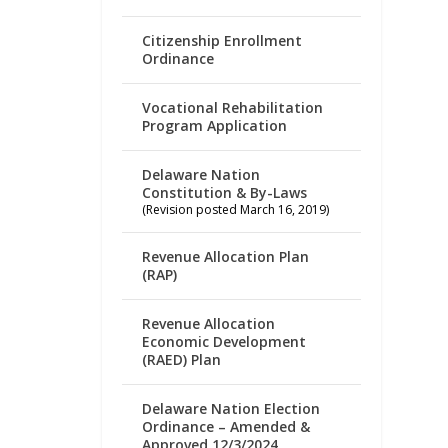
Citizenship Enrollment
Ordinance
Vocational Rehabilitation
Program Application
Delaware Nation
Constitution & By-Laws
(Revision posted March 16, 2019)
Revenue Allocation Plan
(RAP)
Revenue Allocation
Economic Development
(RAED) Plan
Delaware Nation Election
Ordinance – Amended &
Approved 12/3/2024