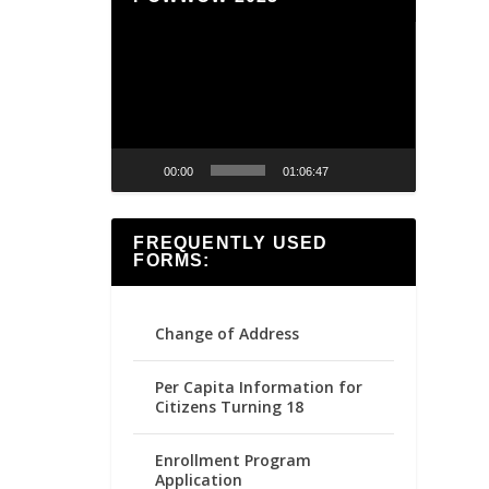
Video
Player
00:00
01:06:47
FREQUENTLY USED
FORMS:
Change of Address
Per Capita Information for
Citizens Turning 18
Enrollment Program
Application