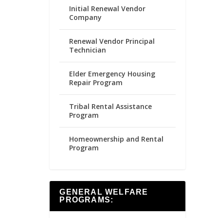
Initial Renewal Vendor
Company
Renewal Vendor Principal
Technician
Elder Emergency Housing
Repair Program
Tribal Rental Assistance
Program
Homeownership and Rental
Program
GENERAL WELFARE
PROGRAMS: