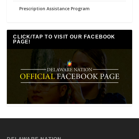
Prescription Assistance Program
CLICK/TAP TO VISIT OUR FACEBOOK
PAGE!