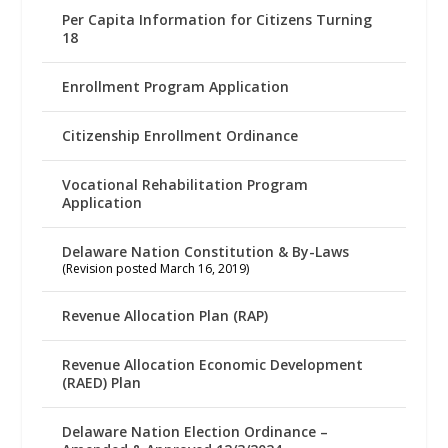
Per Capita Information for Citizens Turning
18
Enrollment Program Application
Citizenship Enrollment Ordinance
Vocational Rehabilitation Program
Application
Delaware Nation Constitution & By-Laws
(Revision posted March 16, 2019)
Revenue Allocation Plan (RAP)
Revenue Allocation Economic Development
(RAED) Plan
Delaware Nation Election Ordinance –