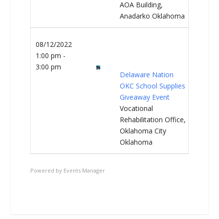
AOA Building,
Anadarko Oklahoma
08/12/2022
1:00 pm -
3:00 pm
Delaware Nation
OKC School Supplies
Giveaway Event
Vocational
Rehabilitation Office,
Oklahoma City
Oklahoma
Powered by
Events Manager