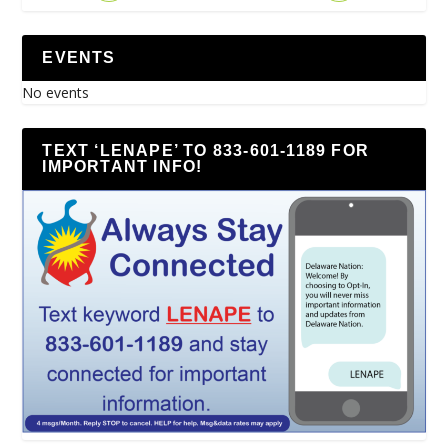
EVENTS
No events
TEXT ‘LENAPE’ TO 833-601-1189 FOR
IMPORTANT INFO!