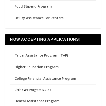
Food Stipend Program
Utility Assistance For Renters
NOW ACCEPTING APPLICATIONS!
Tribal Assistance Program (TAP)
Higher Education Program
College Financial Assistance Program
Child Care Program (CCDF)
Dental Assistance Program