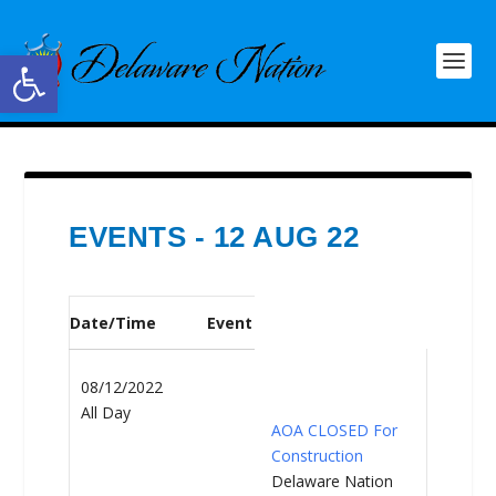
Open toolbar
EVENTS - 12 AUG 22
Date/Time
Event
08/12/2022
All Day
AOA CLOSED For
Construction
Delaware Nation