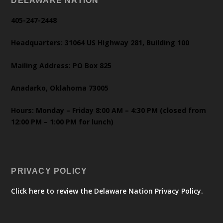
DELAWARE NATION
405-247-2448
Headquarters: 31064 US Highway 281, Building 100
Mailing Address: PO Box 825
Anadarko, Oklahoma 73005
Hours: Monday – Friday 8:00 AM – 4:30 PM (closed from
12:00 PM – 1:00 PM for lunch)
PRIVACY POLICY
Click here to review the Delaware Nation Privacy Policy.