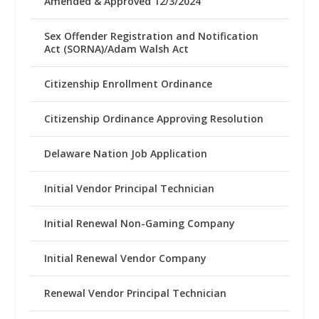
Amended & Approved 12/3/2024
Sex Offender Registration and Notification
Act (SORNA)/Adam Walsh Act
Citizenship Enrollment Ordinance
Citizenship Ordinance Approving Resolution
Delaware Nation Job Application
Initial Vendor Principal Technician
Initial Renewal Non-Gaming Company
Initial Renewal Vendor Company
Renewal Vendor Principal Technician