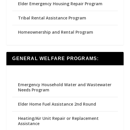
Elder Emergency Housing Repair Program
Tribal Rental Assistance Program
Homeownership and Rental Program
GENERAL WELFARE PROGRAMS:
Emergency Household Water and Wastewater
Needs Program
Elder Home Fuel Assistance 2nd Round
Heating/Air Unit Repair or Replacement
Assistance