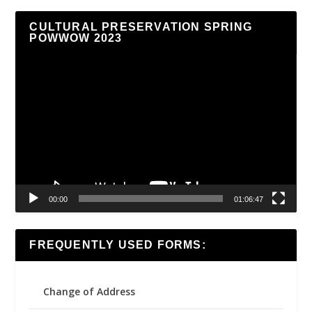
CULTURAL PRESERVATION SPRING
POWWOW 2023
Video
Player
00:00
01:06:47
FREQUENTLY USED FORMS:
Change of Address