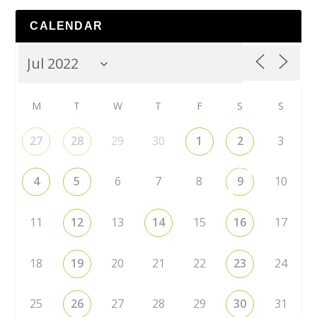
CALENDAR
M
T
W
T
F
S
S
27
28
29
30
1
2
3
4
5
6
7
8
9
10
11
12
13
14
15
16
17
18
19
20
21
22
23
24
25
26
27
28
29
30
31