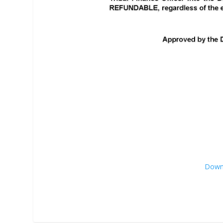
Downl