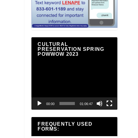
CULTURAL
PRESERVATION SPRING
POWWOW 2023
Video
Player
00:00
01:06:47
FREQUENTLY USED
FORMS: