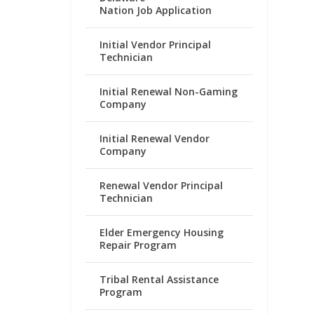
Nation Job Application
Initial Vendor Principal
Technician
Initial Renewal Non-Gaming
Company
Initial Renewal Vendor
Company
Renewal Vendor Principal
Technician
Elder Emergency Housing
Repair Program
Tribal Rental Assistance
Program