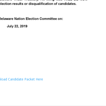
oad Candidate Packet Here