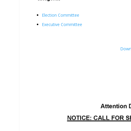
Election Committee
Executive Committee
Downl