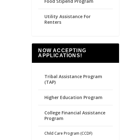
Food Stipend Program
Utility Assistance For
Renters
NOW ACCEPTING
APPLICATIONS!
Tribal Assistance Program
(TAP)
Higher Education Program
College Financial Assistance
Program
Child Care Program (CCDF)