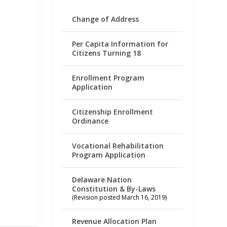
Change of Address
Per Capita Information for
Citizens Turning 18
Enrollment Program
Application
Citizenship Enrollment
Ordinance
Vocational Rehabilitation
Program Application
Delaware Nation
Constitution & By-Laws
(Revision posted March 16, 2019)
Revenue Allocation Plan