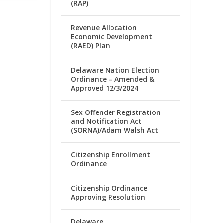
(RAP)
Revenue Allocation
Economic Development
(RAED) Plan
Delaware Nation Election
Ordinance – Amended &
Approved 12/3/2024
Sex Offender Registration
and Notification Act
(SORNA)/Adam Walsh Act
Citizenship Enrollment
Ordinance
Citizenship Ordinance
Approving Resolution
Delaware