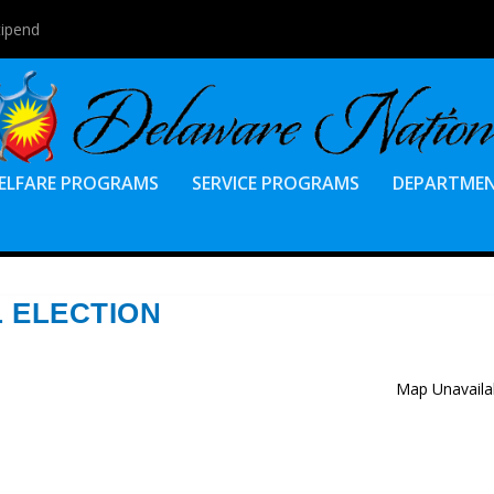
tipend
ELFARE PROGRAMS
SERVICE PROGRAMS
DEPARTME
L ELECTION
Map Unavaila