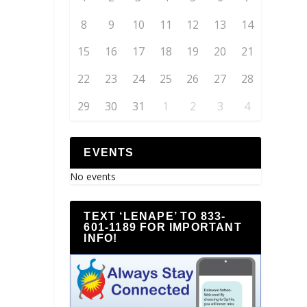
8
9
10
11
12
13
14
15
16
17
18
19
20
21
22
23
24
25
26
27
28
29
30
31
1
2
3
4
EVENTS
No events
TEXT ‘LENAPE’ TO 833-
601-1189 FOR IMPORTANT
INFO!