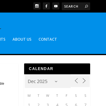
NTS
ABOUT US
CONTACT
CALENDAR
ble
M
T
W
T
F
S
S
1
2
3
4
5
6
7