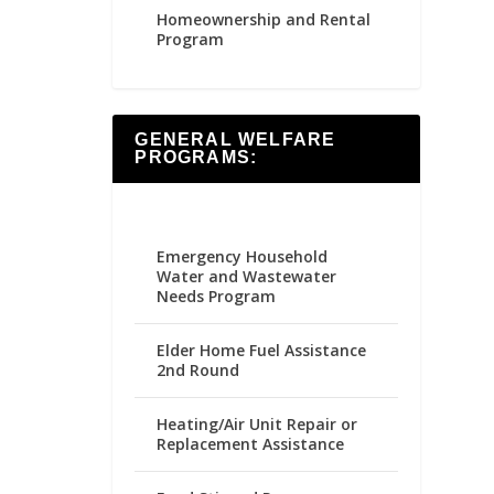
Homeownership and Rental
Program
GENERAL WELFARE
PROGRAMS:
Emergency Household
Water and Wastewater
Needs Program
Elder Home Fuel Assistance
2nd Round
Heating/Air Unit Repair or
Replacement Assistance