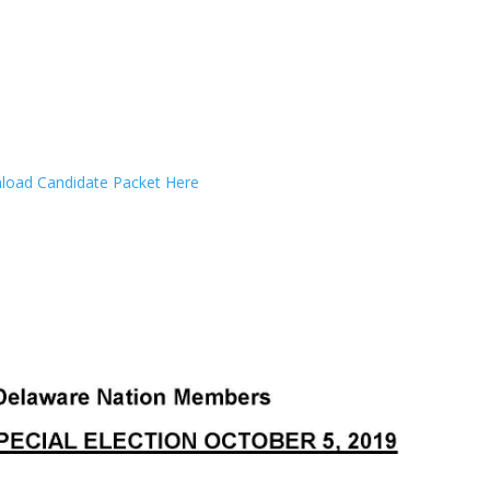
oad Candidate Packet Here