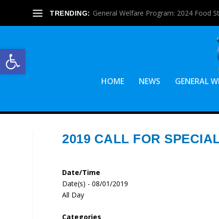
General Welfare Program: 2024 Food S
TRENDING:
Open toolbar
HOME
NEWS
GENERAL W
2019 CALL FOR SPECIA
Date/Time
Date(s) - 08/01/2019
All Day
Categories