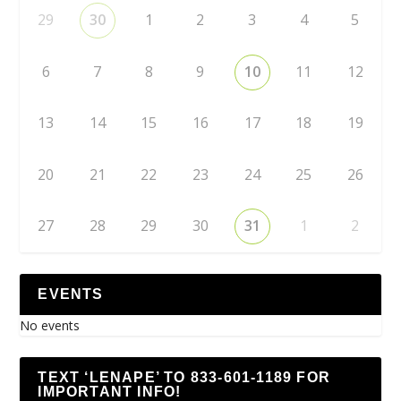
29
30
1
2
3
4
5
6
7
8
9
10
11
12
13
14
15
16
17
18
19
20
21
22
23
24
25
26
27
28
29
30
31
1
2
EVENTS
No events
TEXT ‘LENAPE’ TO 833-601-1189 FOR
IMPORTANT INFO!