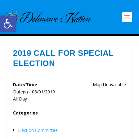
Open toolbar
2019 CALL FOR SPECIAL
ELECTION
Date/Time
Map Unavailable
Date(s) - 08/01/2019
All Day
Categories
Election Committee