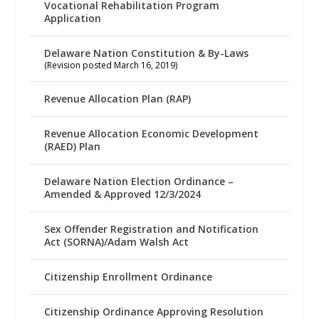
Vocational Rehabilitation Program
Application
Delaware Nation Constitution & By-Laws
(Revision posted March 16, 2019)
Revenue Allocation Plan (RAP)
Revenue Allocation Economic Development
(RAED) Plan
Delaware Nation Election Ordinance –
Amended & Approved 12/3/2024
Sex Offender Registration and Notification
Act (SORNA)/Adam Walsh Act
Citizenship Enrollment Ordinance
Citizenship Ordinance Approving Resolution