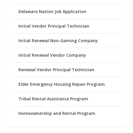
Delaware Nation Job Application
Initial Vendor Principal Technician
Initial Renewal Non-Gaming Company
Initial Renewal Vendor Company
Renewal Vendor Principal Technician
Elder Emergency Housing Repair Program
Tribal Rental Assistance Program
Homeownership and Rental Program