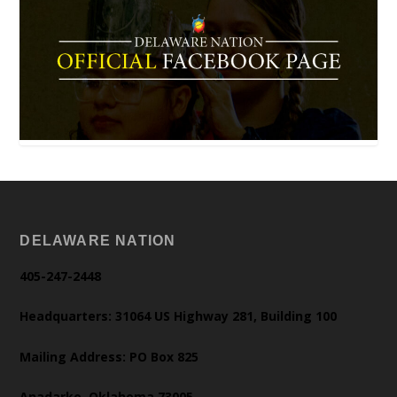
DELAWARE NATION
405-247-2448
Headquarters: 31064 US Highway 281, Building 100
Mailing Address: PO Box 825
Anadarko, Oklahoma 73005