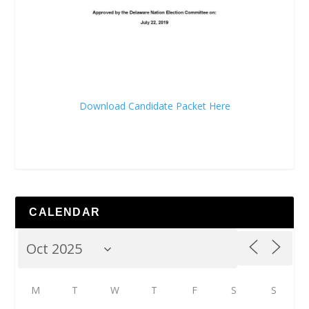
Download Candidate Packet Here
CALENDAR
M
T
W
T
F
S
S