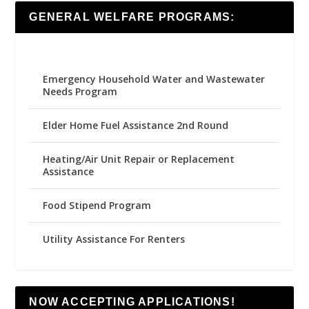
GENERAL WELFARE PROGRAMS:
Emergency Household Water and Wastewater
Needs Program
Elder Home Fuel Assistance 2nd Round
Heating/Air Unit Repair or Replacement
Assistance
Food Stipend Program
Utility Assistance For Renters
NOW ACCEPTING APPLICATIONS!