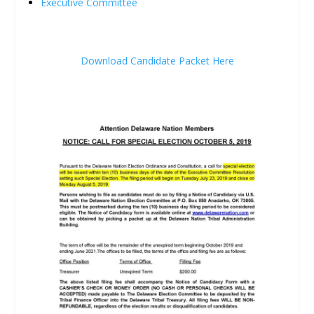
Executive Committee
Download Candidate Packet Here