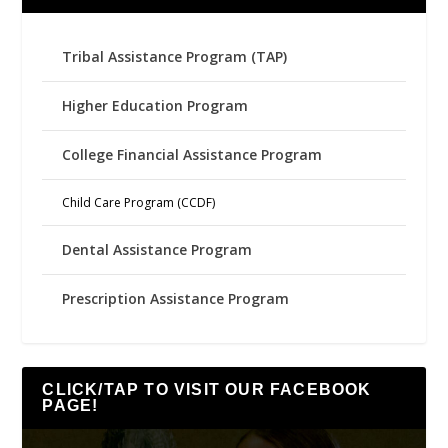
Tribal Assistance Program (TAP)
Higher Education Program
College Financial Assistance Program
Child Care Program (CCDF)
Dental Assistance Program
Prescription Assistance Program
CLICK/TAP TO VISIT OUR FACEBOOK
PAGE!