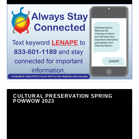
CULTURAL PRESERVATION SPRING
POWWOW 2023
Video
Player