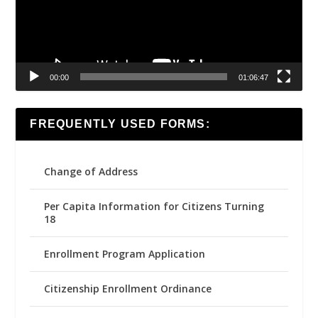
00:00
01:06:47
FREQUENTLY USED FORMS:
Change of Address
Per Capita Information for Citizens Turning
18
Enrollment Program Application
Citizenship Enrollment Ordinance