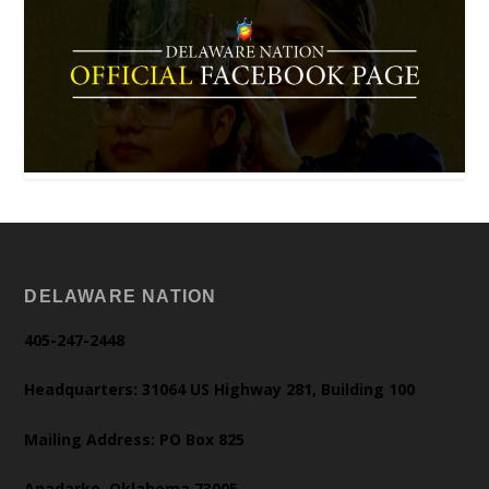
DELAWARE NATION
405-247-2448
Headquarters: 31064 US Highway 281, Building 100
Mailing Address: PO Box 825
Anadarko, Oklahoma 73005