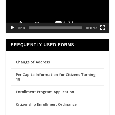
00:00
01:06:47
FREQUENTLY USED FORMS:
Change of Address
Per Capita Information for Citizens Turning
18
Enrollment Program Application
Citizenship Enrollment Ordinance