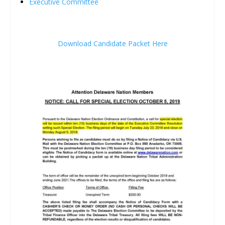
Executive Committee
Download Candidate Packet Here