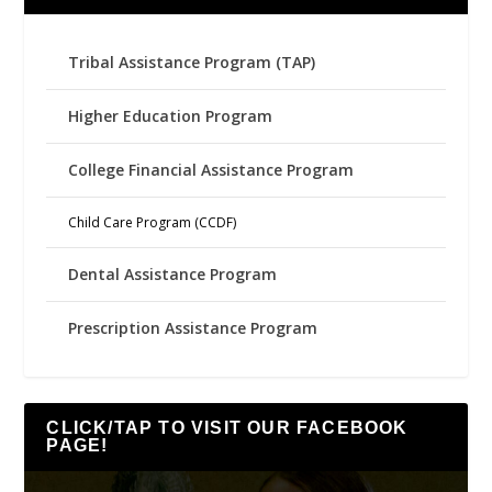
Tribal Assistance Program (TAP)
Higher Education Program
College Financial Assistance Program
Child Care Program (CCDF)
Dental Assistance Program
Prescription Assistance Program
CLICK/TAP TO VISIT OUR FACEBOOK
PAGE!