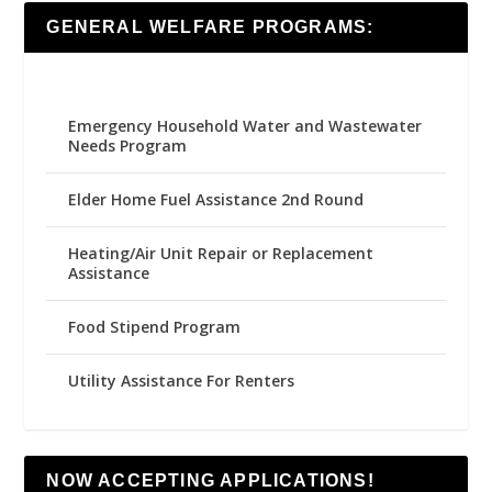
GENERAL WELFARE PROGRAMS:
Emergency Household Water and Wastewater
Needs Program
Elder Home Fuel Assistance 2nd Round
Heating/Air Unit Repair or Replacement
Assistance
Food Stipend Program
Utility Assistance For Renters
NOW ACCEPTING APPLICATIONS!