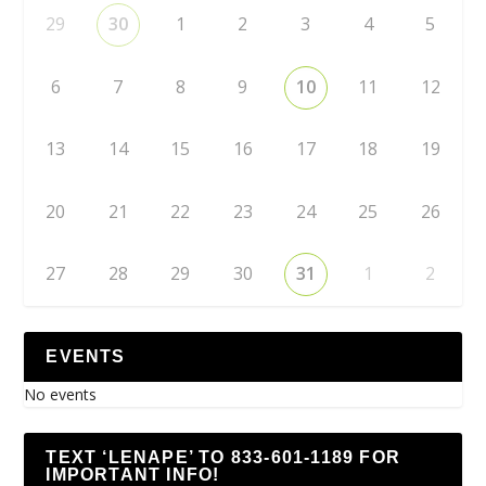
29
30
1
2
3
4
5
6
7
8
9
10
11
12
13
14
15
16
17
18
19
20
21
22
23
24
25
26
27
28
29
30
31
1
2
EVENTS
No events
TEXT ‘LENAPE’ TO 833-601-1189 FOR
IMPORTANT INFO!