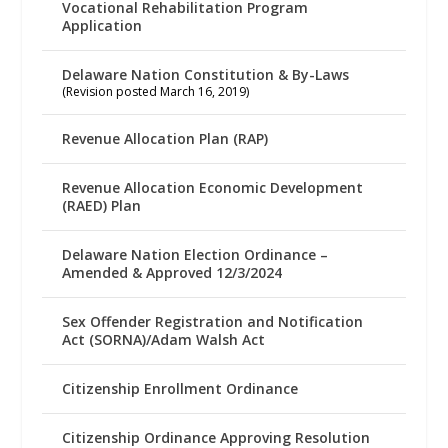
Vocational Rehabilitation Program
Application
Delaware Nation Constitution & By-Laws
(Revision posted March 16, 2019)
Revenue Allocation Plan (RAP)
Revenue Allocation Economic Development
(RAED) Plan
Delaware Nation Election Ordinance –
Amended & Approved 12/3/2024
Sex Offender Registration and Notification
Act (SORNA)/Adam Walsh Act
Citizenship Enrollment Ordinance
Citizenship Ordinance Approving Resolution