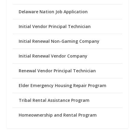
Delaware Nation Job Application
Initial Vendor Principal Technician
Initial Renewal Non-Gaming Company
Initial Renewal Vendor Company
Renewal Vendor Principal Technician
Elder Emergency Housing Repair Program
Tribal Rental Assistance Program
Homeownership and Rental Program