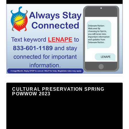
CULTURAL PRESERVATION SPRING
POWWOW 2023
Video
Player