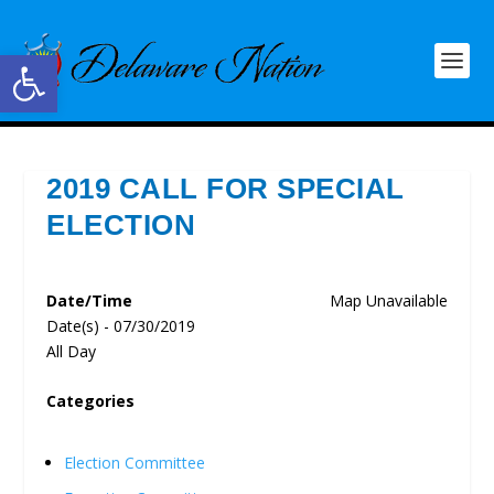
Open toolbar
2019 CALL FOR SPECIAL
ELECTION
Date/Time
Map Unavailable
Date(s) - 07/30/2019
All Day
Categories
Election Committee