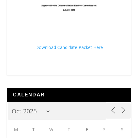
Download Candidate Packet Here
CALENDAR
M
T
W
T
F
S
S