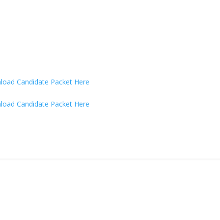
oad Candidate Packet Here
oad Candidate Packet Here