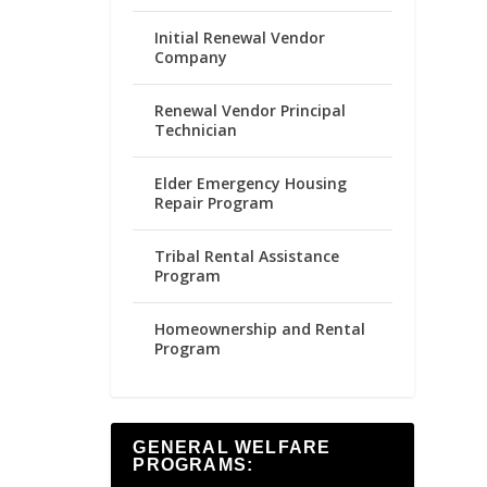
Initial Renewal Vendor
Company
Renewal Vendor Principal
Technician
Elder Emergency Housing
Repair Program
Tribal Rental Assistance
Program
Homeownership and Rental
Program
GENERAL WELFARE
PROGRAMS: