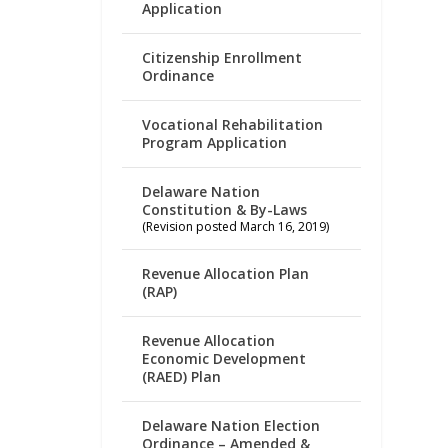
Application
Citizenship Enrollment
Ordinance
Vocational Rehabilitation
Program Application
Delaware Nation
Constitution & By-Laws
(Revision posted March 16, 2019)
Revenue Allocation Plan
(RAP)
Revenue Allocation
Economic Development
(RAED) Plan
Delaware Nation Election
Ordinance – Amended &