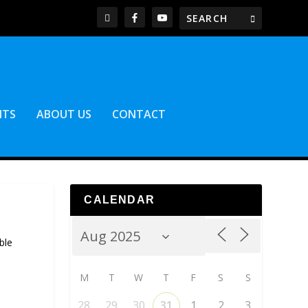
NTS
ABOUT US
CONTACT
CALENDAR
ble
M
T
W
T
F
S
S
28
29
30
31
1
2
3