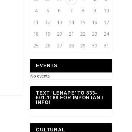
4
5
6
7
8
9
10
11
12
13
14
15
16
17
18
19
20
21
22
23
24
25
26
27
28
29
30
31
EVENTS
No events
TEXT ‘LENAPE’ TO 833-
601-1189 FOR IMPORTANT
INFO!
CULTURAL