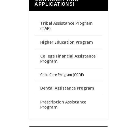
APPLICATIONS!
Tribal Assistance Program
(TAP)
Higher Education Program
College Financial Assistance
Program
Child Care Program (CCDF)
Dental Assistance Program
Prescription Assistance
Program