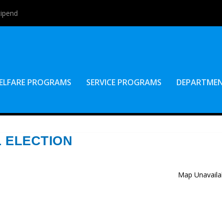
tipend
ELFARE PROGRAMS
SERVICE PROGRAMS
DEPARTME
L ELECTION
Map Unavaila