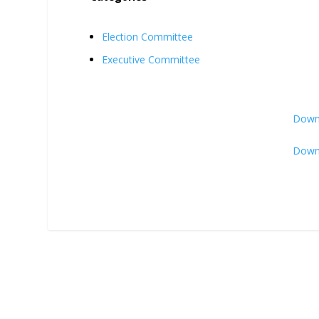
Election Committee
Executive Committee
Downl
Downl