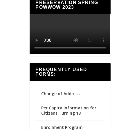
PRESERVATION SPRING
POWWOW 2023
FREQUENTLY USED
FORMS:
Change of Address
Per Capita Information for
Citizens Turning 18
Enrollment Program