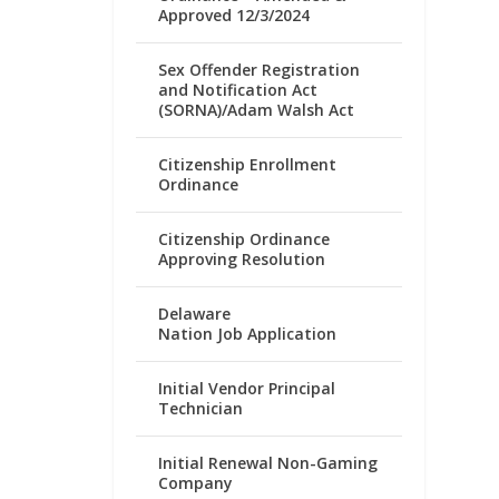
Approved 12/3/2024
Sex Offender Registration
and Notification Act
(SORNA)/Adam Walsh Act
Citizenship Enrollment
Ordinance
Citizenship Ordinance
Approving Resolution
Delaware
Nation Job Application
Initial Vendor Principal
Technician
Initial Renewal Non-Gaming
Company