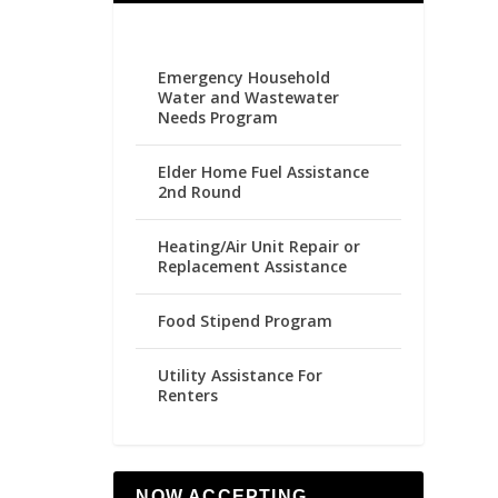
Emergency Household
Water and Wastewater
Needs Program
Elder Home Fuel Assistance
2nd Round
Heating/Air Unit Repair or
Replacement Assistance
Food Stipend Program
Utility Assistance For
Renters
NOW ACCEPTING