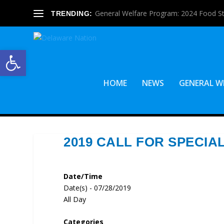
General Welfare Program: 2024 Food S
TRENDING:
Open toolbar
HOME
NEWS
GENERAL W
2019 CALL FOR SPECIA
Date/Time
Date(s) - 07/28/2019
All Day
Categories