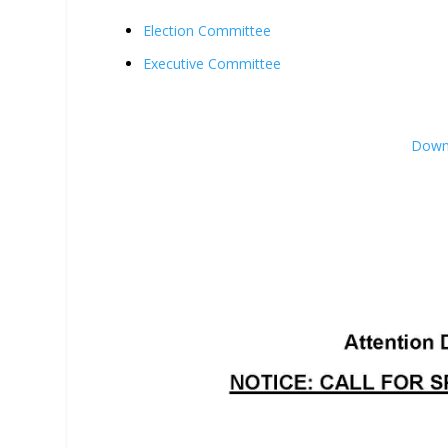
Election Committee
Executive Committee
Downl