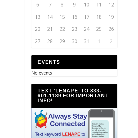
6
7
8
9
10
11
12
13
14
15
16
17
18
19
20
21
22
23
24
25
26
27
28
29
30
31
1
2
EVENTS
No events
TEXT ‘LENAPE’ TO 833-
601-1189 FOR IMPORTANT
INFO!