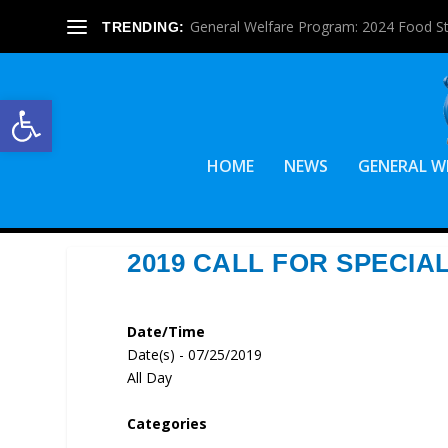
General Welfare Program: 2024 Food S
TRENDING:
Open toolbar
HOME
NEWS
GENERAL W
2019 CALL FOR SPECIA
Date/Time
Date(s) - 07/25/2019
All Day
Categories