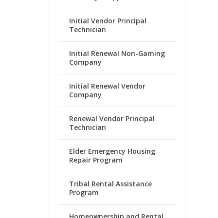
Initial Vendor Principal
Technician
Initial Renewal Non-Gaming
Company
Initial Renewal Vendor
Company
Renewal Vendor Principal
Technician
Elder Emergency Housing
Repair Program
Tribal Rental Assistance
Program
Homeownership and Rental