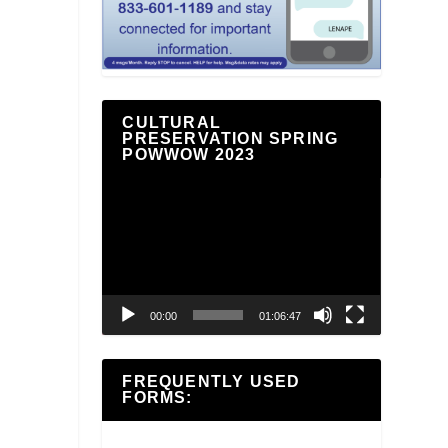
CULTURAL
PRESERVATION SPRING
POWWOW 2023
Video
Player
00:00
01:06:47
FREQUENTLY USED
FORMS: