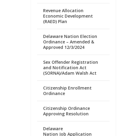
Revenue Allocation
Economic Development
(RAED) Plan
Delaware Nation Election
Ordinance – Amended &
Approved 12/3/2024
Sex Offender Registration
and Notification Act
(SORNA)/Adam Walsh Act
Citizenship Enrollment
Ordinance
Citizenship Ordinance
Approving Resolution
Delaware
Nation Job Application