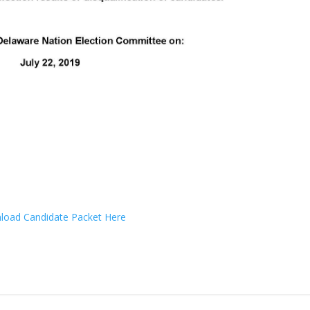
oad Candidate Packet Here