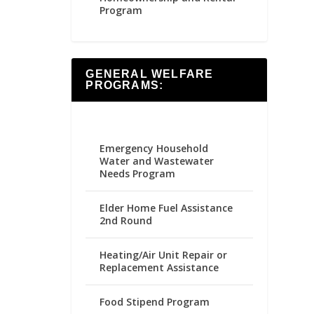
Program
GENERAL WELFARE
PROGRAMS:
Emergency Household
Water and Wastewater
Needs Program
Elder Home Fuel Assistance
2nd Round
Heating/Air Unit Repair or
Replacement Assistance
Food Stipend Program