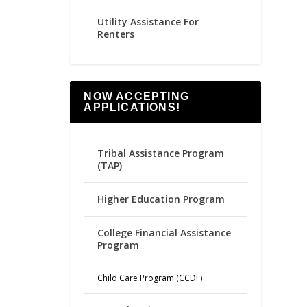
Utility Assistance For
Renters
NOW ACCEPTING
APPLICATIONS!
Tribal Assistance Program
(TAP)
Higher Education Program
College Financial Assistance
Program
Child Care Program (CCDF)