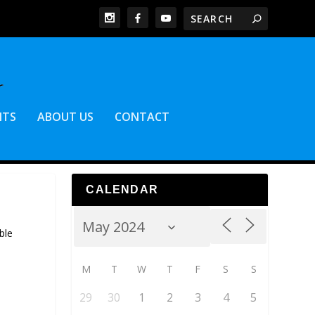
NTS
ABOUT US
CONTACT
CALENDAR
ble
M
T
W
T
F
S
S
29
30
1
2
3
4
5