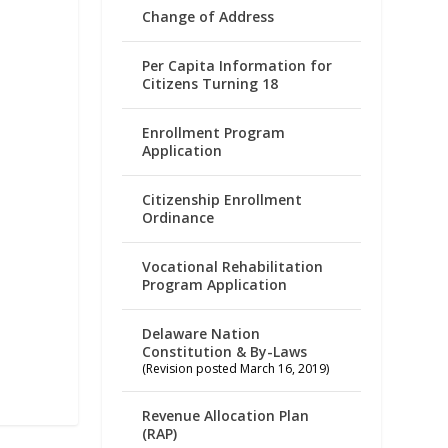
Change of Address
Per Capita Information for
Citizens Turning 18
Enrollment Program
Application
Citizenship Enrollment
Ordinance
Vocational Rehabilitation
Program Application
Delaware Nation
Constitution & By-Laws
(Revision posted March 16, 2019)
Revenue Allocation Plan
(RAP)