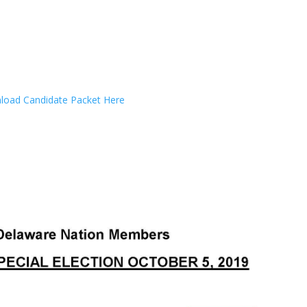
oad Candidate Packet Here