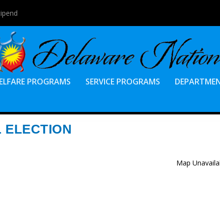
tipend
ELFARE PROGRAMS
SERVICE PROGRAMS
DEPARTME
L ELECTION
Map Unavaila