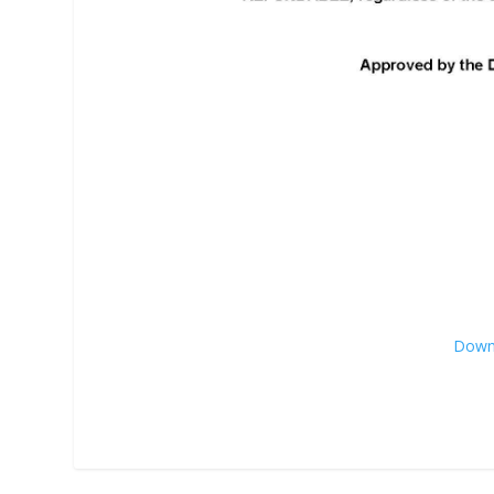
Downl