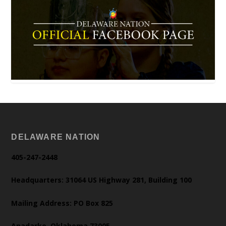
DELAWARE NATION
405-247-2448
Headquarters: 31064 US Highway 281, Building 100
Mailing Address: PO Box 825
Anadarko, Oklahoma 73005