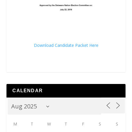
Download Candidate Packet Here
CALENDAR
M
T
W
T
F
S
S