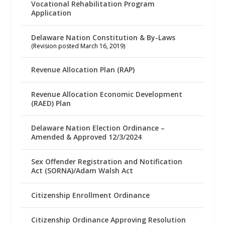
Vocational Rehabilitation Program
Application
Delaware Nation Constitution & By-Laws
(Revision posted March 16, 2019)
Revenue Allocation Plan (RAP)
Revenue Allocation Economic Development
(RAED) Plan
Delaware Nation Election Ordinance –
Amended & Approved 12/3/2024
Sex Offender Registration and Notification
Act (SORNA)/Adam Walsh Act
Citizenship Enrollment Ordinance
Citizenship Ordinance Approving Resolution