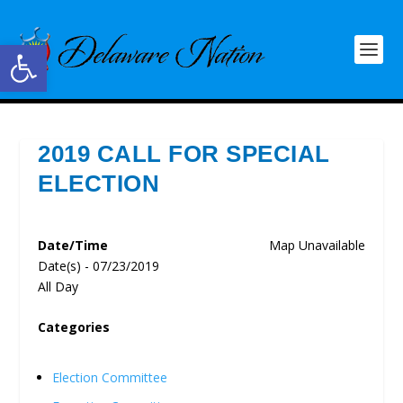
Open toolbar
2019 CALL FOR SPECIAL
ELECTION
Date/Time
Map Unavailable
Date(s) - 07/23/2019
All Day
Categories
Election Committee