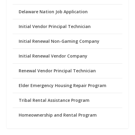
Delaware Nation Job Application
Initial Vendor Principal Technician
Initial Renewal Non-Gaming Company
Initial Renewal Vendor Company
Renewal Vendor Principal Technician
Elder Emergency Housing Repair Program
Tribal Rental Assistance Program
Homeownership and Rental Program