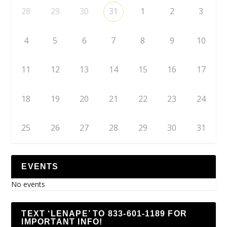
28
29
30
31
1
2
3
4
5
6
7
8
9
10
11
12
13
14
15
16
17
18
19
20
21
22
23
24
25
26
27
28
29
30
31
EVENTS
No events
TEXT ‘LENAPE’ TO 833-601-1189 FOR
IMPORTANT INFO!