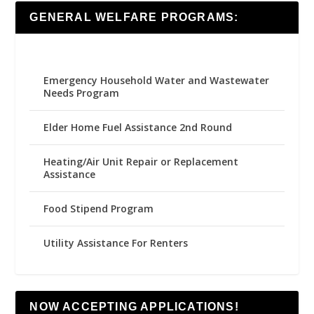
GENERAL WELFARE PROGRAMS:
Emergency Household Water and Wastewater
Needs Program
Elder Home Fuel Assistance 2nd Round
Heating/Air Unit Repair or Replacement
Assistance
Food Stipend Program
Utility Assistance For Renters
NOW ACCEPTING APPLICATIONS!