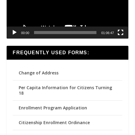
00:00
01:06:47
FREQUENTLY USED FORMS:
Change of Address
Per Capita Information for Citizens Turning
18
Enrollment Program Application
Citizenship Enrollment Ordinance