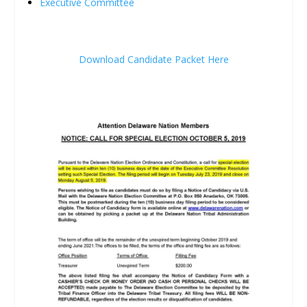
Executive Committee
Download Candidate Packet Here