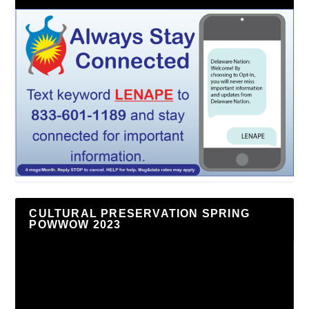
CULTURAL PRESERVATION SPRING
POWWOW 2023
Video
Player