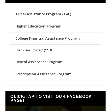
Tribal Assistance Program (TAP)
Higher Education Program
College Financial Assistance Program
Child Care Program (CCDF)
Dental Assistance Program
Prescription Assistance Program
CLICK/TAP TO VISIT OUR FACEBOOK
PAGE!