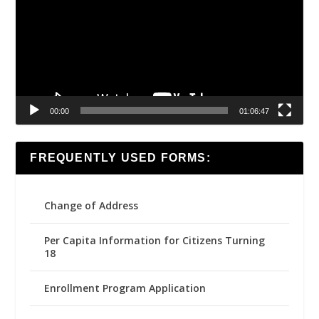
00:00
01:06:47
FREQUENTLY USED FORMS:
Change of Address
Per Capita Information for Citizens Turning
18
Enrollment Program Application