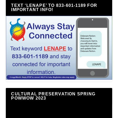
TEXT ‘LENAPE’ TO 833-601-1189 FOR
IMPORTANT INFO!
CULTURAL PRESERVATION SPRING
POWWOW 2023
Video
Player