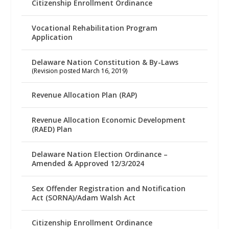
Citizenship Enrollment Ordinance
Vocational Rehabilitation Program
Application
Delaware Nation Constitution & By-Laws
(Revision posted March 16, 2019)
Revenue Allocation Plan (RAP)
Revenue Allocation Economic Development
(RAED) Plan
Delaware Nation Election Ordinance –
Amended & Approved 12/3/2024
Sex Offender Registration and Notification
Act (SORNA)/Adam Walsh Act
Citizenship Enrollment Ordinance