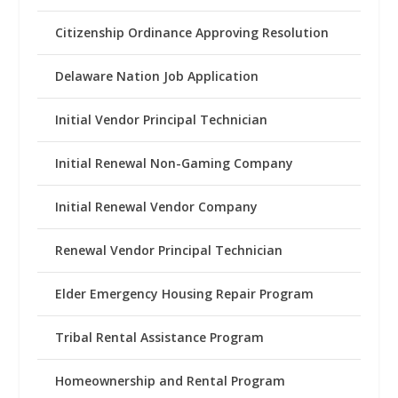
Citizenship Ordinance Approving Resolution
Delaware Nation Job Application
Initial Vendor Principal Technician
Initial Renewal Non-Gaming Company
Initial Renewal Vendor Company
Renewal Vendor Principal Technician
Elder Emergency Housing Repair Program
Tribal Rental Assistance Program
Homeownership and Rental Program