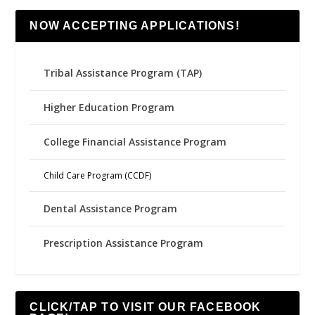
NOW ACCEPTING APPLICATIONS!
Tribal Assistance Program (TAP)
Higher Education Program
College Financial Assistance Program
Child Care Program (CCDF)
Dental Assistance Program
Prescription Assistance Program
CLICK/TAP TO VISIT OUR FACEBOOK