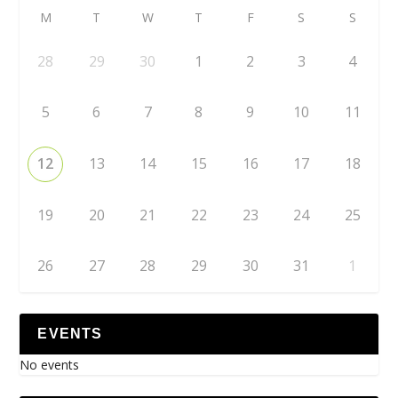
M
T
W
T
F
S
S
28
29
30
1
2
3
4
5
6
7
8
9
10
11
12
13
14
15
16
17
18
19
20
21
22
23
24
25
26
27
28
29
30
31
1
EVENTS
No events