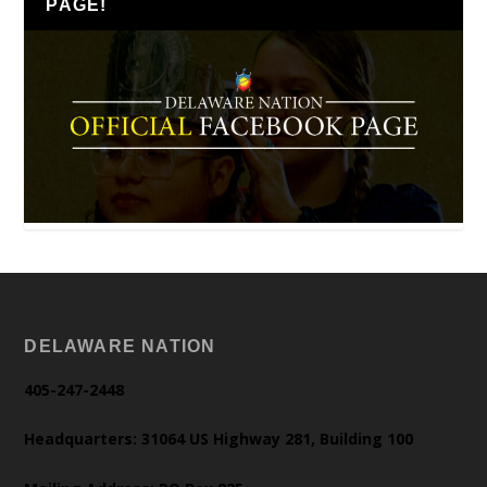
PAGE!
DELAWARE NATION
405-247-2448
Headquarters: 31064 US Highway 281, Building 100