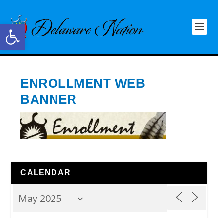
Open toolbar
ENROLLMENT WEB
BANNER
CALENDAR