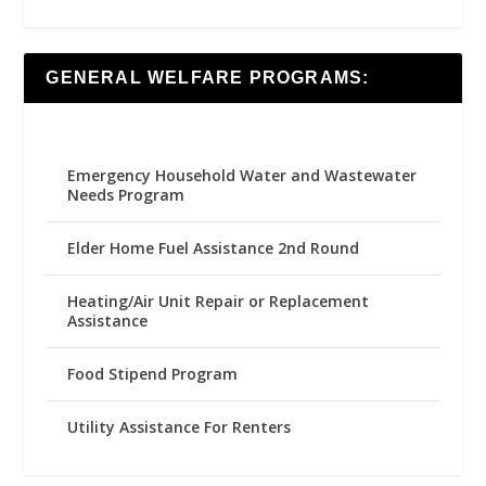
GENERAL WELFARE PROGRAMS:
Emergency Household Water and Wastewater
Needs Program
Elder Home Fuel Assistance 2nd Round
Heating/Air Unit Repair or Replacement
Assistance
Food Stipend Program
Utility Assistance For Renters