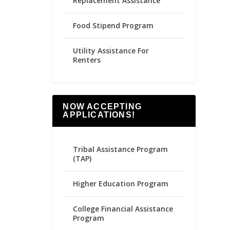
Replacement Assistance
Food Stipend Program
Utility Assistance For
Renters
NOW ACCEPTING
APPLICATIONS!
Tribal Assistance Program
(TAP)
Higher Education Program
College Financial Assistance
Program