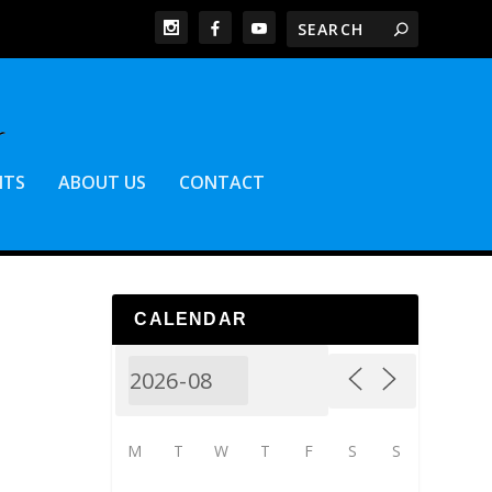
NTS
ABOUT US
CONTACT
CALENDAR
M
T
W
T
F
S
S