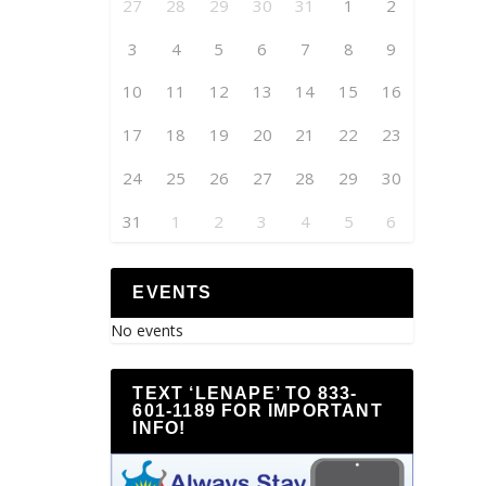
27
28
29
30
31
1
2
3
4
5
6
7
8
9
10
11
12
13
14
15
16
17
18
19
20
21
22
23
24
25
26
27
28
29
30
31
1
2
3
4
5
6
EVENTS
No events
TEXT ‘LENAPE’ TO 833-
601-1189 FOR IMPORTANT
INFO!