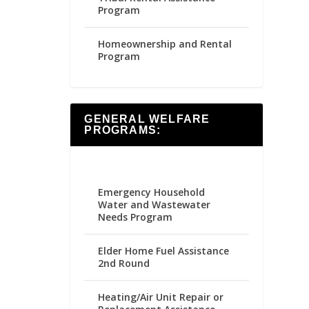
Program
Homeownership and Rental
Program
GENERAL WELFARE
PROGRAMS:
Emergency Household
Water and Wastewater
Needs Program
Elder Home Fuel Assistance
2nd Round
Heating/Air Unit Repair or