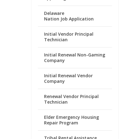
Delaware
Nation Job Application
Initial Vendor Principal
Technician
Initial Renewal Non-Gaming
Company
Initial Renewal Vendor
Company
Renewal Vendor Principal
Technician
Elder Emergency Housing
Repair Program
Tribal Rental Assistance