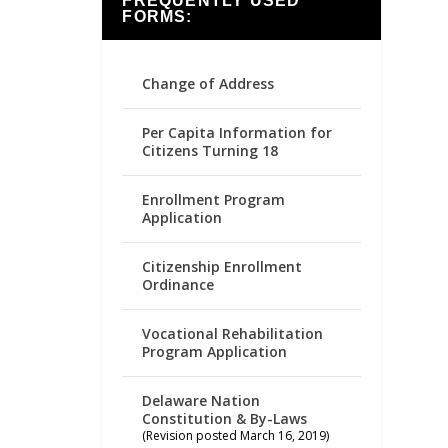
FREQUENTLY USED
FORMS:
Change of Address
Per Capita Information for
Citizens Turning 18
Enrollment Program
Application
Citizenship Enrollment
Ordinance
Vocational Rehabilitation
Program Application
Delaware Nation
Constitution & By-Laws
(Revision posted March 16, 2019)