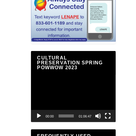
CULTURAL
PRESERVATION SPRING
POWWOW 2023
Video
Player
00:00
01:06:47