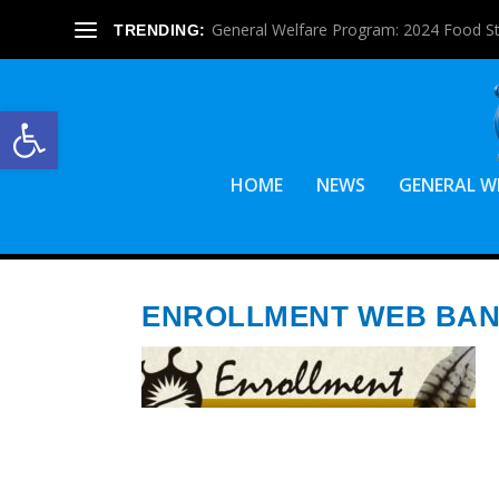
General Welfare Program: 2024 Food S
TRENDING:
Open toolbar
HOME
NEWS
GENERAL W
ENROLLMENT WEB BA