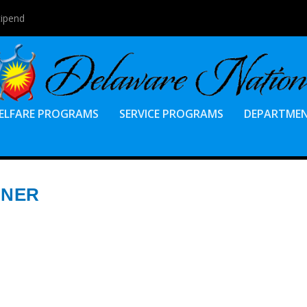
tipend
ELFARE PROGRAMS
SERVICE PROGRAMS
DEPARTME
NNER