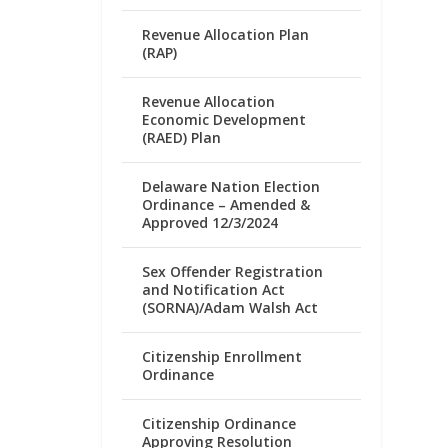
Revenue Allocation Plan
(RAP)
Revenue Allocation
Economic Development
(RAED) Plan
Delaware Nation Election
Ordinance – Amended &
Approved 12/3/2024
Sex Offender Registration
and Notification Act
(SORNA)/Adam Walsh Act
Citizenship Enrollment
Ordinance
Citizenship Ordinance
Approving Resolution