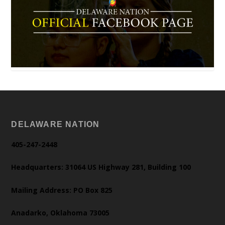
DELAWARE NATION
405-247-2448
Headquarters: 31064 US Highway 281, Building 100
Mailing Address: PO Box 825
Anadarko, Oklahoma 73005