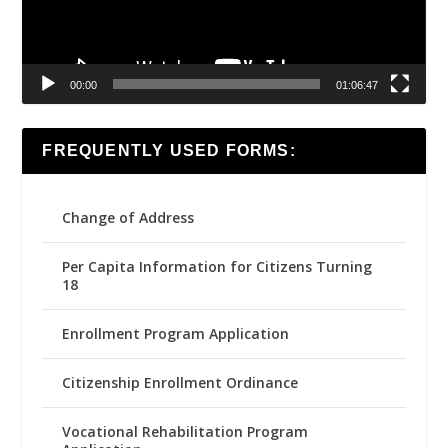
00:00
01:06:47
FREQUENTLY USED FORMS:
Change of Address
Per Capita Information for Citizens Turning
18
Enrollment Program Application
Citizenship Enrollment Ordinance
Vocational Rehabilitation Program