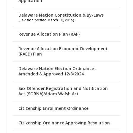
Application
Delaware Nation Constitution & By-Laws
(Revision posted March 16, 2019)
Revenue Allocation Plan (RAP)
Revenue Allocation Economic Development
(RAED) Plan
Delaware Nation Election Ordinance –
Amended & Approved 12/3/2024
Sex Offender Registration and Notification
Act (SORNA)/Adam Walsh Act
Citizenship Enrollment Ordinance
Citizenship Ordinance Approving Resolution