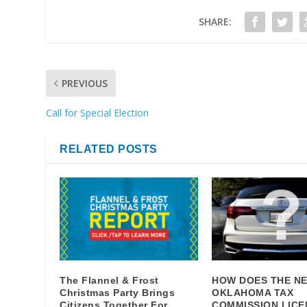
SHARE:
PREVIOUS
Call for Special Election
RELATED POSTS
The Flannel & Frost
HOW DOES THE N
Christmas Party Brings
OKLAHOMA TAX
Citizens Together For
COMMISSION LICE