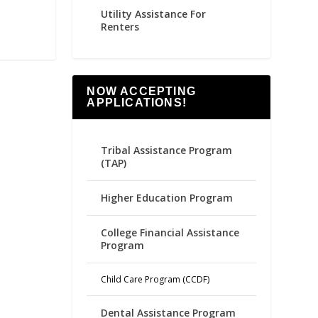
Utility Assistance For
Renters
NOW ACCEPTING
APPLICATIONS!
Tribal Assistance Program
(TAP)
Higher Education Program
College Financial Assistance
Program
Child Care Program (CCDF)
Dental Assistance Program