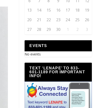
6
7
8
9
10
11
12
13
14
15
16
17
18
19
20
21
22
23
24
25
26
27
28
29
30
1
2
3
EVENTS
No events
TEXT ‘LENAPE’ TO 833-
601-1189 FOR IMPORTANT
INFO!