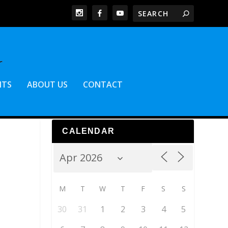
NTS
ABOUT US
CONTACT
CALENDAR
M
T
W
T
F
S
S
30
31
1
2
3
4
5