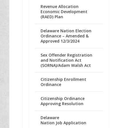
Revenue Allocation
Economic Development
(RAED) Plan
Delaware Nation Election
Ordinance – Amended &
Approved 12/3/2024
Sex Offender Registration
and Notification Act
(SORNA)/Adam Walsh Act
Citizenship Enrollment
Ordinance
Citizenship Ordinance
Approving Resolution
Delaware
Nation Job Application