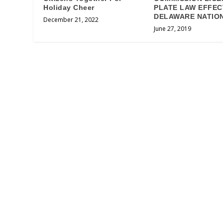
Holiday Cheer
PLATE LAW EFFEC
DELAWARE NATIO
December 21, 2022
June 27, 2019