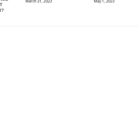
March 31, 2023
May 1, 2023
T
N?