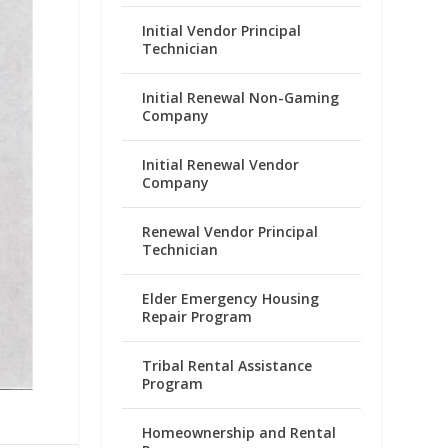
Initial Vendor Principal
Technician
Initial Renewal Non-Gaming
Company
Initial Renewal Vendor
Company
Renewal Vendor Principal
Technician
Elder Emergency Housing
Repair Program
Tribal Rental Assistance
Program
Homeownership and Rental