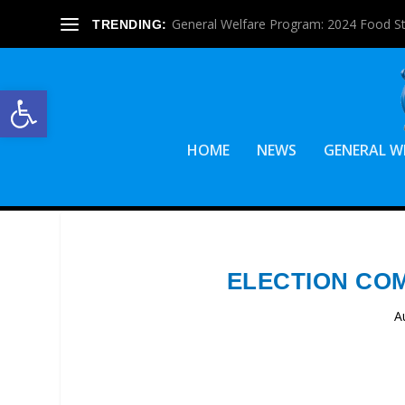
General Welfare Program: 2024 Food S
TRENDING:
Open toolbar
HOME
NEWS
GENERAL W
ELECTION CO
A