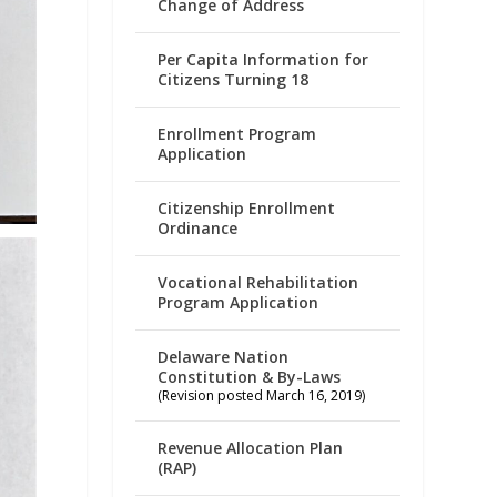
Change of Address
Per Capita Information for
Citizens Turning 18
Enrollment Program
Application
Citizenship Enrollment
Ordinance
Vocational Rehabilitation
Program Application
Delaware Nation
Constitution & By-Laws
(Revision posted March 16, 2019)
Revenue Allocation Plan
(RAP)