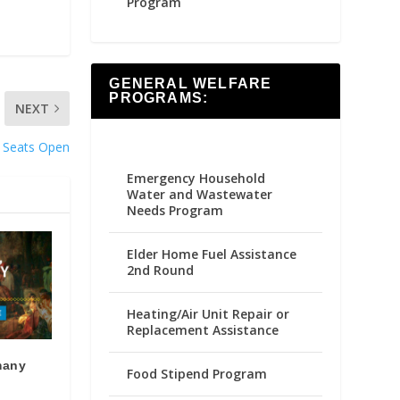
Program
GENERAL WELFARE
PROGRAMS:
NEXT
 Seats Open
Emergency Household
Water and Wastewater
Needs Program
Elder Home Fuel Assistance
2nd Round
Heating/Air Unit Repair or
Replacement Assistance
many
Food Stipend Program