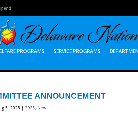
tipend
ELFARE PROGRAMS
SERVICE PROGRAMS
DEPARTME
MMITTEE ANNOUNCEMENT
ug 5, 2025
|
2025
,
News