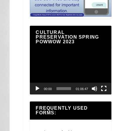
CULTURAL
PRESERVATION SPRING
POWWOW 2023
Video
Player
00:00
01:06:47
FREQUENTLY USED
FORMS: