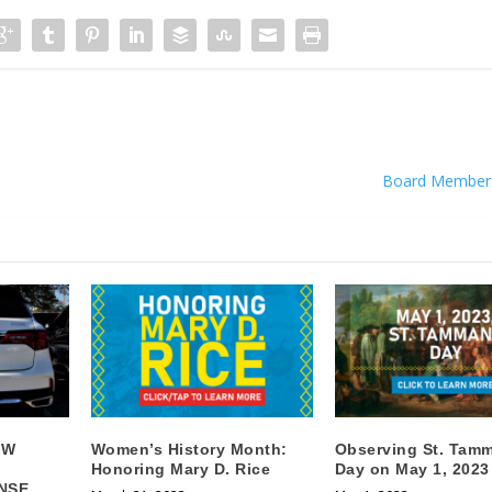
Board Member
EW
Women’s History Month:
Observing St. Tam
Honoring Mary D. Rice
Day on May 1, 2023
NSE