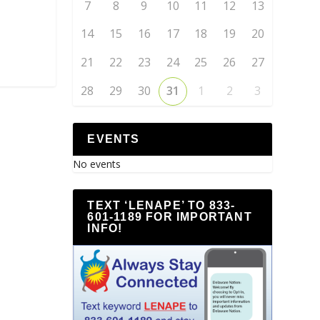
7
8
9
10
11
12
13
14
15
16
17
18
19
20
21
22
23
24
25
26
27
28
29
30
31
1
2
3
EVENTS
No events
TEXT ‘LENAPE’ TO 833-
601-1189 FOR IMPORTANT
INFO!