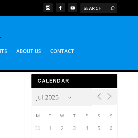
NTS
ABOUT US
CONTACT
CALENDAR
M
T
W
T
F
S
S
30
1
2
3
4
5
6