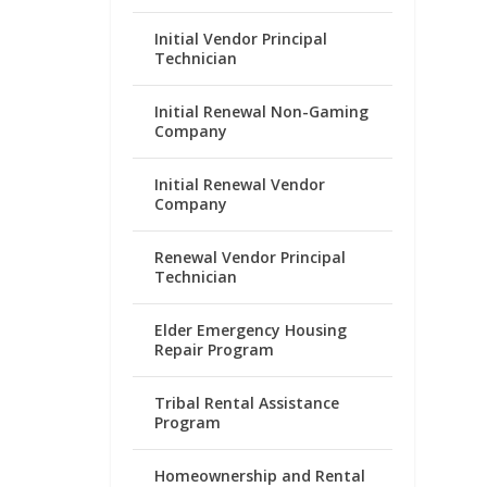
Initial Vendor Principal
Technician
Initial Renewal Non-Gaming
Company
Initial Renewal Vendor
Company
Renewal Vendor Principal
Technician
Elder Emergency Housing
Repair Program
Tribal Rental Assistance
Program
Homeownership and Rental