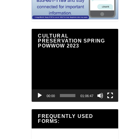
CULTURAL
PRESERVATION SPRING
POWWOW 2023
Video
Player
00:00
01:06:47
FREQUENTLY USED
FORMS: