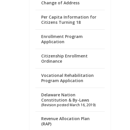
Change of Address
Per Capita Information for
Citizens Turning 18
Enrollment Program
Application
Citizenship Enrollment
Ordinance
Vocational Rehabilitation
Program Application
Delaware Nation
Constitution & By-Laws
(Revision posted March 16, 2019)
Revenue Allocation Plan
(RAP)