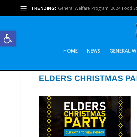
General Welfare Program: 2024 Food S
TRENDING:
Open toolbar
HOME
NEWS
GENERAL W
ELDERS CHRISTMAS PA