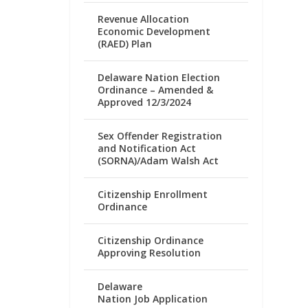
Revenue Allocation
Economic Development
(RAED) Plan
Delaware Nation Election
Ordinance – Amended &
Approved 12/3/2024
Sex Offender Registration
and Notification Act
(SORNA)/Adam Walsh Act
Citizenship Enrollment
Ordinance
Citizenship Ordinance
Approving Resolution
Delaware
Nation Job Application