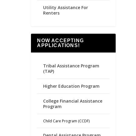
Utility Assistance For
Renters
NOW ACCEPTING
APPLICATIONS!
Tribal Assistance Program
(TAP)
Higher Education Program
College Financial Assistance
Program
Child Care Program (CCDF)
Dental Assistance Program