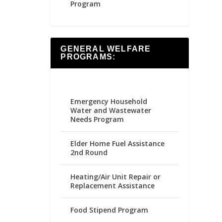
Program
GENERAL WELFARE
PROGRAMS:
Emergency Household
Water and Wastewater
Needs Program
Elder Home Fuel Assistance
2nd Round
Heating/Air Unit Repair or
Replacement Assistance
Food Stipend Program