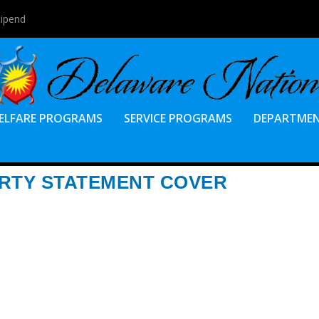
tipend
ELFARE PROGRAMS
SERVICE PROGRAMS
DEPARTME
RTY STATEMENT COVER