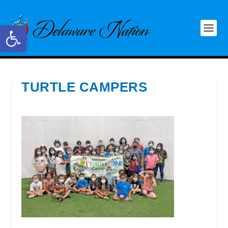
Open toolbar
TURTLE CAMPERS