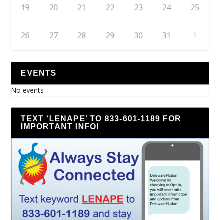
19
20
21
22
23
24
25
26
27
28
29
30
31
1
EVENTS
No events
TEXT ‘LENAPE’ TO 833-601-1189 FOR
IMPORTANT INFO!