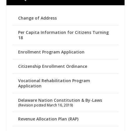
Change of Address
Per Capita Information for Citizens Turning
18
Enrollment Program Application
Citizenship Enrollment Ordinance
Vocational Rehabilitation Program
Application
Delaware Nation Constitution & By-Laws
(Revision posted March 16, 2019)
Revenue Allocation Plan (RAP)