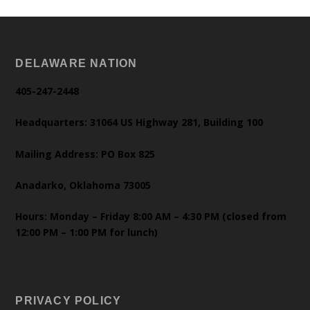
DELAWARE NATION
405-247-2448
Headquarters: 31064 US Highway 281, Building 100
Mailing Address: PO Box 825
Anadarko, Oklahoma 73005
Hours: Monday – Friday 8:00 AM – 4:30 PM (closed from
12:00 PM – 1:00 PM for lunch)
PRIVACY POLICY