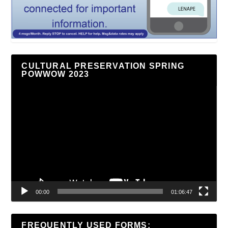
CULTURAL PRESERVATION SPRING
POWWOW 2023
Video
Player
00:00
01:06:47
FREQUENTLY USED FORMS: