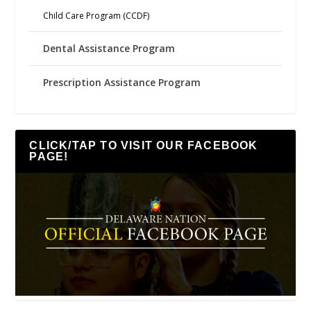
Child Care Program (CCDF)
Dental Assistance Program
Prescription Assistance Program
CLICK/TAP TO VISIT OUR FACEBOOK
PAGE!