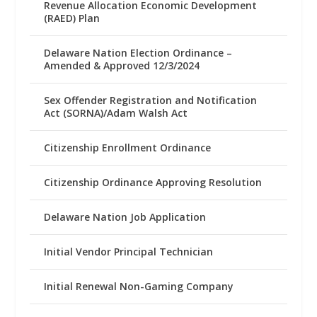
Revenue Allocation Economic Development
(RAED) Plan
Delaware Nation Election Ordinance –
Amended & Approved 12/3/2024
Sex Offender Registration and Notification
Act (SORNA)/Adam Walsh Act
Citizenship Enrollment Ordinance
Citizenship Ordinance Approving Resolution
Delaware Nation Job Application
Initial Vendor Principal Technician
Initial Renewal Non-Gaming Company