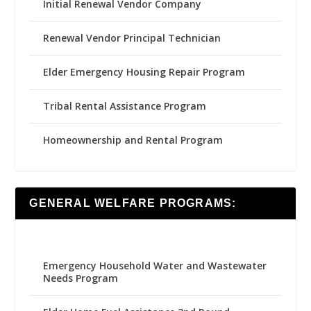
Initial Renewal Vendor Company
Renewal Vendor Principal Technician
Elder Emergency Housing Repair Program
Tribal Rental Assistance Program
Homeownership and Rental Program
GENERAL WELFARE PROGRAMS:
Emergency Household Water and Wastewater
Needs Program