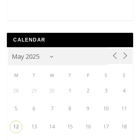
CALENDAR
M
T
W
T
F
S
S
28
29
30
1
2
3
4
5
6
7
8
9
10
11
12
13
14
15
16
17
18