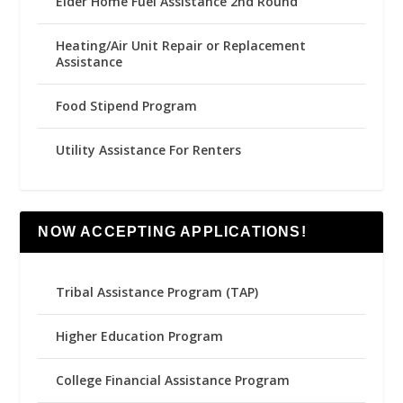
Elder Home Fuel Assistance 2nd Round
Heating/Air Unit Repair or Replacement
Assistance
Food Stipend Program
Utility Assistance For Renters
NOW ACCEPTING APPLICATIONS!
Tribal Assistance Program (TAP)
Higher Education Program
College Financial Assistance Program