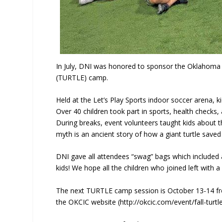
In July, DNI was honored to sponsor the Oklahoma C
(TURTLE) camp.
Held at the Let’s Play Sports indoor soccer arena, ki
Over 40 children took part in sports, health checks
During breaks, event volunteers taught kids about t
myth is an ancient story of how a giant turtle saved
DNI gave all attendees “swag” bags which included 
kids! We hope all the children who joined left with a
The next TURTLE camp session is October 13-14 from
the OKCIC website (http://okcic.com/event/fall-turt