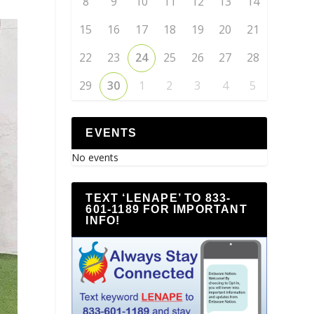
8
9
10
11
12
13
14
15
16
17
18
19
20
21
22
23
24
25
26
27
28
29
30
1
2
3
4
5
EVENTS
No events
TEXT ‘LENAPE’ TO 833-
601-1189 FOR IMPORTANT
INFO!