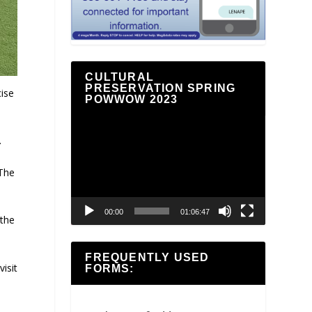
CULTURAL
PRESERVATION SPRING
ise
POWWOW 2023
Video
Player
.
 The
00:00
01:06:47
 the
FREQUENTLY USED
isit
FORMS: