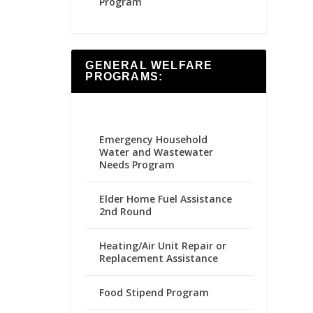
Program
GENERAL WELFARE
PROGRAMS:
Emergency Household
Water and Wastewater
Needs Program
Elder Home Fuel Assistance
2nd Round
Heating/Air Unit Repair or
Replacement Assistance
Food Stipend Program