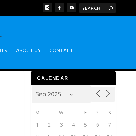
NTS
ABOUT US
CONTACT
CALENDAR
M
T
W
T
F
S
S
1
2
3
4
5
6
7