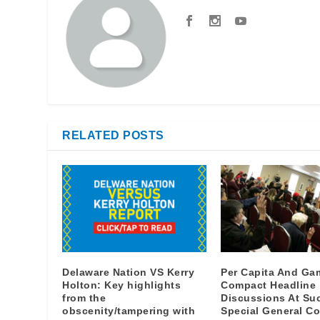
RELATED POSTS
Delaware Nation VS Kerry
Per Capita And Ga
Holton: Key highlights
Compact Headline
from the
Discussions At Su
obscenity/tampering with
Special General Co