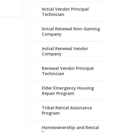
Initial Vendor Principal
Technician
Initial Renewal Non-Gaming
Company
Initial Renewal Vendor
Company
Renewal Vendor Principal
Technician
Elder Emergency Housing
Repair Program
Tribal Rental Assistance
Program
Homeownership and Rental