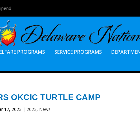
tipend
ELFARE PROGRAMS
SERVICE PROGRAMS
DEPARTME
RS OKCIC TURTLE CAMP
r 17, 2023
|
2023
,
News