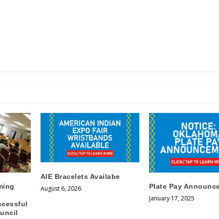
AIE Bracelets Availabe
ming
Plate Pay Announc
August 6, 2026
January 17, 2025
ccessful
uncil