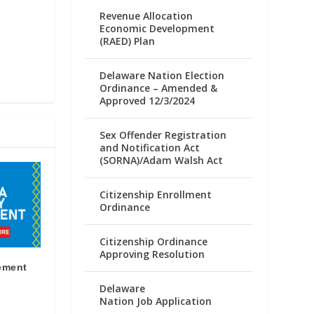
Revenue Allocation
Economic Development
(RAED) Plan
Delaware Nation Election
Ordinance – Amended &
Approved 12/3/2024
Sex Offender Registration
and Notification Act
(SORNA)/Adam Walsh Act
Citizenship Enrollment
Ordinance
Citizenship Ordinance
Approving Resolution
ement
Delaware
Nation Job Application