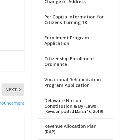
Change of Address
Per Capita Information for
Citizens Turning 18
Enrollment Program
Application
Citizenship Enrollment
Ordinance
Vocational Rehabilitation
Program Application
NEXT
Delaware Nation
nouncement
Constitution & By-Laws
(Revision posted March 16, 2019)
Revenue Allocation Plan
(RAP)