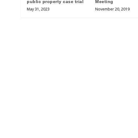
public property case trial
Meeting
May 31, 2023
November 20, 2019