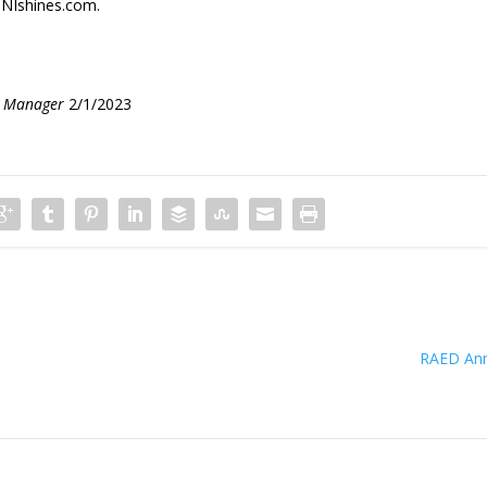
NIshines.com.
s Manager
2/1/2023
RAED An