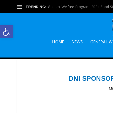
General Welfare Program: 2024 Food S
TRENDING:
Open toolbar
HOME
NEWS
GENERAL W
DNI SPONSO
Ma