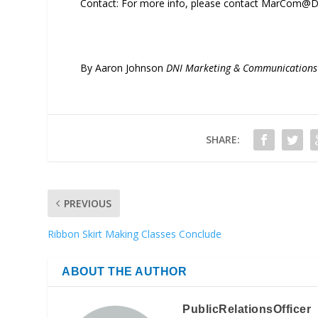
Contact: For more info, please contact MarCom@D
By Aaron Johnson
DNI Marketing & Communication
SHARE:
PREVIOUS
Ribbon Skirt Making Classes Conclude
ABOUT THE AUTHOR
PublicRelationsOfficer