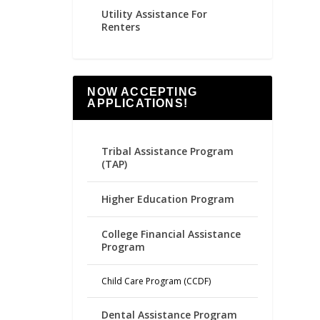
Utility Assistance For
Renters
NOW ACCEPTING
APPLICATIONS!
Tribal Assistance Program
(TAP)
Higher Education Program
College Financial Assistance
Program
Child Care Program (CCDF)
Dental Assistance Program