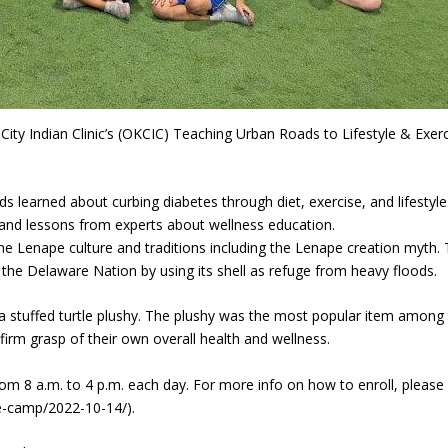
ity Indian Clinic’s (OKCIC) Teaching Urban Roads to Lifestyle & Exerc
ds learned about curbing diabetes through diet, exercise, and lifestyle
, and lessons from experts about wellness education.
he Lenape culture and traditions including the Lenape creation myth.
 the Delaware Nation by using its shell as refuge from heavy floods.
a stuffed turtle plushy. The plushy was the most popular item among
 firm grasp of their own overall health and wellness.
 8 a.m. to 4 p.m. each day. For more info on how to enroll, please v
le-camp/2022-10-14/).