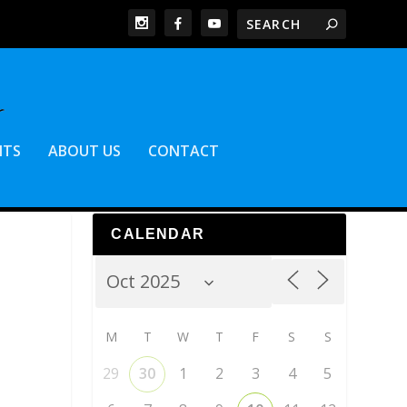
NTS
ABOUT US
CONTACT
CALENDAR
M
T
W
T
F
S
S
29
30
1
2
3
4
5