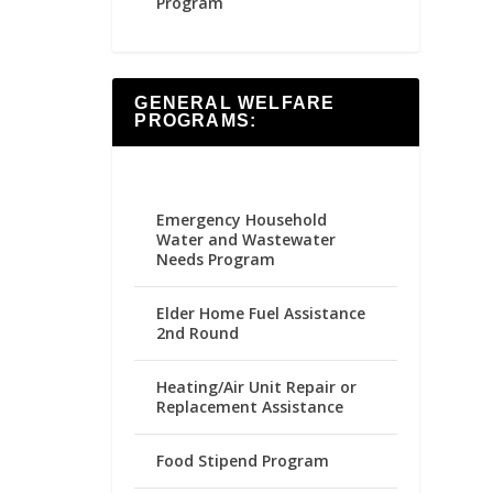
Program
GENERAL WELFARE
PROGRAMS:
Emergency Household
Water and Wastewater
Needs Program
Elder Home Fuel Assistance
2nd Round
Heating/Air Unit Repair or
Replacement Assistance
Food Stipend Program