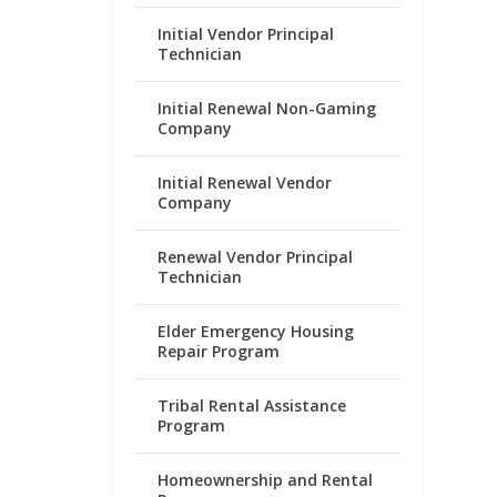
Initial Vendor Principal
Technician
Initial Renewal Non-Gaming
Company
Initial Renewal Vendor
Company
Renewal Vendor Principal
Technician
Elder Emergency Housing
Repair Program
Tribal Rental Assistance
Program
Homeownership and Rental