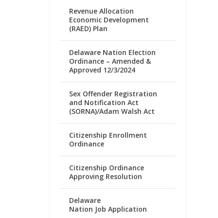
Revenue Allocation
Economic Development
(RAED) Plan
Delaware Nation Election
Ordinance – Amended &
Approved 12/3/2024
Sex Offender Registration
and Notification Act
(SORNA)/Adam Walsh Act
Citizenship Enrollment
Ordinance
Citizenship Ordinance
Approving Resolution
Delaware
Nation Job Application