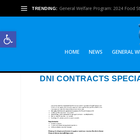
General Welfare Program: 2024 Food S
TRENDING:
Open toolbar
HOME
NEWS
GENERAL W
DNI CONTRACTS SPECI