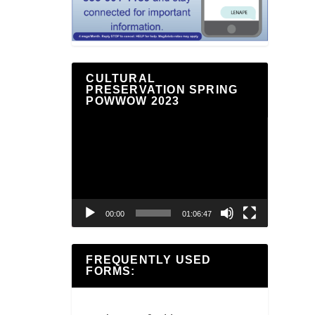
CULTURAL
PRESERVATION SPRING
POWWOW 2023
Video
Player
00:00
01:06:47
FREQUENTLY USED
FORMS: