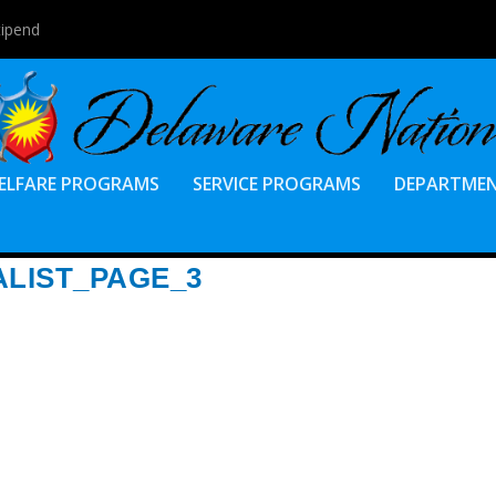
tipend
ELFARE PROGRAMS
SERVICE PROGRAMS
DEPARTME
ALIST_PAGE_3