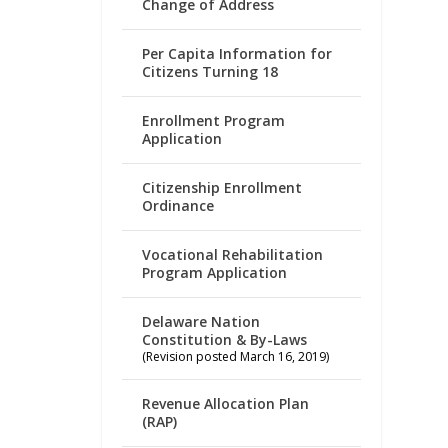
Change of Address
Per Capita Information for
Citizens Turning 18
Enrollment Program
Application
Citizenship Enrollment
Ordinance
Vocational Rehabilitation
Program Application
Delaware Nation
Constitution & By-Laws
(Revision posted March 16, 2019)
Revenue Allocation Plan
(RAP)