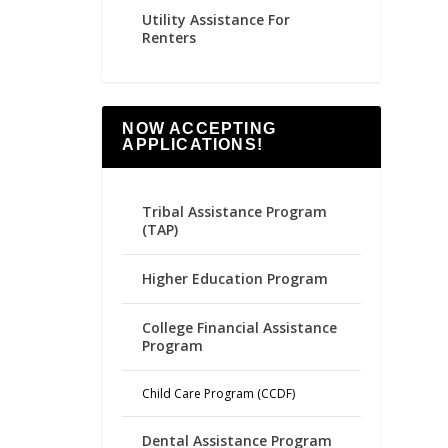
Utility Assistance For
Renters
NOW ACCEPTING
APPLICATIONS!
Tribal Assistance Program
(TAP)
Higher Education Program
College Financial Assistance
Program
Child Care Program (CCDF)
Dental Assistance Program