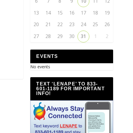
6
7
8
9
10
11
12
13
14
15
16
17
18
19
20
21
22
23
24
25
26
27
28
29
30
31
1
2
EVENTS
No events
TEXT ‘LENAPE’ TO 833-
601-1189 FOR IMPORTANT
INFO!