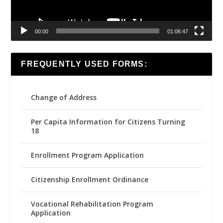
00:00
01:06:47
FREQUENTLY USED FORMS:
Change of Address
Per Capita Information for Citizens Turning
18
Enrollment Program Application
Citizenship Enrollment Ordinance
Vocational Rehabilitation Program
Application