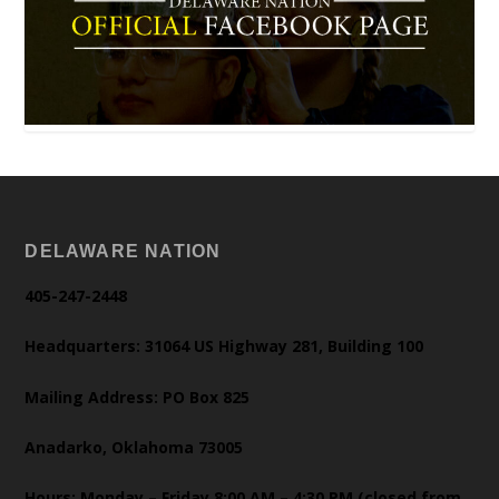
DELAWARE NATION
405-247-2448
Headquarters: 31064 US Highway 281, Building 100
Mailing Address: PO Box 825
Anadarko, Oklahoma 73005
Hours: Monday – Friday 8:00 AM – 4:30 PM (closed from