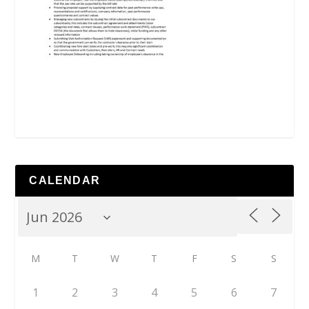
CALENDAR
M
T
W
T
F
S
S
1
2
3
4
5
6
7