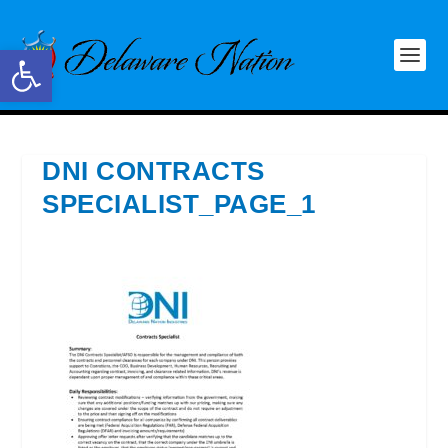
Open toolbar
DNI CONTRACTS
SPECIALIST_PAGE_1