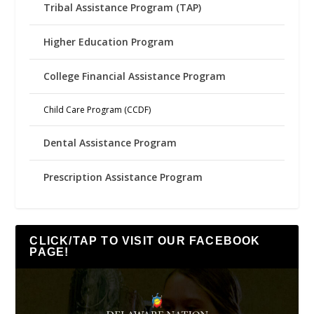
Tribal Assistance Program (TAP)
Higher Education Program
College Financial Assistance Program
Child Care Program (CCDF)
Dental Assistance Program
Prescription Assistance Program
CLICK/TAP TO VISIT OUR FACEBOOK
PAGE!