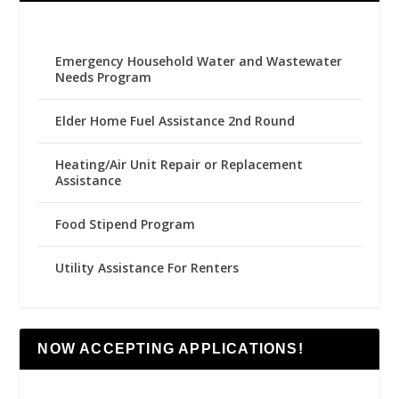
Emergency Household Water and Wastewater
Needs Program
Elder Home Fuel Assistance 2nd Round
Heating/Air Unit Repair or Replacement
Assistance
Food Stipend Program
Utility Assistance For Renters
NOW ACCEPTING APPLICATIONS!