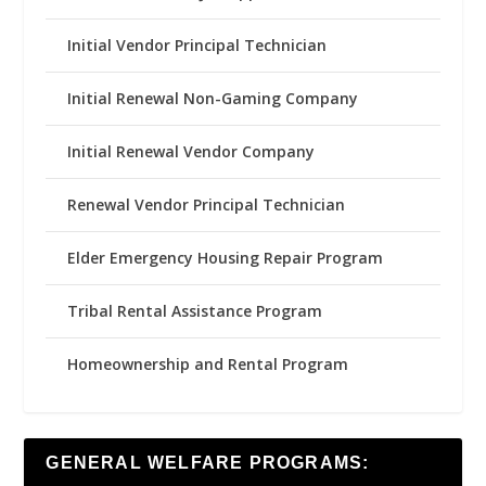
Initial Vendor Principal Technician
Initial Renewal Non-Gaming Company
Initial Renewal Vendor Company
Renewal Vendor Principal Technician
Elder Emergency Housing Repair Program
Tribal Rental Assistance Program
Homeownership and Rental Program
GENERAL WELFARE PROGRAMS: