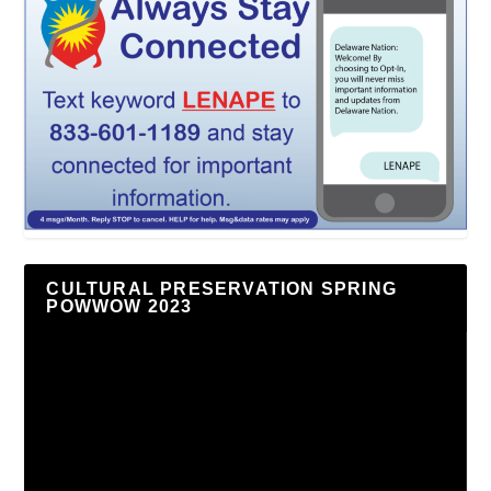
CULTURAL PRESERVATION SPRING
POWWOW 2023
Video
Player