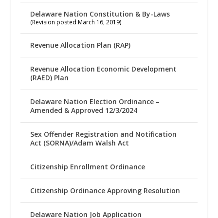
Delaware Nation Constitution & By-Laws
(Revision posted March 16, 2019)
Revenue Allocation Plan (RAP)
Revenue Allocation Economic Development
(RAED) Plan
Delaware Nation Election Ordinance –
Amended & Approved 12/3/2024
Sex Offender Registration and Notification
Act (SORNA)/Adam Walsh Act
Citizenship Enrollment Ordinance
Citizenship Ordinance Approving Resolution
Delaware Nation Job Application