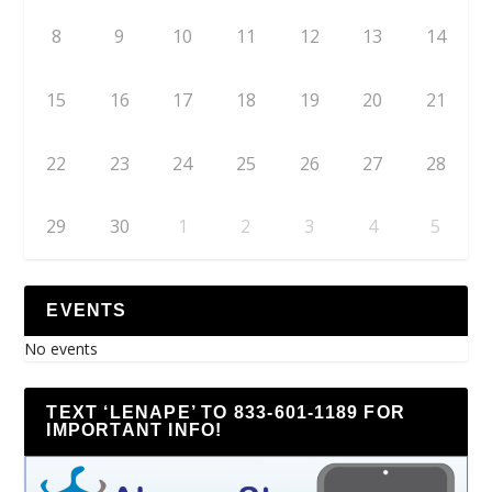
8
9
10
11
12
13
14
15
16
17
18
19
20
21
22
23
24
25
26
27
28
29
30
1
2
3
4
5
EVENTS
No events
TEXT ‘LENAPE’ TO 833-601-1189 FOR
IMPORTANT INFO!