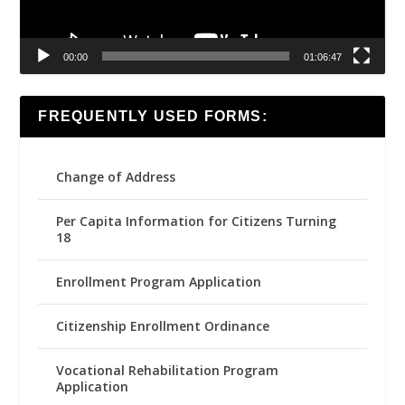
00:00
01:06:47
FREQUENTLY USED FORMS:
Change of Address
Per Capita Information for Citizens Turning
18
Enrollment Program Application
Citizenship Enrollment Ordinance
Vocational Rehabilitation Program
Application