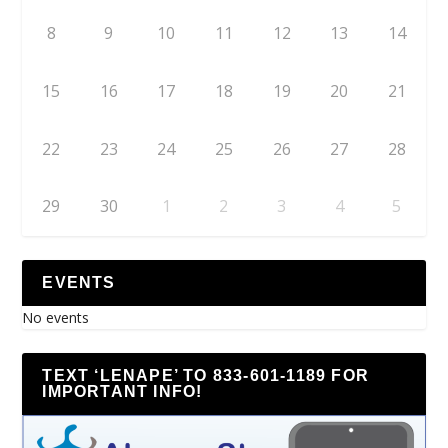
8
9
10
11
12
13
14
15
16
17
18
19
20
21
22
23
24
25
26
27
28
29
30
1
2
3
4
5
EVENTS
No events
TEXT ‘LENAPE’ TO 833-601-1189 FOR
IMPORTANT INFO!