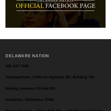
DELAWARE NATION
405-247-2448
Headquarters: 31064 US Highway 281, Building 100
Mailing Address: PO Box 825
Anadarko, Oklahoma 73005
Hours: Monday – Friday 8:00 AM – 4:30 PM (closed from