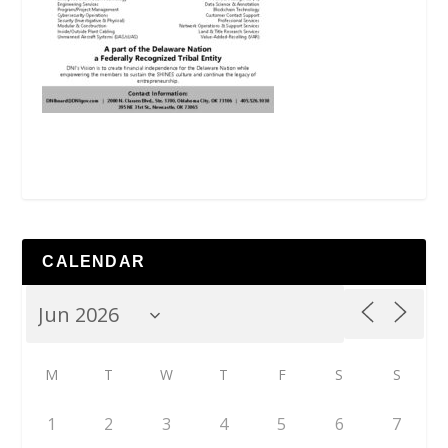
CALENDAR
M
T
W
T
F
S
S
1
2
3
4
5
6
7