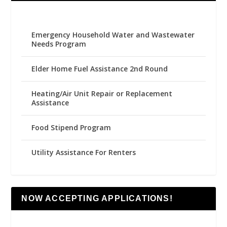
Emergency Household Water and Wastewater
Needs Program
Elder Home Fuel Assistance 2nd Round
Heating/Air Unit Repair or Replacement
Assistance
Food Stipend Program
Utility Assistance For Renters
NOW ACCEPTING APPLICATIONS!