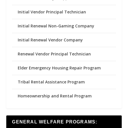
Initial Vendor Principal Technician
Initial Renewal Non-Gaming Company
Initial Renewal Vendor Company
Renewal Vendor Principal Technician
Elder Emergency Housing Repair Program
Tribal Rental Assistance Program
Homeownership and Rental Program
GENERAL WELFARE PROGRAMS: