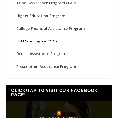
Tribal Assistance Program (TAP)
Higher Education Program
College Financial Assistance Program
Child Care Program (CCDF)
Dental Assistance Program
Prescription Assistance Program
CLICK/TAP TO VISIT OUR FACEBOOK
PAGE!