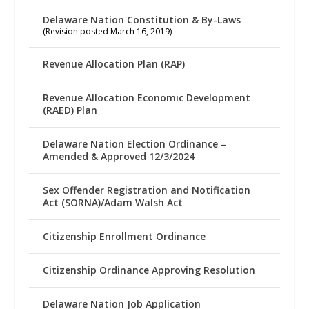
Delaware Nation Constitution & By-Laws
(Revision posted March 16, 2019)
Revenue Allocation Plan (RAP)
Revenue Allocation Economic Development
(RAED) Plan
Delaware Nation Election Ordinance –
Amended & Approved 12/3/2024
Sex Offender Registration and Notification
Act (SORNA)/Adam Walsh Act
Citizenship Enrollment Ordinance
Citizenship Ordinance Approving Resolution
Delaware Nation Job Application