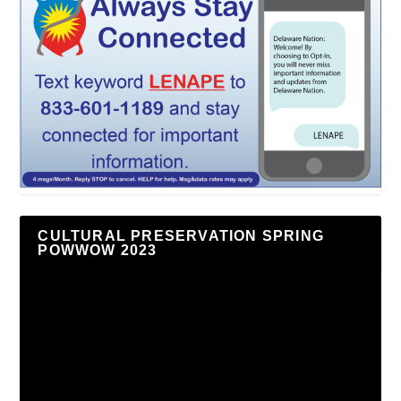
CULTURAL PRESERVATION SPRING
POWWOW 2023
Video
Player