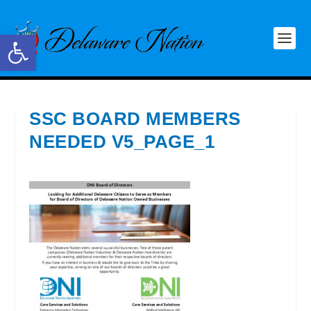
Open toolbar
SSC BOARD MEMBERS
NEEDED V5_PAGE_1