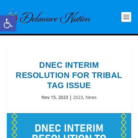
Open toolbar
DNEC INTERIM
RESOLUTION FOR TRIBAL
TAG ISSUE
Nov 15, 2023
|
2023
,
News