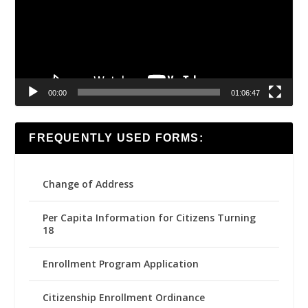
00:00
01:06:47
FREQUENTLY USED FORMS:
Change of Address
Per Capita Information for Citizens Turning
18
Enrollment Program Application
Citizenship Enrollment Ordinance