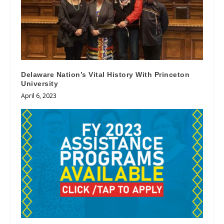
Delaware Nation’s Vital History With Princeton
University
April 6, 2023