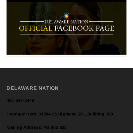
DELAWARE NATION
405-247-2448
Headquarters: 31064 US Highway 281, Building 100
Mailing Address: PO Box 825