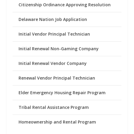
Citizenship Ordinance Approving Resolution
Delaware Nation Job Application
Initial Vendor Principal Technician
Initial Renewal Non-Gaming Company
Initial Renewal Vendor Company
Renewal Vendor Principal Technician
Elder Emergency Housing Repair Program
Tribal Rental Assistance Program
Homeownership and Rental Program