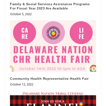
Family & Social Services Assistance Programs
For Fiscal Year 2023 Are Available
October 5, 2022
Community Health Representative Health Fair
October 12, 2022