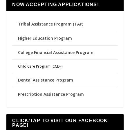
NOW ACCEPTING APPLICATIONS!
Tribal Assistance Program (TAP)
Higher Education Program
College Financial Assistance Program
Child Care Program (CCDF)
Dental Assistance Program
Prescription Assistance Program
CLICK/TAP TO VISIT OUR FACEBOOK
PAGE!