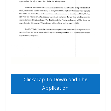
Click/Tap To Download The
Application