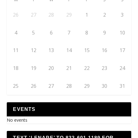
26
27
28
29
1
2
3
4
5
6
7
8
9
10
11
12
13
14
15
16
17
18
19
20
21
22
23
24
25
26
27
28
29
30
31
EVENTS
No events
TEXT ‘LENAPE’ TO 833-601-1189 FOR