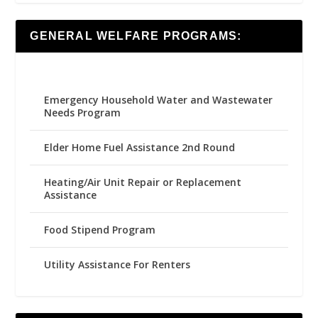
GENERAL WELFARE PROGRAMS:
Emergency Household Water and Wastewater
Needs Program
Elder Home Fuel Assistance 2nd Round
Heating/Air Unit Repair or Replacement
Assistance
Food Stipend Program
Utility Assistance For Renters