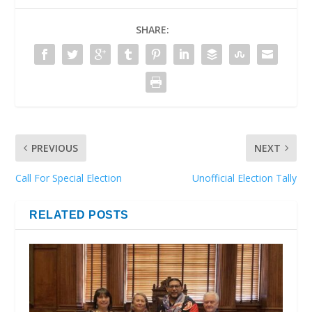
SHARE:
PREVIOUS
NEXT
Call For Special Election
Unofficial Election Tally
RELATED POSTS