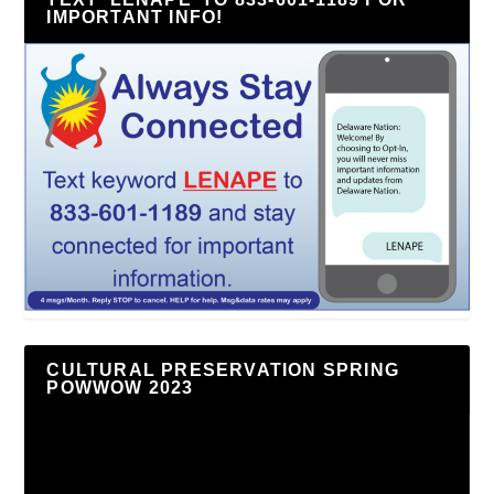
IMPORTANT INFO!
CULTURAL PRESERVATION SPRING
POWWOW 2023
Video
Player