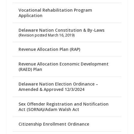
Vocational Rehabilitation Program
Application
Delaware Nation Constitution & By-Laws
(Revision posted March 16, 2019)
Revenue Allocation Plan (RAP)
Revenue Allocation Economic Development
(RAED) Plan
Delaware Nation Election Ordinance –
Amended & Approved 12/3/2024
Sex Offender Registration and Notification
Act (SORNA)/Adam Walsh Act
Citizenship Enrollment Ordinance