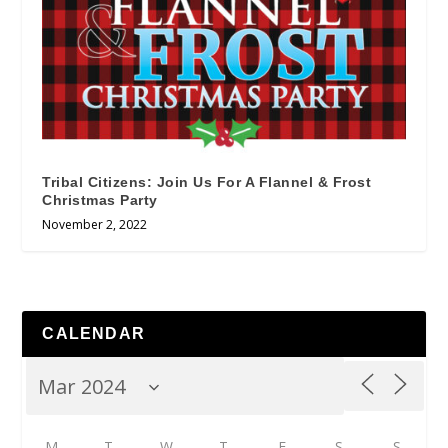
Tribal Citizens: Join Us For A Flannel & Frost
Christmas Party
November 2, 2022
CALENDAR
M
T
W
T
F
S
S