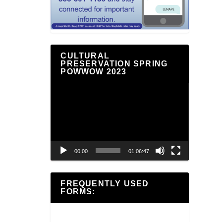
CULTURAL
PRESERVATION SPRING
POWWOW 2023
Video
Player
00:00
01:06:47
FREQUENTLY USED
FORMS: