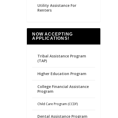
Utility Assistance For
Renters
NOW ACCEPTING
APPLICATIONS!
Tribal Assistance Program
(TAP)
Higher Education Program
College Financial Assistance
Program
Child Care Program (CCDF)
Dental Assistance Program