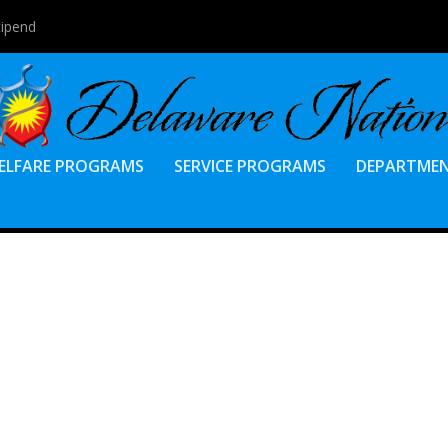
tipend
ELFARE PROGRAMS
SERVICE PROGRAMS
DEPARTME