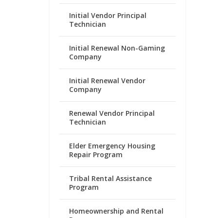
Initial Vendor Principal
Technician
Initial Renewal Non-Gaming
Company
Initial Renewal Vendor
Company
Renewal Vendor Principal
Technician
Elder Emergency Housing
Repair Program
Tribal Rental Assistance
Program
Homeownership and Rental