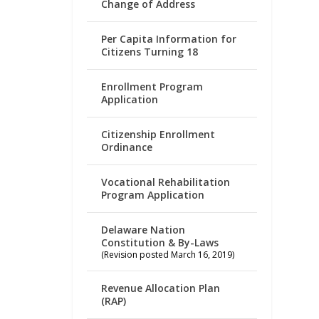
Change of Address
Per Capita Information for
Citizens Turning 18
Enrollment Program
Application
Citizenship Enrollment
Ordinance
Vocational Rehabilitation
Program Application
Delaware Nation
Constitution & By-Laws
(Revision posted March 16, 2019)
Revenue Allocation Plan
(RAP)