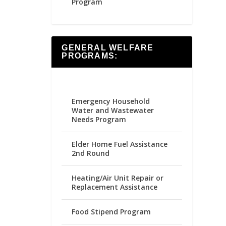
Program
GENERAL WELFARE
PROGRAMS:
Emergency Household
Water and Wastewater
Needs Program
Elder Home Fuel Assistance
2nd Round
Heating/Air Unit Repair or
Replacement Assistance
Food Stipend Program