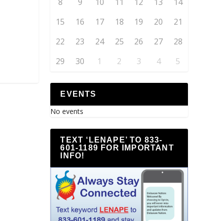
8
9
10
11
12
13
14
15
16
17
18
19
20
21
22
23
24
25
26
27
28
29
30
1
2
3
4
5
EVENTS
No events
TEXT ‘LENAPE’ TO 833-
601-1189 FOR IMPORTANT
INFO!