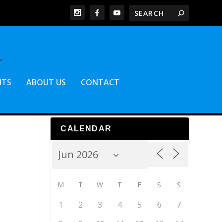
NTS
ABOUT US
CONTACT
CALENDAR
M
T
W
T
F
S
S
1
2
3
4
5
6
7