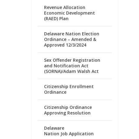
Revenue Allocation
Economic Development
(RAED) Plan
Delaware Nation Election
Ordinance – Amended &
Approved 12/3/2024
Sex Offender Registration
and Notification Act
(SORNA)/Adam Walsh Act
Citizenship Enrollment
Ordinance
Citizenship Ordinance
Approving Resolution
Delaware
Nation Job Application