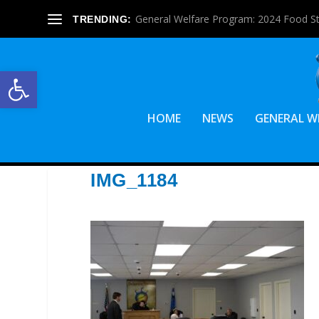
General Welfare Program: 2024 Food S
TRENDING:
Open toolbar
HOME
NEWS
GENERAL W
IMG_1184