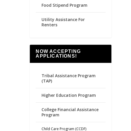
Food Stipend Program
Utility Assistance For
Renters
NOW ACCEPTING
APPLICATIONS!
Tribal Assistance Program
(TAP)
Higher Education Program
College Financial Assistance
Program
Child Care Program (CCDF)