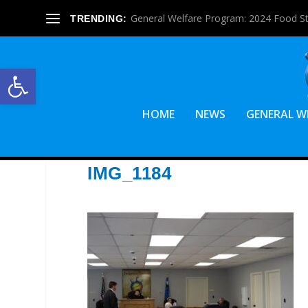
General Welfare Program: 2024 Food S
TRENDING:
Open toolbar
HOME
NEWS
GENERAL W
IMG_1184