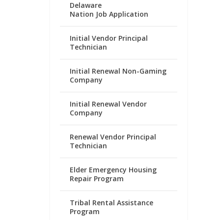
Delaware
Nation Job Application
Initial Vendor Principal
Technician
Initial Renewal Non-Gaming
Company
Initial Renewal Vendor
Company
Renewal Vendor Principal
Technician
Elder Emergency Housing
Repair Program
Tribal Rental Assistance
Program