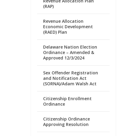
Revenue Allocation Plan
(RAP)
Revenue Allocation
Economic Development
(RAED) Plan
Delaware Nation Election
Ordinance – Amended &
Approved 12/3/2024
Sex Offender Registration
and Notification Act
(SORNA)/Adam Walsh Act
Citizenship Enrollment
Ordinance
Citizenship Ordinance
Approving Resolution