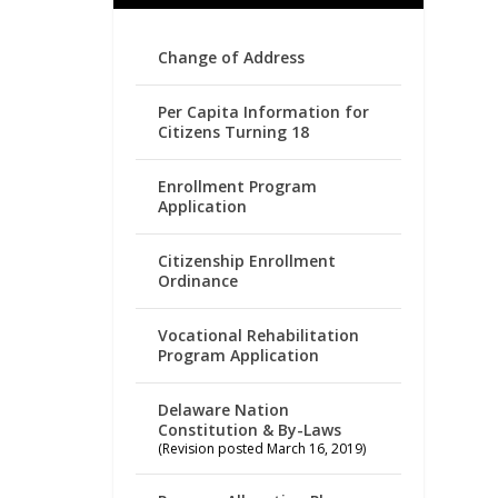
Change of Address
Per Capita Information for
Citizens Turning 18
Enrollment Program
Application
Citizenship Enrollment
Ordinance
Vocational Rehabilitation
Program Application
Delaware Nation
Constitution & By-Laws
(Revision posted March 16, 2019)