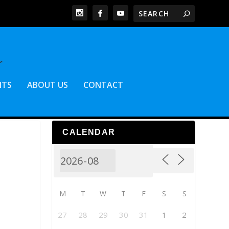
NTS
ABOUT US
CONTACT
CALENDAR
M
T
W
T
F
S
S
27
28
29
30
31
1
2