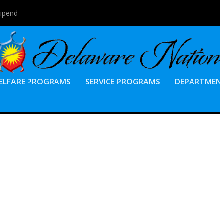
tipend
ELFARE PROGRAMS
SERVICE PROGRAMS
DEPARTME