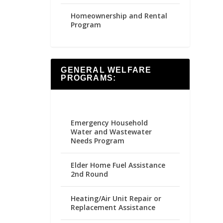
Homeownership and Rental
Program
GENERAL WELFARE
PROGRAMS:
Emergency Household
Water and Wastewater
Needs Program
Elder Home Fuel Assistance
2nd Round
Heating/Air Unit Repair or
Replacement Assistance