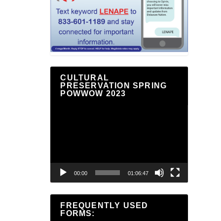
CULTURAL
PRESERVATION SPRING
POWWOW 2023
Video
Player
00:00
01:06:47
FREQUENTLY USED
FORMS: