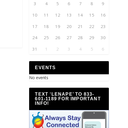
3
4
5
6
7
8
9
10
11
12
13
14
15
16
17
18
19
20
21
22
23
24
25
26
27
28
29
30
31
1
2
3
4
5
6
EVENTS
No events
TEXT ‘LENAPE’ TO 833-
601-1189 FOR IMPORTANT
INFO!