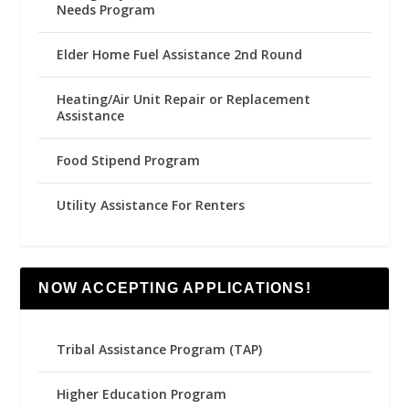
Needs Program
Elder Home Fuel Assistance 2nd Round
Heating/Air Unit Repair or Replacement
Assistance
Food Stipend Program
Utility Assistance For Renters
NOW ACCEPTING APPLICATIONS!
Tribal Assistance Program (TAP)
Higher Education Program