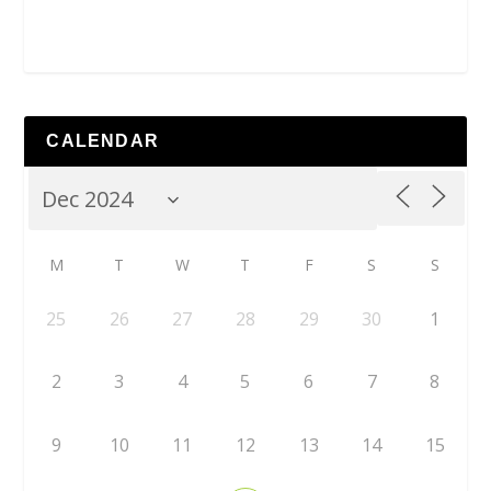
CALENDAR
M
T
W
T
F
S
S
25
26
27
28
29
30
1
2
3
4
5
6
7
8
9
10
11
12
13
14
15