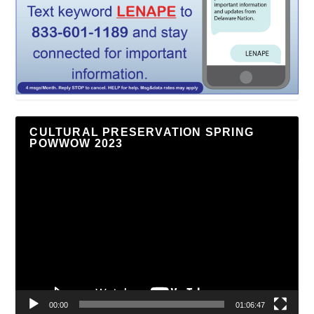
CULTURAL PRESERVATION SPRING
POWWOW 2023
Video
Player
00:00
01:06:47