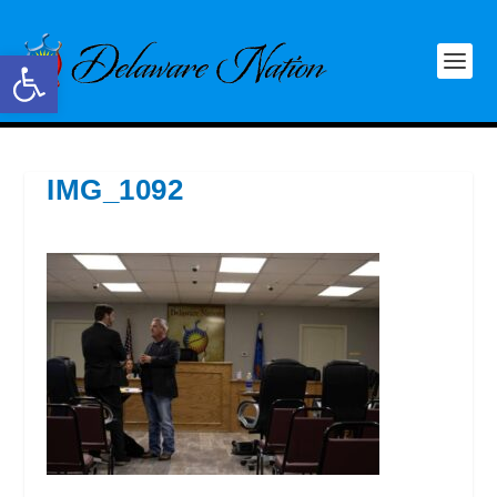
Open toolbar
IMG_1092