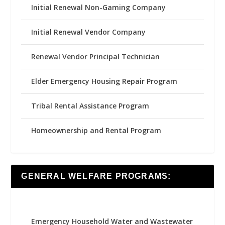
Initial Renewal Non-Gaming Company
Initial Renewal Vendor Company
Renewal Vendor Principal Technician
Elder Emergency Housing Repair Program
Tribal Rental Assistance Program
Homeownership and Rental Program
GENERAL WELFARE PROGRAMS:
Emergency Household Water and Wastewater