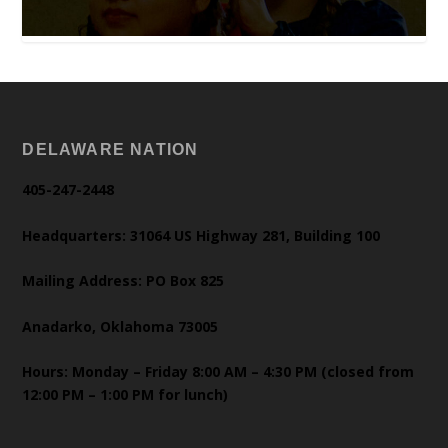
DELAWARE NATION
405-247-2448
Headquarters: 31064 US Highway 281, Building 100
Mailing Address: PO Box 825
Anadarko, Oklahoma 73005
Hours: Monday – Friday 8:00 AM – 4:30 PM (closed from
12:00 PM – 1:00 PM for lunch)