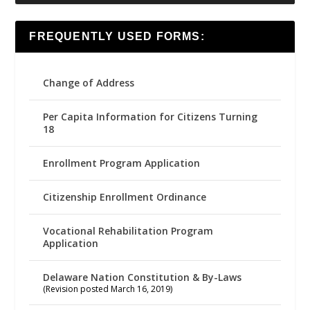
FREQUENTLY USED FORMS:
Change of Address
Per Capita Information for Citizens Turning
18
Enrollment Program Application
Citizenship Enrollment Ordinance
Vocational Rehabilitation Program
Application
Delaware Nation Constitution & By-Laws
(Revision posted March 16, 2019)