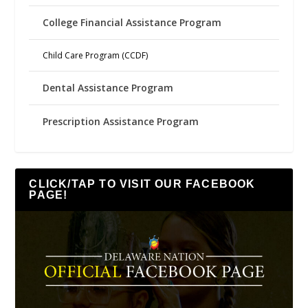
College Financial Assistance Program
Child Care Program (CCDF)
Dental Assistance Program
Prescription Assistance Program
CLICK/TAP TO VISIT OUR FACEBOOK
PAGE!