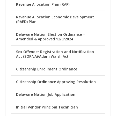
Revenue Allocation Plan (RAP)
Revenue Allocation Economic Development
(RAED) Plan
Delaware Nation Election Ordinance –
Amended & Approved 12/3/2024
Sex Offender Registration and Notification
Act (SORNA)/Adam Walsh Act
Citizenship Enrollment Ordinance
Citizenship Ordinance Approving Resolution
Delaware Nation Job Application
Initial Vendor Principal Technician