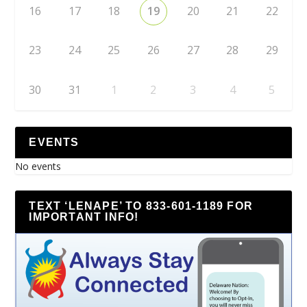
16
17
18
19
20
21
22
23
24
25
26
27
28
29
30
31
1
2
3
4
5
EVENTS
No events
TEXT ‘LENAPE’ TO 833-601-1189 FOR
IMPORTANT INFO!