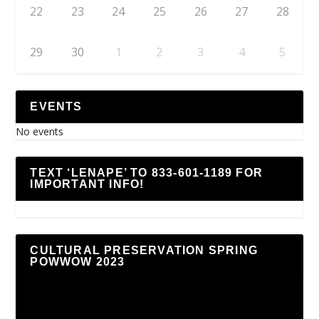
22
23
24
25
26
27
28
29
30
1
2
3
4
5
EVENTS
No events
TEXT ‘LENAPE’ TO 833-601-1189 FOR
IMPORTANT INFO!
CULTURAL PRESERVATION SPRING
POWWOW 2023
Video
Player