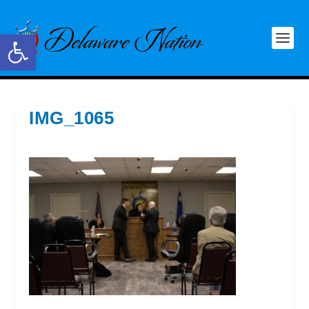
Open toolbar
IMG_1065