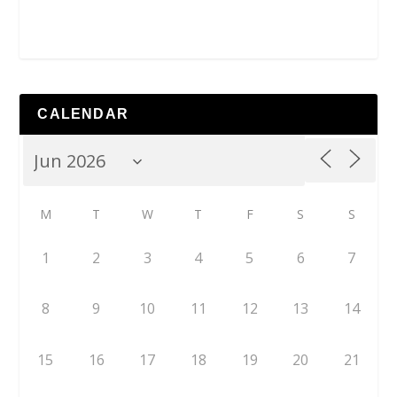
CALENDAR
M
T
W
T
F
S
S
1
2
3
4
5
6
7
8
9
10
11
12
13
14
15
16
17
18
19
20
21