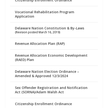
Citizenship Enrollment Ordinance
Vocational Rehabilitation Program
Application
Delaware Nation Constitution & By-Laws
(Revision posted March 16, 2019)
Revenue Allocation Plan (RAP)
Revenue Allocation Economic Development
(RAED) Plan
Delaware Nation Election Ordinance –
Amended & Approved 12/3/2024
Sex Offender Registration and Notification
Act (SORNA)/Adam Walsh Act
Citizenship Enrollment Ordinance