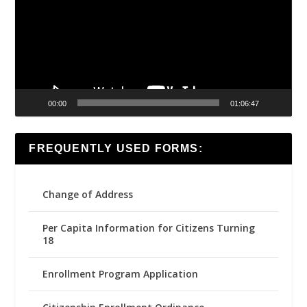
00:00
01:06:47
FREQUENTLY USED FORMS:
Change of Address
Per Capita Information for Citizens Turning
18
Enrollment Program Application