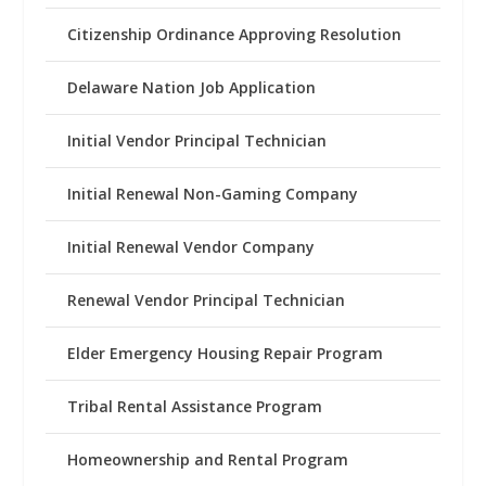
Citizenship Ordinance Approving Resolution
Delaware Nation Job Application
Initial Vendor Principal Technician
Initial Renewal Non-Gaming Company
Initial Renewal Vendor Company
Renewal Vendor Principal Technician
Elder Emergency Housing Repair Program
Tribal Rental Assistance Program
Homeownership and Rental Program