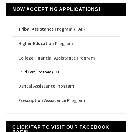
NOW ACCEPTING APPLICATIONS!
Tribal Assistance Program (TAP)
Higher Education Program
College Financial Assistance Program
Child Care Program (CCDF)
Dental Assistance Program
Prescription Assistance Program
CLICK/TAP TO VISIT OUR FACEBOOK
PAGE!