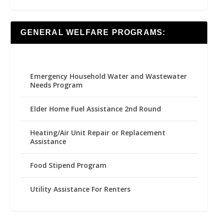
GENERAL WELFARE PROGRAMS:
Emergency Household Water and Wastewater
Needs Program
Elder Home Fuel Assistance 2nd Round
Heating/Air Unit Repair or Replacement
Assistance
Food Stipend Program
Utility Assistance For Renters