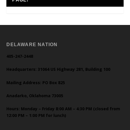
DELAWARE NATION
405-247-2448
Headquarters: 31064 US Highway 281, Building 100
Mailing Address: PO Box 825
Anadarko, Oklahoma 73005
Hours: Monday – Friday 8:00 AM – 4:30 PM (closed from
12:00 PM – 1:00 PM for lunch)