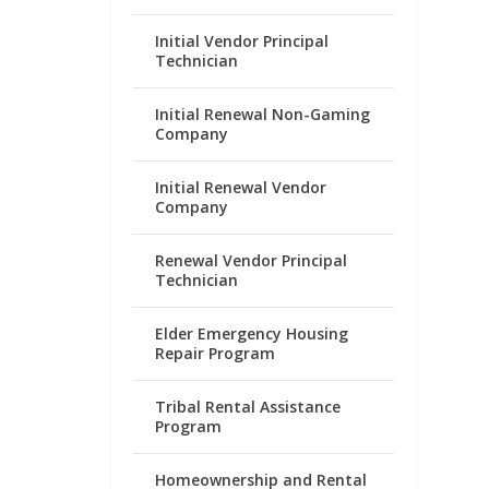
Initial Vendor Principal
Technician
Initial Renewal Non-Gaming
Company
Initial Renewal Vendor
Company
Renewal Vendor Principal
Technician
Elder Emergency Housing
Repair Program
Tribal Rental Assistance
Program
Homeownership and Rental