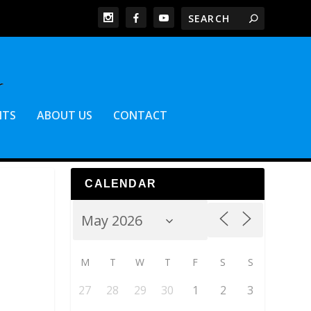
NTS
ABOUT US
CONTACT
CALENDAR
M
T
W
T
F
S
S
27
28
29
30
1
2
3