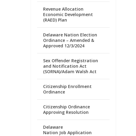
Revenue Allocation
Economic Development
(RAED) Plan
Delaware Nation Election
Ordinance – Amended &
Approved 12/3/2024
Sex Offender Registration
and Notification Act
(SORNA)/Adam Walsh Act
Citizenship Enrollment
Ordinance
Citizenship Ordinance
Approving Resolution
Delaware
Nation Job Application