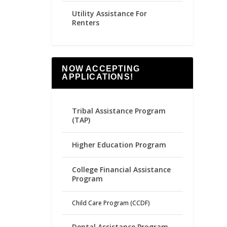
Utility Assistance For
Renters
NOW ACCEPTING
APPLICATIONS!
Tribal Assistance Program
(TAP)
Higher Education Program
College Financial Assistance
Program
Child Care Program (CCDF)
Dental Assistance Program