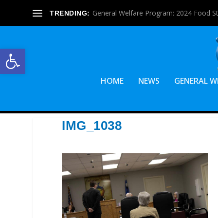
General Welfare Program: 2024 Food S
TRENDING:
Open toolbar
HOME
NEWS
GENERAL W
IMG_1038