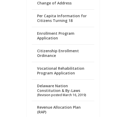
Change of Address
Per Capita Information for
Citizens Turning 18
Enrollment Program
Application
Citizenship Enrollment
Ordinance
Vocational Rehabilitation
Program Application
Delaware Nation
Constitution & By-Laws
(Revision posted March 16, 2019)
Revenue Allocation Plan
(RAP)