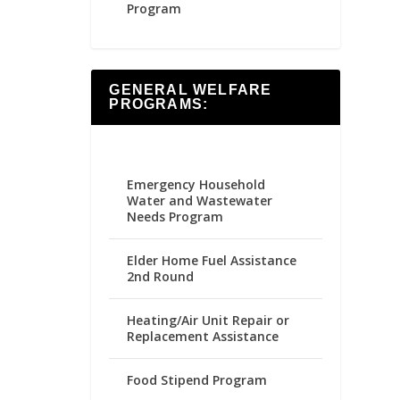
Program
GENERAL WELFARE
PROGRAMS:
Emergency Household
Water and Wastewater
Needs Program
Elder Home Fuel Assistance
2nd Round
Heating/Air Unit Repair or
Replacement Assistance
Food Stipend Program