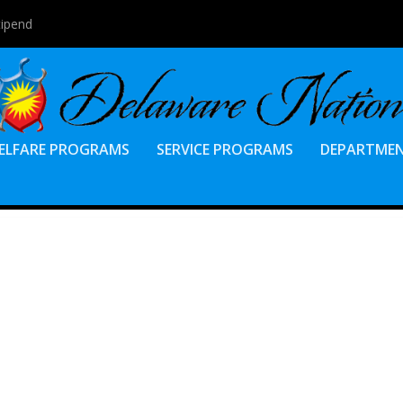
tipend
ELFARE PROGRAMS
SERVICE PROGRAMS
DEPARTME