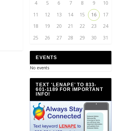
4
5
6
7
8
9
10
11
12
13
14
15
16
17
18
19
20
21
22
23
24
25
26
27
28
29
30
31
EVENTS
No events
TEXT ‘LENAPE’ TO 833-
601-1189 FOR IMPORTANT
INFO!