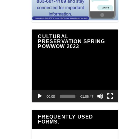
CULTURAL
PRESERVATION SPRING
POWWOW 2023
Video
Player
00:00
01:06:47
FREQUENTLY USED
FORMS: