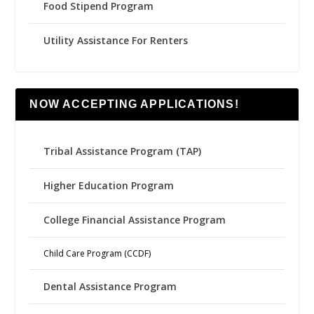
Food Stipend Program
Utility Assistance For Renters
NOW ACCEPTING APPLICATIONS!
Tribal Assistance Program (TAP)
Higher Education Program
College Financial Assistance Program
Child Care Program (CCDF)
Dental Assistance Program