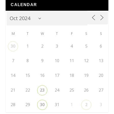
CALENDAR
M
T
W
T
F
S
S
30
1
2
3
4
5
6
7
8
9
10
11
12
13
14
15
16
17
18
19
20
21
22
23
24
25
26
27
28
29
30
31
1
2
3