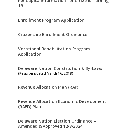
Per Capita Information for Citizens Turning
18
Enrollment Program Application
Citizenship Enrollment Ordinance
Vocational Rehabilitation Program
Application
Delaware Nation Constitution & By-Laws
(Revision posted March 16, 2019)
Revenue Allocation Plan (RAP)
Revenue Allocation Economic Development
(RAED) Plan
Delaware Nation Election Ordinance –
Amended & Approved 12/3/2024