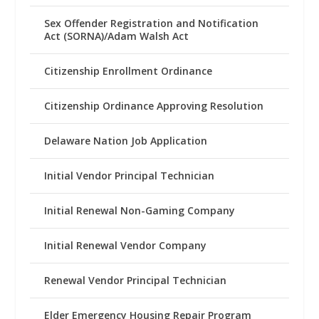
Sex Offender Registration and Notification
Act (SORNA)/Adam Walsh Act
Citizenship Enrollment Ordinance
Citizenship Ordinance Approving Resolution
Delaware Nation Job Application
Initial Vendor Principal Technician
Initial Renewal Non-Gaming Company
Initial Renewal Vendor Company
Renewal Vendor Principal Technician
Elder Emergency Housing Repair Program