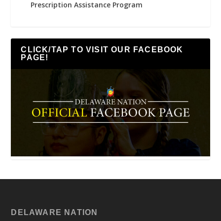
Prescription Assistance Program
CLICK/TAP TO VISIT OUR FACEBOOK
PAGE!
DELAWARE NATION