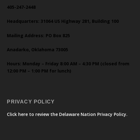
405-247-2448
Headquarters: 31064 US Highway 281, Building 100
Mailing Address: PO Box 825
Anadarko, Oklahoma 73005
Hours: Monday – Friday 8:00 AM – 4:30 PM (closed from
12:00 PM – 1:00 PM for lunch)
PRIVACY POLICY
Click here to review the Delaware Nation Privacy Policy.