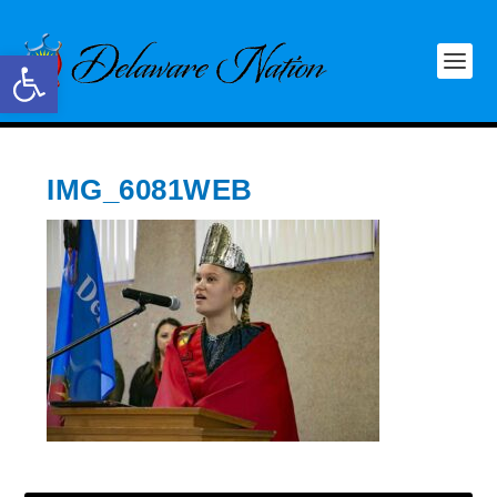
Open toolbar
IMG_6081WEB