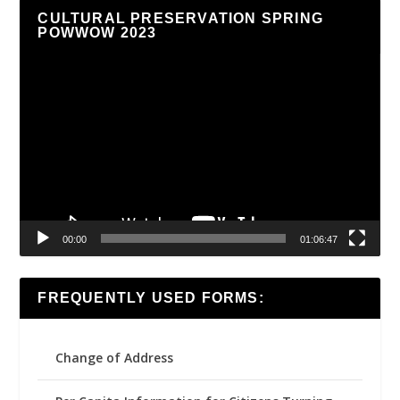
CULTURAL PRESERVATION SPRING
POWWOW 2023
Video
Player
00:00
01:06:47
FREQUENTLY USED FORMS:
Change of Address