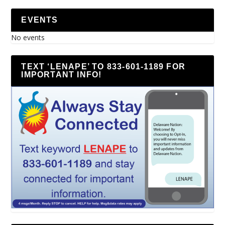
EVENTS
No events
TEXT ‘LENAPE’ TO 833-601-1189 FOR
IMPORTANT INFO!