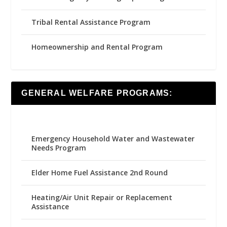
Tribal Rental Assistance Program
Homeownership and Rental Program
GENERAL WELFARE PROGRAMS:
Emergency Household Water and Wastewater
Needs Program
Elder Home Fuel Assistance 2nd Round
Heating/Air Unit Repair or Replacement
Assistance